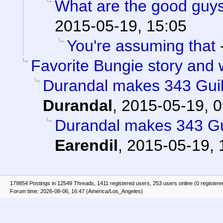
What are the good guys
2015-05-19, 15:05
You're assuming that
Favorite Bungie story and
Durandal makes 343 Guilt
Durandal
,
2015-05-19, 0
Durandal makes 343 Gui
Earendil
,
2015-05-19, 
179854 Postings in 12549 Threads, 1411 registered users, 253 users online (0 registere
Forum time: 2026-08-06, 16:47 (America/Los_Angeles)