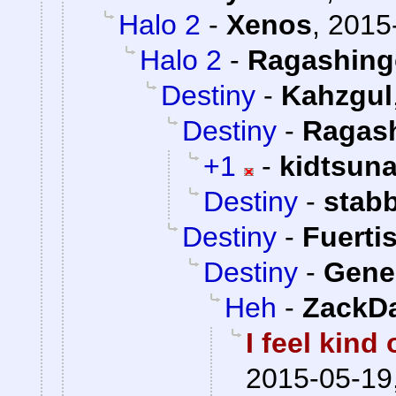
Halo 2
-
Xenos
,
2015
Halo 2
-
Ragashing
Destiny
-
Kahzgul
Destiny
-
Ragas
+1
-
kidtsun
Destiny
-
stab
Destiny
-
Fuerti
Destiny
-
Gener
Heh
-
ZackD
I feel kind
2015-05-19