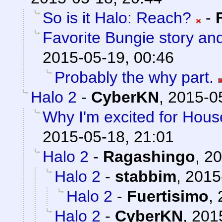
So is it Halo: Reach?
-
Favorite Bungie story an
2015-05-19, 00:46
Probably the why part.
Halo 2
-
CyberKN
,
2015-0
Why I'm excited for Hous
2015-05-18, 21:01
Halo 2
-
Ragashingo
,
20
Halo 2
-
stabbim
,
2015
Halo 2
-
Fuertisimo
,
Halo 2
-
CyberKN
,
201