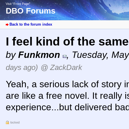
Visit “Front Page”
DBO Forums
Back to the forum index
I feel kind of the sam
by
Funkmon
,
Tuesday, May
days ago)
@ ZackDark
Yeah, a serious lack of story
are like a free novel. It really 
experience...but delivered bad
locked