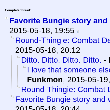
Complete thread:
Favorite Bungie story and
2015-05-18, 19:55
Round-Thingie: Combat De
2015-05-18, 20:12
Ditto. Ditto. Ditto. Ditto.
-
I love that someone el
Funkmon
,
2015-05-19,
Round-Thingie: Combat 
Favorite Bungie story and
2015-05-18, 20:44