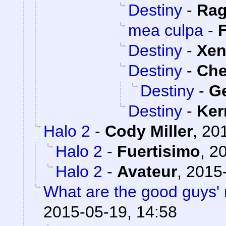
Destiny
-
Rag
mea culpa
-
Destiny
-
Xe
Destiny
-
Ch
Destiny
-
Ge
Destiny
-
Ker
Halo 2
-
Cody Miller
,
201
Halo 2
-
Fuertisimo
,
20
Halo 2
-
Avateur
,
2015-
What are the good guys' 
2015-05-19, 14:58