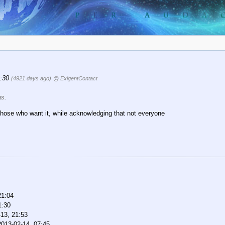
1:30
(4921 days ago)
@ ExigentContact
as.
for those who want it, while acknowledging that not everyone
21:04
1:30
13, 21:53
2013-02-14, 07:45