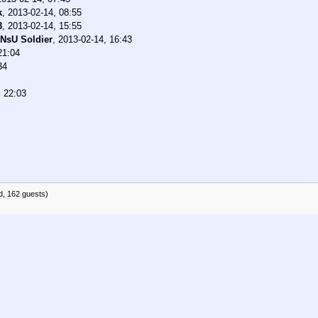
k
,
2013-02-14, 08:55
3
,
2013-02-14, 15:55
NsU Soldier
,
2013-02-14, 16:43
21:04
34
, 22:03
d, 162 guests)