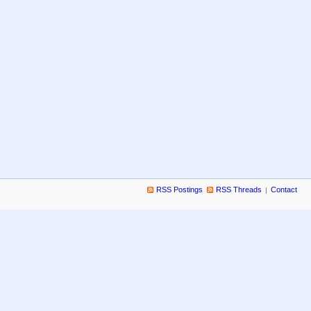
RSS Postings
RSS Threads
Contact