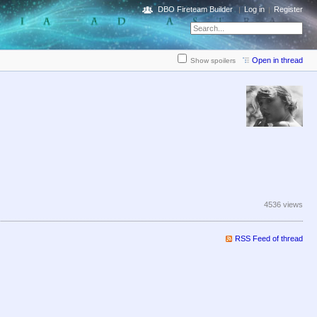
DBO Fireteam Builder
Log in
Register
Open in thread
Show spoilers
4536 views
RSS Feed of thread