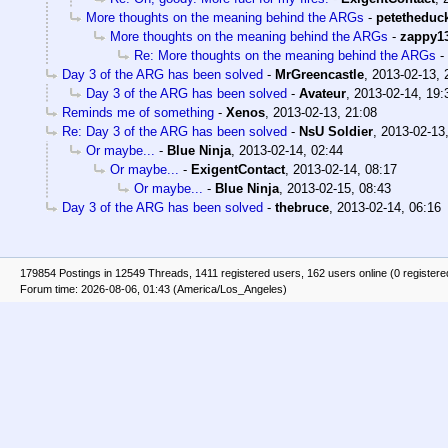
More thoughts on the meaning behind the ARGs
-
petetheduc
More thoughts on the meaning behind the ARGs
-
zappy1
Re: More thoughts on the meaning behind the ARGs
-
Day 3 of the ARG has been solved
-
MrGreencastle
,
2013-02-13, 
Day 3 of the ARG has been solved
-
Avateur
,
2013-02-14, 19:
Reminds me of something
-
Xenos
,
2013-02-13, 21:08
Re: Day 3 of the ARG has been solved
-
NsU Soldier
,
2013-02-13
Or maybe...
-
Blue Ninja
,
2013-02-14, 02:44
Or maybe...
-
ExigentContact
,
2013-02-14, 08:17
Or maybe...
-
Blue Ninja
,
2013-02-15, 08:43
Day 3 of the ARG has been solved
-
thebruce
,
2013-02-14, 06:16
179854 Postings in 12549 Threads, 1411 registered users, 162 users online (0 registere
Forum time: 2026-08-06, 01:43 (America/Los_Angeles)