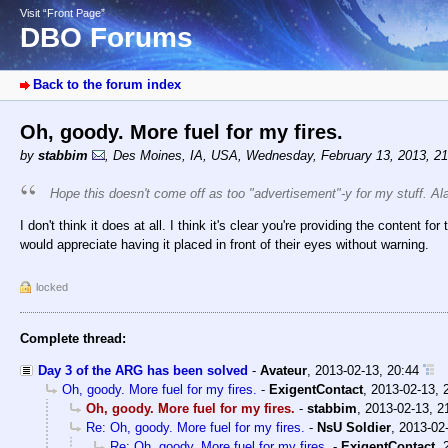
Visit “Front Page”
DBO Forums
Back to the forum index
Oh, goody. More fuel for my fires.
by
stabbim
,
Des Moines, IA, USA
,
Wednesday, February 13, 2013, 2
Hope this doesn't come off as too "advertisement"-y for my stuff. Al
I don't think it does at all. I think it's clear you're providing the content 
would appreciate having it placed in front of their eyes without warning.
locked
Complete thread:
Day 3 of the ARG has been solved
-
Avateur
,
2013-02-13, 20:44
Oh, goody. More fuel for my fires.
-
ExigentContact
,
2013-02-13, 
Oh, goody. More fuel for my fires.
-
stabbim
,
2013-02-13, 2
Re: Oh, goody. More fuel for my fires.
-
NsU Soldier
,
2013-02-
Re: Oh, goody. More fuel for my fires.
-
ExigentContact
,