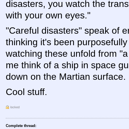
disasters, you watch the tran
with your own eyes."
"Careful disasters" speak of 
thinking it's been purposefull
watching these unfold from "a
me think of a ship in space g
down on the Martian surface.
Cool stuff.
locked
Complete thread: