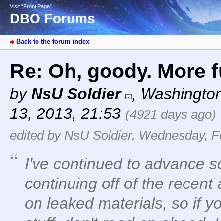
Visit “Front Page”
DBO Forums
Back to the forum index
Re: Oh, goody. More fu
by
NsU Soldier
,
Washingto
13, 2013, 21:53
(4921 days ago)
edited by NsU Soldier, Wednesday, F
I've continued to advance s
continuing off of the recent a
on leaked materials, so if yo