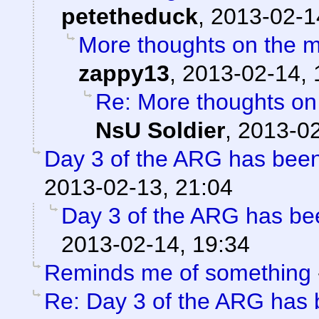
petetheduck
,
2013-02-1
More thoughts on the 
zappy13
,
2013-02-14, 
Re: More thoughts on
NsU Soldier
,
2013-02
Day 3 of the ARG has been
2013-02-13, 21:04
Day 3 of the ARG has be
2013-02-14, 19:34
Reminds me of something
Re: Day 3 of the ARG has 