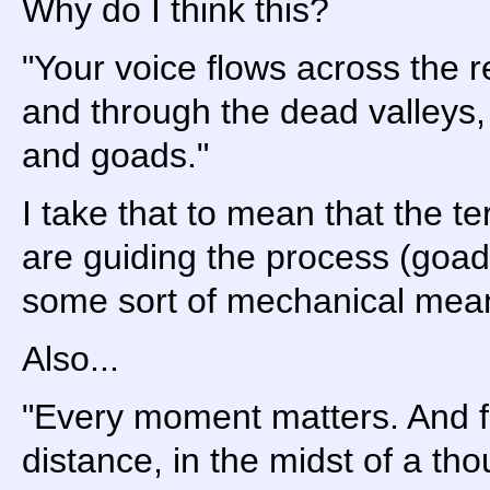
Why do I think this?
"Your voice flows across the r
and through the dead valleys,
and goads."
I take that to mean that the t
are guiding the process (goad
some sort of mechanical mea
Also...
"Every moment matters. And f
distance, in the midst of a th