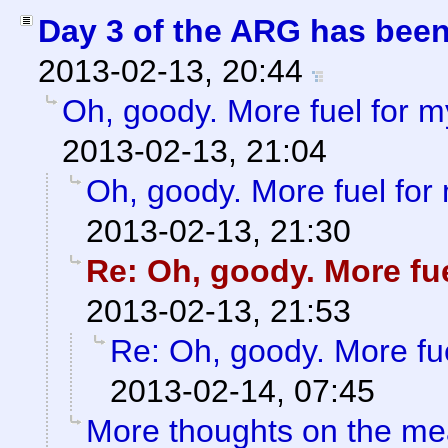
Day 3 of the ARG has bee
2013-02-13, 20:44
Oh, goody. More fuel for my
2013-02-13, 21:04
Oh, goody. More fuel for 
2013-02-13, 21:30
Re: Oh, goody. More fue
2013-02-13, 21:53
Re: Oh, goody. More fue
2013-02-14, 07:45
More thoughts on the me