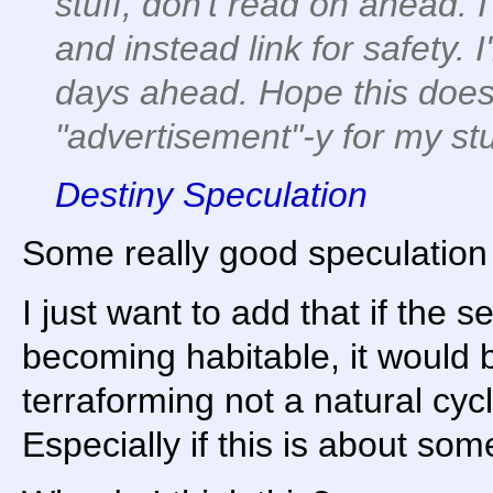
stuff, don't read on ahead. I
and instead link for safety. I
days ahead. Hope this doesn
"advertisement"-y for my stu
Destiny Speculation
Some really good speculation 
I just want to add that if the 
becoming habitable, it would 
terraforming not a natural cyc
Especially if this is about so