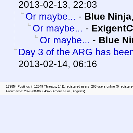
2013-02-13, 22:03
Or maybe...
-
Blue Ninja
Or maybe...
-
ExigentC
Or maybe...
-
Blue Ni
Day 3 of the ARG has been
2013-02-14, 06:16
179854 Postings in 12549 Threads, 1411 registered users, 263 users online (0 registere
Forum time: 2026-08-06, 04:42 (America/Los_Angeles)