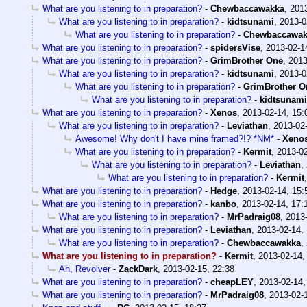
What are you listening to in preparation?
-
Chewbaccawakka
,
2013
What are you listening to in preparation?
-
kidtsunami
,
2013-0
What are you listening to in preparation?
-
Chewbaccawak
What are you listening to in preparation?
-
spidersVise
,
2013-02-1
What are you listening to in preparation?
-
GrimBrother One
,
2013
What are you listening to in preparation?
-
kidtsunami
,
2013-0
What are you listening to in preparation?
-
GrimBrother O
What are you listening to in preparation?
-
kidtsunami
What are you listening to in preparation?
-
Xenos
,
2013-02-14, 15:
What are you listening to in preparation?
-
Leviathan
,
2013-02-
Awesome! Why don't I have mine framed?!? *NM*
-
Xeno
What are you listening to in preparation?
-
Kermit
,
2013-02
What are you listening to in preparation?
-
Leviathan
,
What are you listening to in preparation?
-
Kermit
What are you listening to in preparation?
-
Hedge
,
2013-02-14, 15:
What are you listening to in preparation?
-
kanbo
,
2013-02-14, 17:
What are you listening to in preparation?
-
MrPadraig08
,
2013-
What are you listening to in preparation?
-
Leviathan
,
2013-02-14,
What are you listening to in preparation?
-
Chewbaccawakka
,
What are you listening to in preparation?
-
Kermit
,
2013-02-14,
Ah, Revolver
-
ZackDark
,
2013-02-15, 22:38
What are you listening to in preparation?
-
cheapLEY
,
2013-02-14,
What are you listening to in preparation?
-
MrPadraig08
,
2013-02-