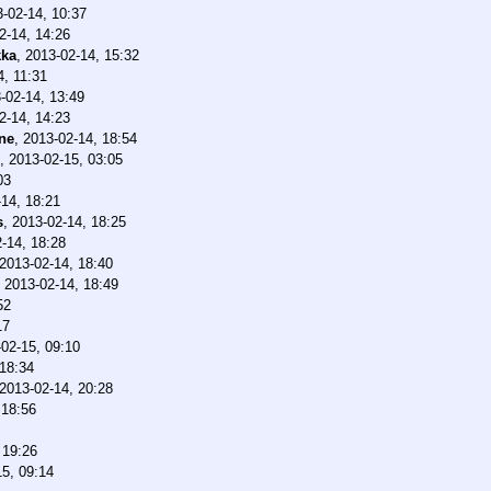
-02-14, 10:37
2-14, 14:26
ka
,
2013-02-14, 15:32
4, 11:31
-02-14, 13:49
2-14, 14:23
ne
,
2013-02-14, 18:54
,
2013-02-15, 03:05
03
14, 18:21
s
,
2013-02-14, 18:25
-14, 18:28
2013-02-14, 18:40
,
2013-02-14, 18:49
52
17
02-15, 09:10
 18:34
2013-02-14, 20:28
 18:56
 19:26
15, 09:14