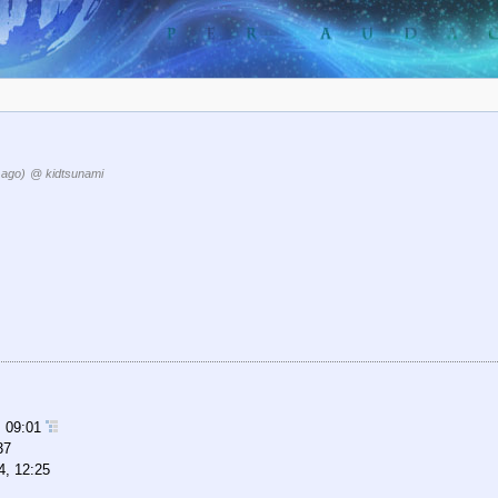
 ago)
@ kidtsunami
, 09:01
37
4, 12:25