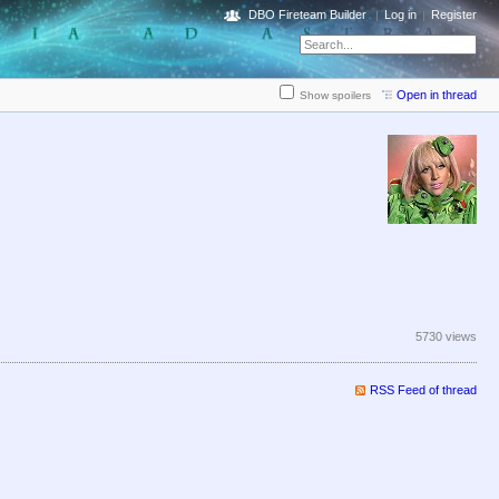
DBO Fireteam Builder
Log in
Register
Open in thread
Show spoilers
5730 views
RSS Feed of thread