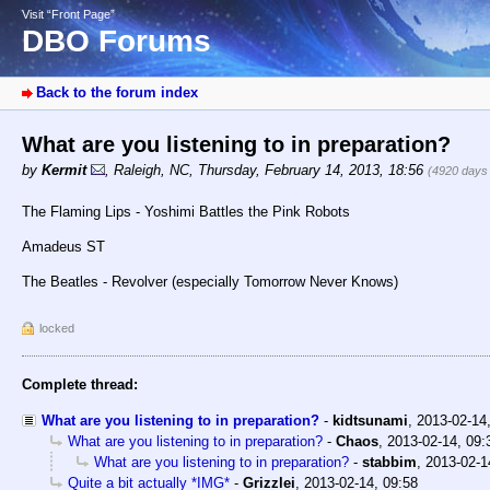
Visit “Front Page”
DBO Forums
Back to the forum index
What are you listening to in preparation?
by
Kermit
,
Raleigh, NC
,
Thursday, February 14, 2013, 18:56
(4920 days
The Flaming Lips - Yoshimi Battles the Pink Robots
Amadeus ST
The Beatles - Revolver (especially Tomorrow Never Knows)
locked
Complete thread:
What are you listening to in preparation?
-
kidtsunami
,
2013-02-14
What are you listening to in preparation?
-
Chaos
,
2013-02-14, 09:
What are you listening to in preparation?
-
stabbim
,
2013-02-1
Quite a bit actually *IMG*
-
Grizzlei
,
2013-02-14, 09:58