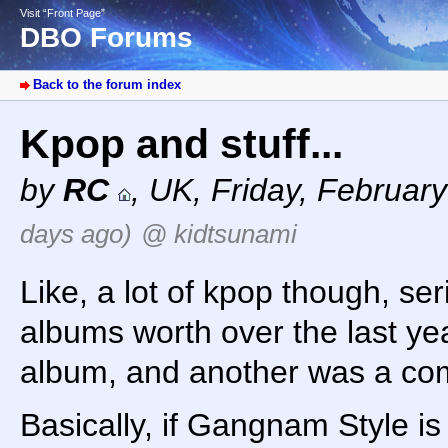
Visit “Front Page”
DBO Forums
Back to the forum index
Kpop and stuff...
by
RC
,
UK
,
Friday, Februar
days ago)
@ kidtsunami
Like, a lot of kpop though, ser
albums worth over the last ye
album, and another was a compi
Basically, if Gangnam Style i