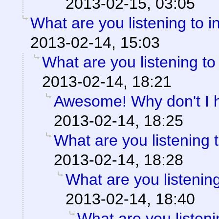
2013-02-15, 03:05
What are you listening to i
2013-02-14, 15:03
What are you listening to
2013-02-14, 18:21
Awesome! Why don't I 
2013-02-14, 18:25
What are you listening 
2013-02-14, 18:28
What are you listening
2013-02-14, 18:40
What are you listeni