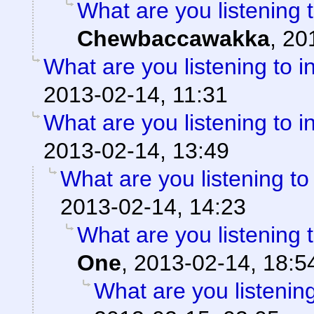
What are you listening 
Chewbaccawakka
,
20
What are you listening to i
2013-02-14, 11:31
What are you listening to i
2013-02-14, 13:49
What are you listening to
2013-02-14, 14:23
What are you listening 
One
,
2013-02-14, 18:5
What are you listening