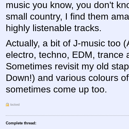
music you know, you don't kno
small country, I find them ama
highly listenable tracks.
Actually, a bit of J-music too (
electro, techno, EDM, trance
Sometimes revisit my old stap
Down!) and various colours of
sometimes come up too.
locked
Complete thread: