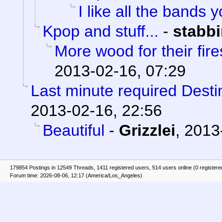
I like all the bands y
Kpop and stuff...
-
stabb
More wood for their fire
2013-02-16, 07:29
Last minute required Destin
2013-02-16, 22:56
Beautiful
-
Grizzlei
,
2013
179854 Postings in 12549 Threads, 1411 registered users, 514 users online (0 registere
Forum time: 2026-08-06, 12:17 (America/Los_Angeles)