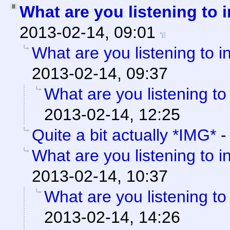
What are you listening to 
2013-02-14, 09:01
What are you listening to i
2013-02-14, 09:37
What are you listening to
2013-02-14, 12:25
Quite a bit actually *IMG*
What are you listening to i
2013-02-14, 10:37
What are you listening to
2013-02-14, 14:26