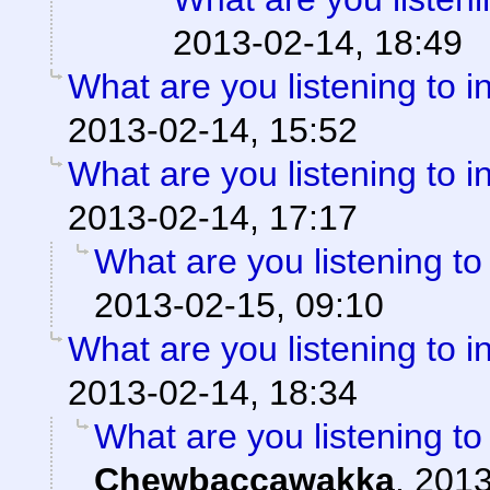
2013-02-14, 18:49
What are you listening to i
2013-02-14, 15:52
What are you listening to i
2013-02-14, 17:17
What are you listening to
2013-02-15, 09:10
What are you listening to i
2013-02-14, 18:34
What are you listening to
Chewbaccawakka
,
2013