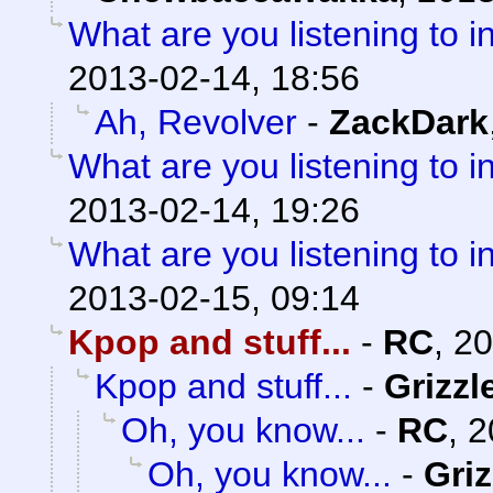
What are you listening to i
2013-02-14, 18:56
Ah, Revolver
-
ZackDark
What are you listening to i
2013-02-14, 19:26
What are you listening to i
2013-02-15, 09:14
Kpop and stuff...
-
RC
,
20
Kpop and stuff...
-
Grizzl
Oh, you know...
-
RC
,
2
Oh, you know...
-
Griz