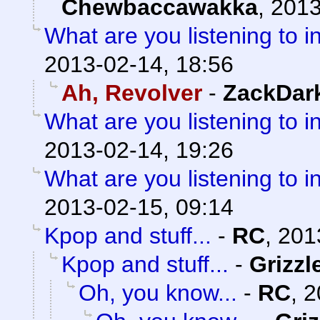
Chewbaccawakka
,
2013
What are you listening to i
2013-02-14, 18:56
Ah, Revolver
-
ZackDar
What are you listening to i
2013-02-14, 19:26
What are you listening to i
2013-02-15, 09:14
Kpop and stuff...
-
RC
,
201
Kpop and stuff...
-
Grizzl
Oh, you know...
-
RC
,
2