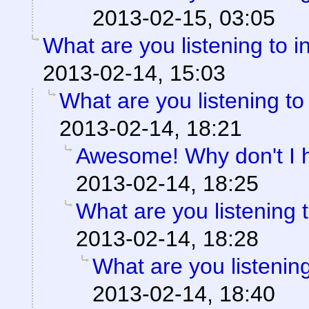
2013-02-15, 03:05
What are you listening to i
2013-02-14, 15:03
What are you listening to
2013-02-14, 18:21
Awesome! Why don't I 
2013-02-14, 18:25
What are you listening 
2013-02-14, 18:28
What are you listening
2013-02-14, 18:40