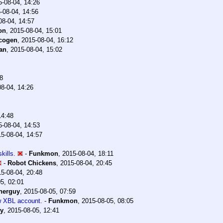
5-08-04, 14:26
-08-04, 14:56
08-04, 14:57
on
,
2015-08-04, 15:01
cogen
,
2015-08-04, 16:12
an
,
2015-08-04, 15:02
8
8-04, 14:26
14:48
5-08-04, 14:53
5-08-04, 14:57
kills.
-
Funkmon
,
2015-08-04, 18:11
-
Robot Chickens
,
2015-08-04, 20:45
5-08-04, 20:48
5, 02:01
herguy
,
2015-08-05, 07:59
w XBL account.
-
Funkmon
,
2015-08-05, 08:05
y
,
2015-08-05, 12:41