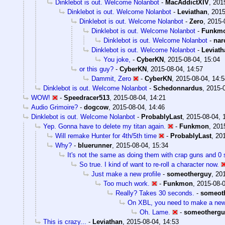
Dinklebot is out. Welcome Nolanbot
-
MacAddictXIV
,
201
Dinklebot is out. Welcome Nolanbot
-
Leviathan
,
2015
Dinklebot is out. Welcome Nolanbot
-
Zero
,
2015-
Dinklebot is out. Welcome Nolanbot
-
Funkm
Dinklebot is out. Welcome Nolanbot
-
nar
Dinklebot is out. Welcome Nolanbot
-
Leviath
You joke,
-
CyberKN
,
2015-08-04, 15:04
or this guy?
-
CyberKN
,
2015-08-04, 14:57
Dammit, Zero
-
CyberKN
,
2015-08-04, 14:5
Dinklebot is out. Welcome Nolanbot
-
Schedonnardus
,
2015-0
WOW!
-
Speedracer513
,
2015-08-04, 14:21
Audio Grimoire?
-
dogcow
,
2015-08-04, 14:46
Dinklebot is out. Welcome Nolanbot
-
ProbablyLast
,
2015-08-04, 
Yep. Gonna have to delete my titan again.
-
Funkmon
,
201
Will remake Hunter for 4th/5th time
-
ProbablyLast
,
201
Why?
-
bluerunner
,
2015-08-04, 15:34
It's not the same as doing them with crap guns and 0 s
So true. I kind of want to re-roll a character now.
Just make a new profile
-
someotherguy
,
201
Too much work.
-
Funkmon
,
2015-08-0
Really? Takes 30 seconds.
-
someot
On XBL, you need to make a ne
Oh. Lame.
-
someothergu
This is crazy...
-
Leviathan
,
2015-08-04, 14:53