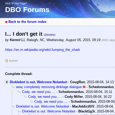
Visit “Front Page”
DBO Forums
Back to the forum index
I... I don't get it
(Destiny)
by
Kermit
,
Raleigh, NC
,
Wednesday, August 05, 2015, 09:19
(4021 day
https://en.m.wikipedia.org/wiki/Jumping_the_shark
locked
Complete thread:
Dinklebot is out. Welcome Nolanbot
-
CougRon
,
2015-08-04, 14:13
wow, completely removing dinklage dialogue
-
Schedonnardus
Cody, we need you.....
-
Schedonnardus
,
2015-08-04, 15:11
Cody, we need you.....
-
Cody Miller
,
2015-08-04, 16:22
Cody, we need you.....
-
Schedonnardus
,
2015-08-04
Dinklebot is out. Welcome Nolanbot
-
MacAddictXIV
,
2015-08-04,
Dinklebot is out. Welcome Nolanbot
-
Blackt1g3r
,
2015-08-04,