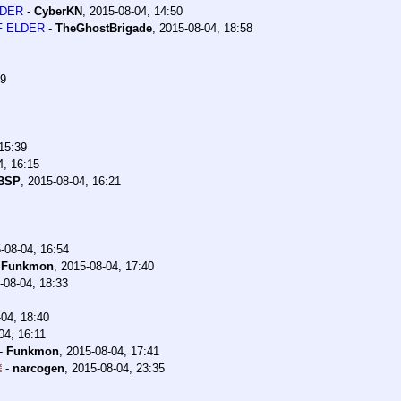
LDER
-
CyberKN
,
2015-08-04, 14:50
OF ELDER
-
TheGhostBrigade
,
2015-08-04, 18:58
29
15:39
4, 16:15
rBSP
,
2015-08-04, 16:21
-08-04, 16:54
-
Funkmon
,
2015-08-04, 17:40
-08-04, 18:33
04, 18:40
04, 16:11
-
Funkmon
,
2015-08-04, 17:41
-
narcogen
,
2015-08-04, 23:35