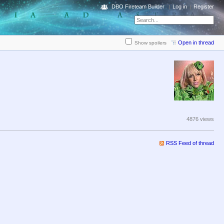
DBO Fireteam Builder
Log in
Register
Open in thread
Show spoilers
4876 views
RSS Feed of thread