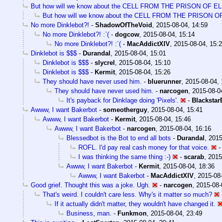
But how will we know about the CELL FROM THE PRISON OF E
But how will we know about the CELL FROM THE PRISON 
No more Dinklebot?!
-
ShadowOfTheVoid
,
2015-08-04, 14:59
No more Dinklebot?! :`(
-
dogcow
,
2015-08-04, 15:14
No more Dinklebot?! :`(
-
MacAddictXIV
,
2015-08-04, 15:
Dinklebot is $$$
-
Durandal
,
2015-08-04, 15:01
Dinklebot is $$$
-
slycrel
,
2015-08-04, 15:10
Dinklebot is $$$
-
Kermit
,
2015-08-04, 15:26
They should have never used him.
-
bluerunner
,
2015-08-04, 
They should have never used him.
-
narcogen
,
2015-08-0
It's payback for Dinklage doing 'Pixels'.
-
Blacksta
Awww, I want Bakerbot
-
someotherguy
,
2015-08-04, 15:41
Awww, I want Bakerbot
-
Kermit
,
2015-08-04, 15:46
Awww, I want Bakerbot
-
narcogen
,
2015-08-04, 16:16
Blessedbot is the Bot to end all bots
-
Durandal
,
2015
ROFL. I'd pay real cash money for that voice.
I was thinking the same thing :-)
-
scarab
,
2015
Awww, I want Bakerbot
-
Kermit
,
2015-08-04, 18:36
Awww, I want Bakerbot
-
MacAddictXIV
,
2015-08-
Good grief. Thought this was a joke. Ugh.
-
narcogen
,
2015-08-
That's weird. I couldn't care less. Why's it matter so much?
If it actually didn't matter, they wouldn't have changed it.
Business, man.
-
Funkmon
,
2015-08-04, 23:49