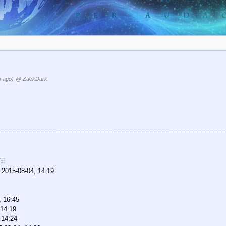
s ago)
@ ZackDark
,
2015-08-04, 14:19
, 16:45
 14:19
 14:24