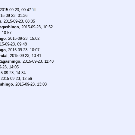
2015-09-23, 00:47
15-09-23, 01:36
n
,
2015-09-23, 08:05
agashingo
,
2015-09-23, 10:52
, 10:57
ngo
,
2015-09-23, 15:02
15-09-23, 09:48
ngo
,
2015-09-23, 10:07
ndal
,
2015-09-23, 10:41
Ragashingo
,
2015-09-23, 11:48
9-23, 14:05
5-09-23, 14:34
,
2015-09-23, 12:56
shingo
,
2015-09-23, 13:03