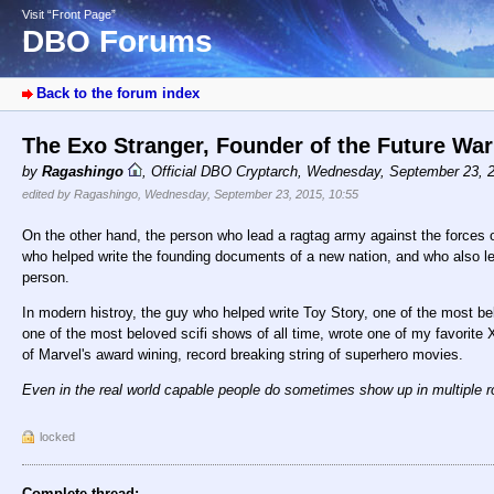
Visit “Front Page”
DBO Forums
Back to the forum index
The Exo Stranger, Founder of the Future Wa
by
Ragashingo
,
Official DBO Cryptarch
,
Wednesday, September 23, 
edited by Ragashingo, Wednesday, September 23, 2015, 10:55
On the other hand, the person who lead a ragtag army against the forces 
who helped write the founding documents of a new nation, and who also led
person.
In modern histroy, the guy who helped write Toy Story, one of the most bel
one of the most beloved scifi shows of all time, wrote one of my favorite 
of Marvel's award wining, record breaking string of superhero movies.
Even in the real world capable people do sometimes show up in multiple ro
locked
Complete thread: