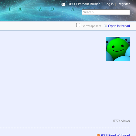
DBO Fireteam Builder
Log in
Register
Open in thread
Show spoilers
5774 views
RSS Feed of thread