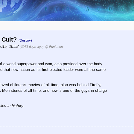
r Cult?
(Destiny)
2015, 10:52
(3971 days ago)
@ Funkmon
of a world superpower and won, also presided over the body
 that new nation as its first elected leader were all the same
oved children's movies of all time, also was behind Firefly,
X-Men stories of all time, and now is one of the guys in charge
les in history.