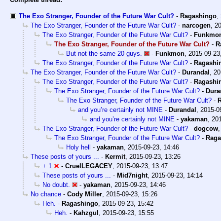
The Exo Stranger, Founder of the Future War Cult?
-
Ragashingo
,
The Exo Stranger, Founder of the Future War Cult?
-
narcogen
,
20
The Exo Stranger, Founder of the Future War Cult?
-
Funkmo
The Exo Stranger, Founder of the Future War Cult?
-
R
But not the same 20 guys.
-
Funkmon
,
2015-09-23
The Exo Stranger, Founder of the Future War Cult?
-
Ragashi
The Exo Stranger, Founder of the Future War Cult?
-
Durandal
,
20
The Exo Stranger, Founder of the Future War Cult?
-
Ragashi
The Exo Stranger, Founder of the Future War Cult?
-
Dura
The Exo Stranger, Founder of the Future War Cult?
-
and you’re certainly not MINE
-
Durandal
,
2015-0
and you’re certainly not MINE
-
yakaman
,
201
The Exo Stranger, Founder of the Future War Cult?
-
dogcow
The Exo Stranger, Founder of the Future War Cult?
-
Raga
Holy hell
-
yakaman
,
2015-09-23, 14:46
These posts of yours ...
-
Kermit
,
2015-09-23, 13:26
+ 1
-
CruelLEGACEY
,
2015-09-23, 13:47
These posts of yours ...
-
Mid7night
,
2015-09-23, 14:14
No doubt.
-
yakaman
,
2015-09-23, 14:46
No chance
-
Cody Miller
,
2015-09-23, 15:26
Heh.
-
Ragashingo
,
2015-09-23, 15:42
Heh.
-
Kahzgul
,
2015-09-23, 15:55