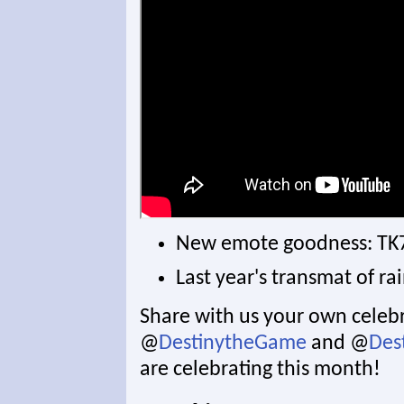
New emote goodness: TK
Last year's transmat of r
Share with us your own celebr
@
DestinytheGame
and @
Des
are celebrating this month!