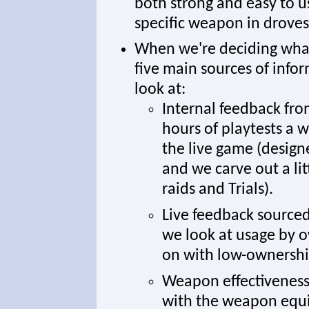
both strong and easy to us
specific weapon in droves 
When we're deciding what 
five main sources of info
look at:
Internal feedback fro
hours of playtests a 
the live game (designe
and we carve out a li
raids and Trials).
Live feedback source
we look at usage by o
on with low-ownersh
Weapon effectiveness 
with the weapon equi