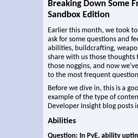
Breaking Down Some Fr
Sandbox Edition
Earlier this month, we took t
ask for some questions and f
abilities, buildcrafting, weapo
share with us those thoughts
those noggins, and now we've
to the most frequent question
Before we dive in, this is a go
example of the type of conten
Developer Insight blog posts i
Abilities
Question: In PvE, ability upti