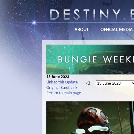
ABOUT
OFFICIAL MEDIA
15 June 2023
Link to this Update
Original B.net Link
Return to main page