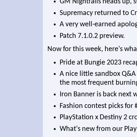
GM Nightfalls heads up, s
Supremacy returned to Cr
A very well-earned apolog
Patch 7.1.0.2 preview.
Now for this week, here's wha
Pride at Bungie 2023 reca
A nice little sandbox Q&A 
the most frequent burnin
Iron Banner is back next 
Fashion contest picks fo
PlayStation x Destiny 2 c
What's new from our Play