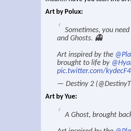
Art by Polux:
Sometimes, you need t
and Ghosts. 👻
Art inspired by the
@Pla
brought to life by
@Hyak
pic.twitter.com/kydecF
— Destiny 2 (@Destin
Art by Yue:
A Ghost, brought bac