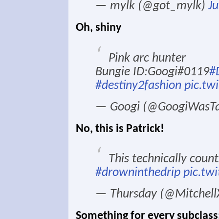
— mylk (@got_mylk)
Ju
Oh, shiny
Pink arc hunter
Bungie ID:Googi#0119
#
#destiny2fashion
pic.tw
— Googi (@GoogiWasT
No, this is Patrick!
This technically count
#drowninthedrip
pic.tw
— Thursday (@Mitche
Something for every subclass