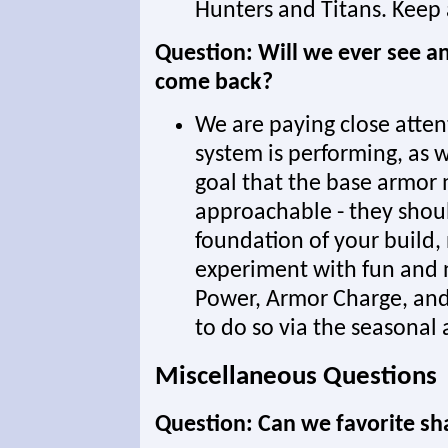
Hunters and Titans. Keep 
Question: Will we ever see an
come back?
We are paying close atte
system is performing, as we
goal that the base armor
approachable - they shou
foundation of your build,
experiment with fun and n
Power, Armor Charge, and
to do so via the seasonal a
Miscellaneous Questions
Question: Can we favorite sh