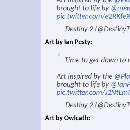
Art inspired by the
@Pla
brought to life by
@mem
pic.twitter.com/e2RKfe
— Destiny 2 (@Destin
Art by Ian Pesty:
Time to get down to n
Art inspired by the
@Pla
brought to life by
@IanP
pic.twitter.com/J2NtLm
— Destiny 2 (@Destin
Art by Owlcath: