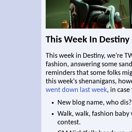
This Week In Destiny
This week in Destiny, we're T
fashion, answering some sand
reminders that some folks migh
this week's shenanigans, howev
went down last week
, in case
New blog name, who dis? 
Walk, walk, fashion baby
contest.