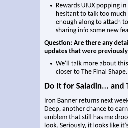
Rewards UIUX popping in 
hesitant to talk too much
enough along to attach to 
sharing info some new feat
Question: Are there any deta
updates that were previousl
We'll talk more about th
closer to The Final Shape.
Do It for Saladin... an
Iron Banner returns next week
Deep, another chance to earn
emblem that still has me droo
look. Seriously, it looks like 