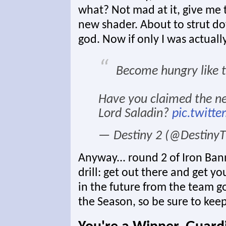
what? Not mad at it, give me t
new shader. About to strut d
god. Now if only I was actually
Become hungry like t
Have you claimed the 
Lord Saladin?
pic.twitt
— Destiny 2 (@Destin
Anyway... round 2 of Iron Ban
drill: get out there and get y
in the future from the team go
the Season, so be sure to keep