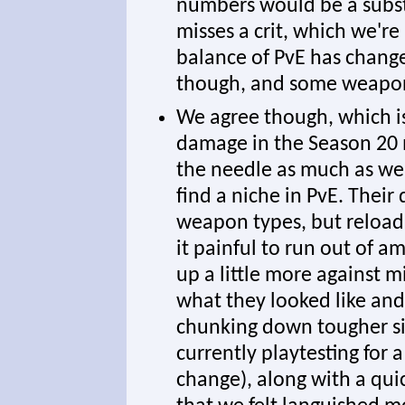
numbers would be a subst
misses a crit, which we're
balance of PvE has change
though, and some weapons
We agree though, which i
damage in the Season 20 
the needle as much as we'd
find a niche in PvE. Thei
weapon types, but reload
it painful to run out of
up a little more against m
what they looked like an
chunking down tougher si
currently playtesting for 
change), along with a qui