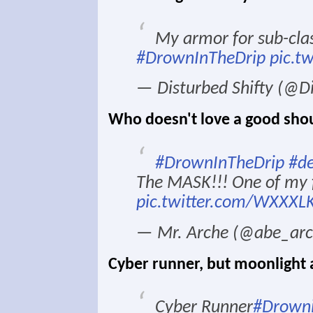
My armor for sub-clas
#DrownInTheDrip
pic.t
— Disturbed Shifty (@Di
Who doesn't love a good sho
#DrownInTheDrip
#de
The MASK!!! One of my f
pic.twitter.com/WXXXL
— Mr. Arche (@abe_ar
Cyber runner, but moonlight a
Cyber Runner
#Drowni