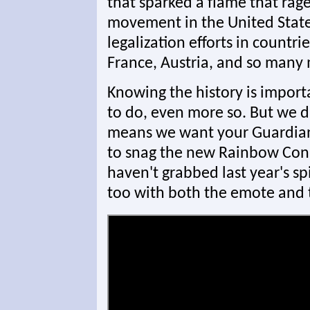
that sparked a flame that rag
movement in the United States
legalization efforts in countri
France, Austria, and so many 
Knowing the history is importa
to do, even more so. But we di
means we want your Guardians 
to snag the new Rainbow Con
haven't grabbed last year's sp
too with both the emote and