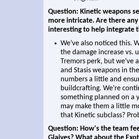
Question: Kinetic weapons see
more intricate. Are there an
interesting to help integrate 
We've also noticed this. W
the damage increase vs. u
Tremors perk, but we've a
and Stasis weapons in the 
numbers a little and ensure
buildcrafting. We're conti
something planned on a y
may make them a little mo
that Kinetic subclass? Pro
Question: How's the team feel
Glaives? What about the Exot