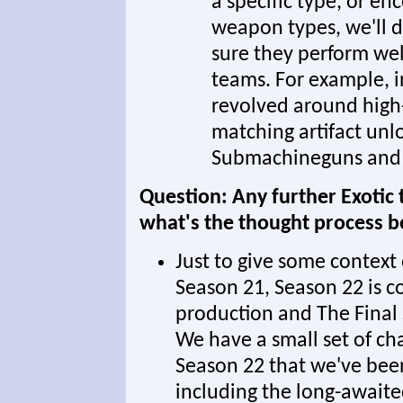
a specific type, or en
weapon types, we'll 
sure they perform wel
teams. For example, i
revolved around high
matching artifact unlo
Submachineguns and 
Question: Any further Exotic 
what's the thought process 
Just to give some context
Season 21, Season 22 is co
production and The Final 
We have a small set of ch
Season 22 that we've been
including the long-awaite