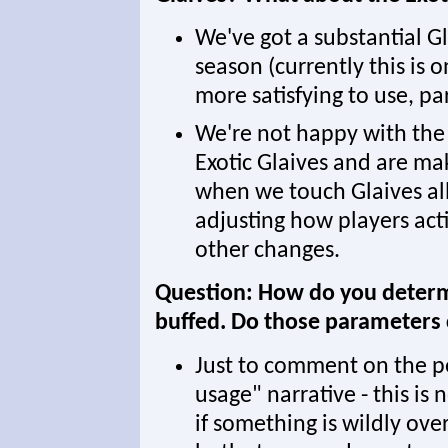
We've got a substantial G
season (currently this is
more satisfying to use, par
We're not happy with the c
Exotic Glaives and are m
when we touch Glaives all 
adjusting how players act
other changes.
Question: How do you determ
buffed. Do those parameters
Just to comment on the p
usage" narrative - this is 
if something is wildly ove