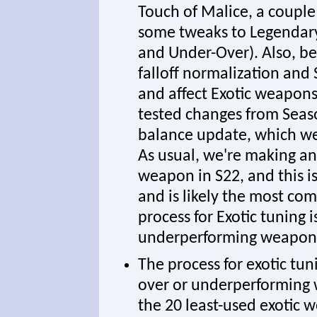
Touch of Malice, a couple
some tweaks to Legendary 
and Under-Over). Also, b
falloff normalization and
and affect Exotic weapons 
tested changes from Seas
balance update, which we'l
As usual, we're making an 
weapon in S22, and this i
and is likely the most co
process for Exotic tuning 
underperforming weapon
The process for exotic tun
over or underperforming 
the 20 least-used exotic w