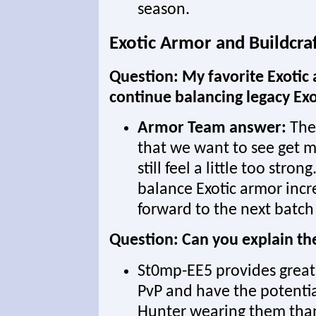
season.
Exotic Armor and Buildcra
Question: My favorite Exotic 
continue balancing legacy Ex
Armor Team answer:
Ther
that we want to see get m
still feel a little too stron
balance Exotic armor incr
forward to the next batch
Question: Can you explain t
St0mp-EE5 provides great 
PvP and have the potential
Hunter wearing them than