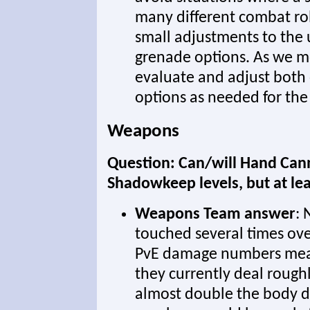
many different combat ro
small adjustments to the
grenade options. As we mo
evaluate and adjust both
options as needed for the
Weapons
Question: Can/will Hand Canno
Shadowkeep levels, but at le
Weapons Team answer
:
touched several times ove
PvE damage numbers mea
they currently deal rough
almost double the body 