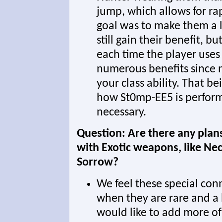
jump, which allows for rap
goal was to make them a li
still gain their benefit, 
each time the player uses 
numerous benefits since 
your class ability. That b
how St0mp-EE5 is perform
necessary.
Question: Are there any plan
with Exotic weapons, like Ne
Sorrow?
We feel these special con
when they are rare and a l
would like to add more of