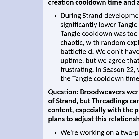
creation cooldown time and ar
During Strand developme
significantly lower Tangl
Tangle cooldown was too
chaotic, with random explo
battlefield. We don't have
uptime, but we agree tha
frustrating. In Season 22,
the Tangle cooldown time
Question: Broodweavers were
of Strand, but Threadlings c
content, especially with the 
plans to adjust this relation
We're working on a two-p