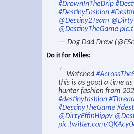
#DrownInTheDrip
#Dest
#DestinyFashion
#Desti
@Destiny2Team
@Dirty
@DestinyTheGame
pic.
— Dog Dad Drew (@FS
Do it for Miles:
Watched
#AcrossTheS
this is as good a time a
hunter fashion from 202
#destinyfashion
#Thread
#DestinyTheGame
#dest
@DirtyEffinHippy
@Des
pic.twitter.com/QKAcy