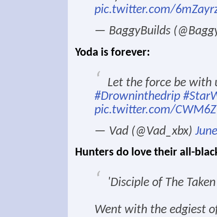
pic.twitter.com/6mZayr
— BaggyBuilds (@Baggy
Yoda is forever:
Let the force be with
#Drowninthedrip
#Star
pic.twitter.com/CWM
— Vad (@Vad_xbx)
June
Hunters do love their all-blac
'Disciple of The Taken
Went with the edgiest of