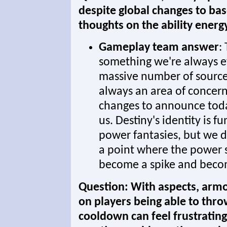
despite global changes to ba
thoughts on the ability ener
Gameplay team answer
:
something we're always e
massive number of sources 
always an area of concer
changes to announce today,
us. Destiny's identity is 
power fantasies, but we d
a point where the power sp
become a spike and beco
Question: With aspects, armor
on players being able to thro
cooldown can feel frustrating