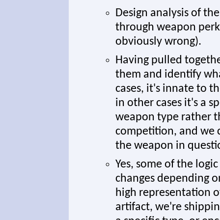
Design analysis of th
through weapon perks 
obviously wrong).
Having pulled togethe
them and identify wha
cases, it's innate to t
in other cases it's a 
weapon type rather th
competition, and we 
the weapon in questi
Yes, some of the logi
changes depending on 
high representation o
artifact, we're shipp