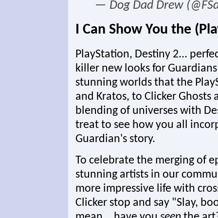
— Dog Dad Drew (@FS
I Can Show You the (Pl
PlayStation, Destiny 2... per
killer new looks for Guardian
stunning worlds that the Play
and Kratos, to Clicker Ghosts 
blending of universes with Des
treat to see how you all inco
Guardian's story.
To celebrate the merging of 
stunning artists in our commu
more impressive life with cro
Clicker stop and say "Slay, boo,
mean... have you
seen
the art