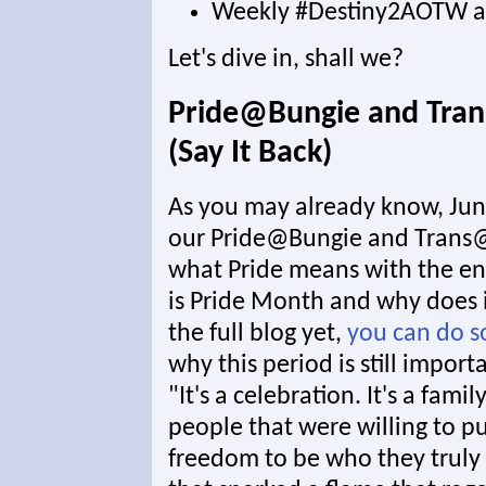
Weekly #Destiny2AOTW a
Let's dive in, shall we?
Pride@Bungie and Tra
(Say It Back)
As you may already know, Jun
our Pride@Bungie and Trans@
what Pride means with the ent
is Pride Month and why does i
the full blog yet,
you can do s
why this period is still import
"It's a celebration. It's a fami
people that were willing to pu
freedom to be who they truly 