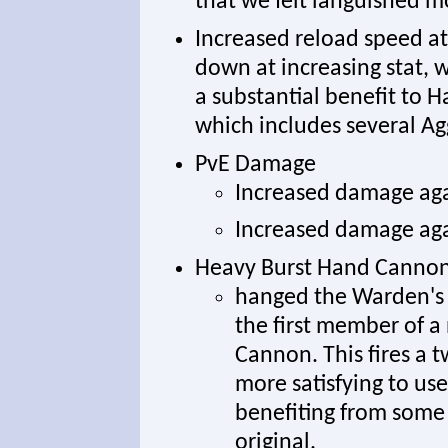
that we felt languished m
Increased reload speed at 
down at increasing stat, w
a substantial benefit to 
which includes several A
PvE Damage
Increased damage aga
Increased damage aga
Heavy Burst Hand Canno
hanged the Warden's
the first member of 
Cannon. This fires a 
more satisfying to use
benefiting from some 
original.