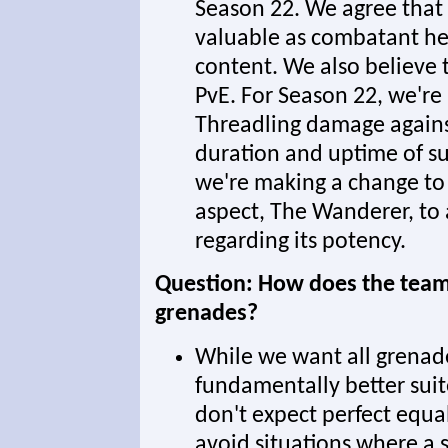
Season 22. We agree that i
valuable as combatant hea
content. We also believe t
PvE. For Season 22, we're
Threadling damage agains
duration and uptime of su
we're making a change to
aspect, The Wanderer, to
regarding its potency.
Question: How does the team 
grenades?
While we want all grenade
fundamentally better suit
don't expect perfect equal
avoid situations where a s