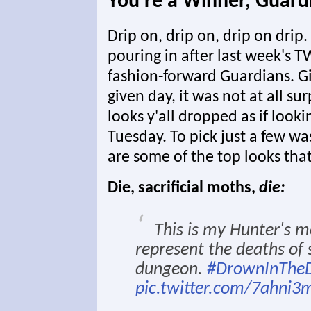
You're a Winner, Guard
Drip on, drip on, drip on dri
pouring in after last week's T
fashion-forward Guardians. Gi
given day, it was not at all s
looks y'all dropped as if looki
Tuesday. To pick just a few was
are some of the top looks that
Die, sacrificial moths,
die:
This is my Hunter's mo
represent the deaths of 
dungeon.
#DrownInTheD
pic.twitter.com/7ahni3