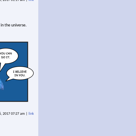
in the universe.
6, 2017 07:27 am |
link