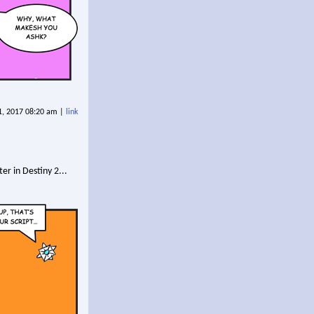
11, 2017 08:20 am |
link
er in Destiny 2...