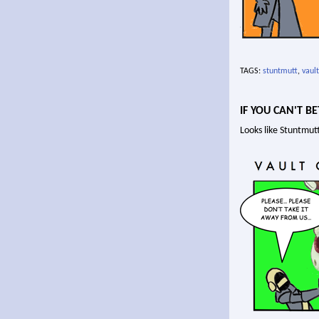
TAGS:
stuntmutt
,
vault
IF YOU CAN'T BE
Looks like Stuntmutt