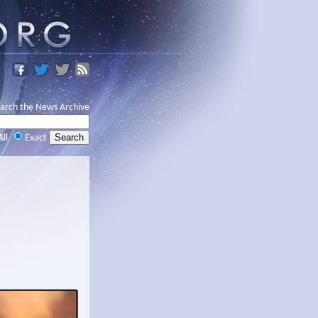
arch the News Archive
All
Exact