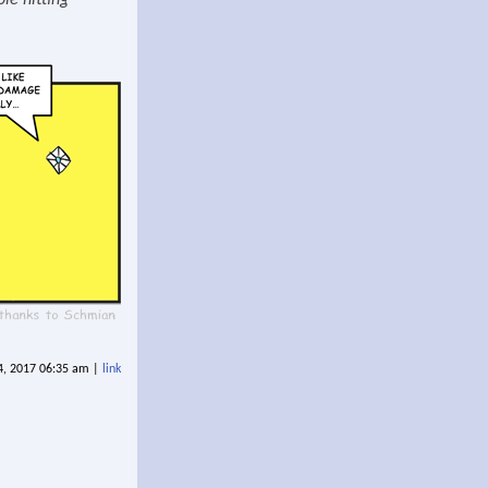
ble hitting
14, 2017 06:35 am |
link