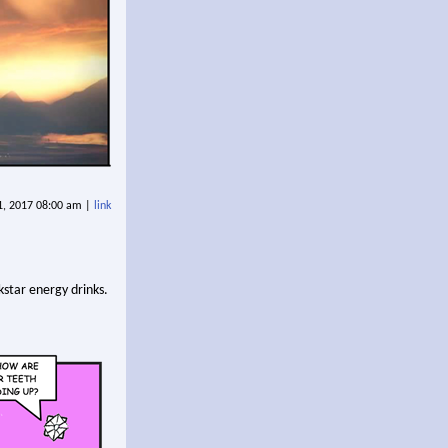
 1, 2017 08:00 am |
link
kstar energy drinks.