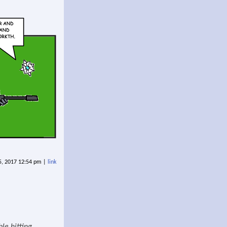
5, 2017 12:54 pm |
link