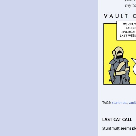
And t
my ta
TAGS:
stuntmutt
,
vault
LAST CAT CALL
Stuntmutt seems pl