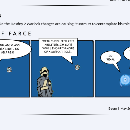
N
like the Destiny 2 Warlock changes are causing Stuntmutt to contemplate his role 
Beorn | May 2