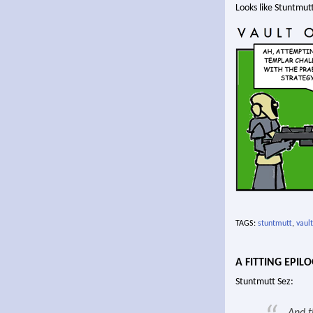
Looks like Stuntmutt
TAGS:
stuntmutt
,
vault
A FITTING EPIL
Stuntmutt Sez: