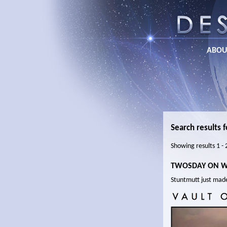
ABOU
Search results f
Showing results 1 -
TWOSDAY ON 
Stuntmutt just mad