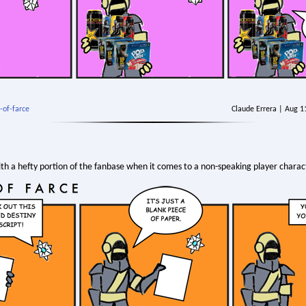
-of-farce
Claude Errera | Aug 
th a hefty portion of the fanbase when it comes to a non-speaking player charact