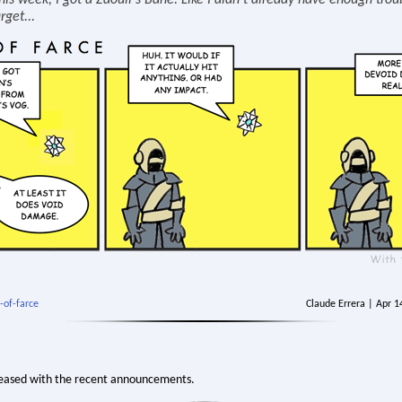
his week, I got a Zaouli's Bane. Like I didn't already have enough trou
rget...
-of-farce
Claude Errera | Apr 
eased with the recent announcements.