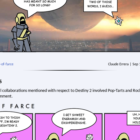
-of-farce
Claude Errera | Sep
S
l collaborations mentioned with respect to Destiny 2 involved Pop-Tarts and Roc
omment.