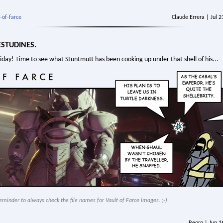
-of-farce
Claude Errera | Jul 
ESTUDINES.
Friday! Time to see what Stuntmutt has been cooking up under that shell of his...
y reminder to always check the file names for Vault of Farce images. ;-)
Beorn | Jun 1