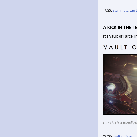
TAGS:
stuntmutt
,
vault
A KICK IN THE T
It's Vault of Farce 
P.S.: This is a friendl
TAGS:
vault-of-farce