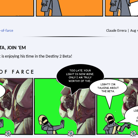
-of-farce
Claude Errera | Aug
TA, JOIN 'EM
 is enjoying his time in the Destiny 2 Beta!