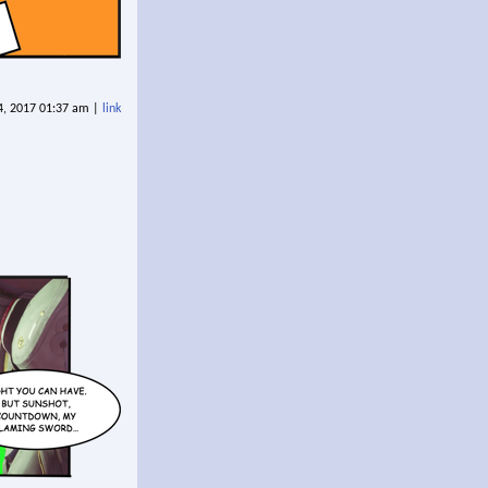
 4, 2017 01:37 am |
link