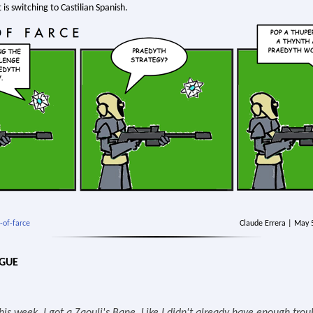
 is switching to Castilian Spanish.
-of-farce
Claude Errera | May 
OGUE