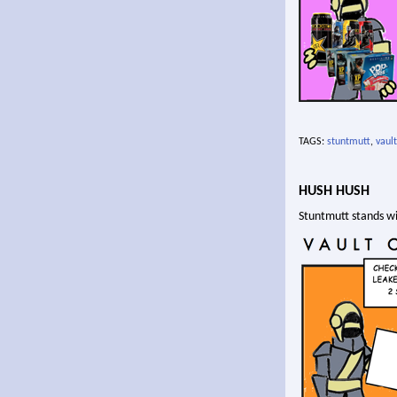
TAGS:
stuntmutt
,
vault
HUSH HUSH
Stuntmutt stands wi