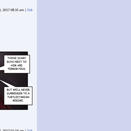
21, 2017 08:35 am |
link
6, 2017 01:19 am |
link