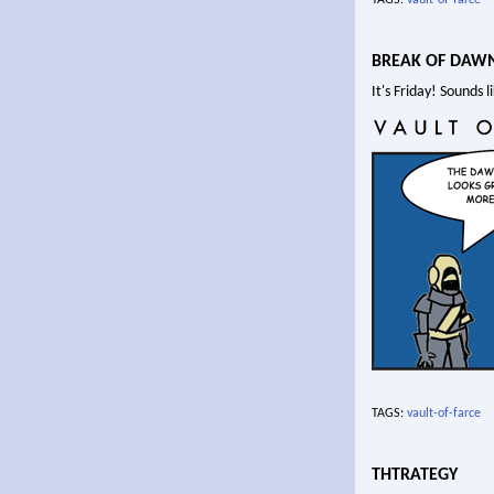
BREAK OF DAW
It's Friday! Sounds 
TAGS:
vault-of-farce
THTRATEGY