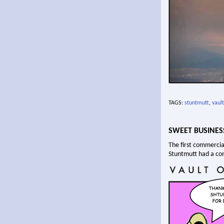
TAGS:
stuntmutt
,
vault
SWEET BUSINES
The first commercia
Stuntmutt had a c