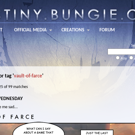
T
OFFICIAL MEDIA
CREATIONS
FORUM
Se
Any
or tag '
vault-of-farce
'
 25 of 99 matches
WEDNESDAY
e me sad...