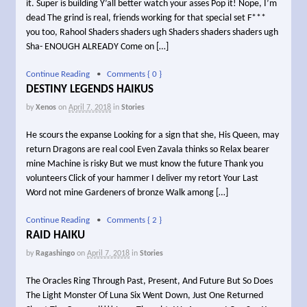
it. Super is building Y’all better watch your asses Pop it! Nope, I’m
dead The grind is real, friends working for that special set F***
you too, Rahool Shaders shaders ugh Shaders shaders shaders ugh
Sha- ENOUGH ALREADY Come on […]
Continue Reading
•
Comments { 0 }
DESTINY LEGENDS HAIKUS
by
Xenos
on
April 7, 2018
in
Stories
He scours the expanse Looking for a sign that she, His Queen, may
return Dragons are real cool Even Zavala thinks so Relax bearer
mine Machine is risky But we must know the future Thank you
volunteers Click of your hammer I deliver my retort Your Last
Word not mine Gardeners of bronze Walk among […]
Continue Reading
•
Comments { 2 }
RAID HAIKU
by
Ragashingo
on
April 7, 2018
in
Stories
The Oracles Ring Through Past, Present, And Future But So Does
The Light Monster Of Luna Six Went Down, Just One Returned