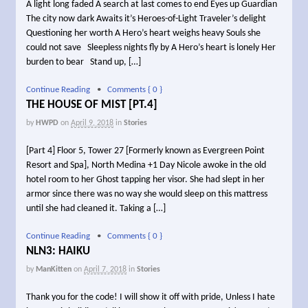
A light long faded A search at last comes to end Eyes up Guardian
The city now dark Awaits it’s Heroes-of-Light Traveler’s delight
Questioning her worth A Hero’s heart weighs heavy Souls she
could not save Sleepless nights fly by A Hero’s heart is lonely Her
burden to bear Stand up, […]
Continue Reading
•
Comments { 0 }
THE HOUSE OF MIST [PT.4]
by
HWPD
on
April 9, 2018
in
Stories
[Part 4] Floor 5, Tower 27 [Formerly known as Evergreen Point
Resort and Spa], North Medina +1 Day Nicole awoke in the old
hotel room to her Ghost tapping her visor. She had slept in her
armor since there was no way she would sleep on this mattress
until she had cleaned it. Taking a […]
Continue Reading
•
Comments { 0 }
NLN3: HAIKU
by
ManKitten
on
April 7, 2018
in
Stories
Thank you for the code! I will show it off with pride, Unless I hate