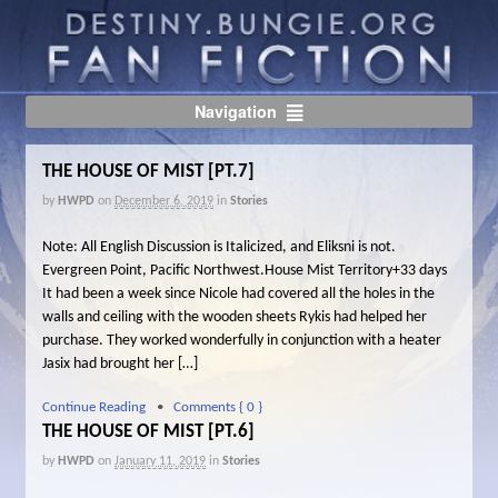
Navigation
THE HOUSE OF MIST [PT.7]
by
HWPD
on
December 6, 2019
in
Stories
Note: All English Discussion is Italicized, and Eliksni is not.
Evergreen Point, Pacific Northwest.House Mist Territory+33 days
It had been a week since Nicole had covered all the holes in the
walls and ceiling with the wooden sheets Rykis had helped her
purchase. They worked wonderfully in conjunction with a heater
Jasix had brought her […]
Continue Reading
•
Comments { 0 }
THE HOUSE OF MIST [PT.6]
by
HWPD
on
January 11, 2019
in
Stories