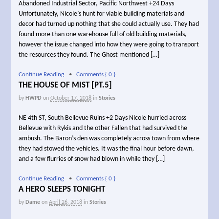
Abandoned Industrial Sector, Pacific Northwest +24 Days
Unfortunately, Nicole’s hunt for viable building materials and
decor had turned up nothing that she could actually use. They had
found more than one warehouse full of old building materials,
however the issue changed into how they were going to transport
the resources they found. The Ghost mentioned […]
Continue Reading
•
Comments { 0 }
THE HOUSE OF MIST [PT.5]
by
HWPD
on
October 17, 2018
in
Stories
NE 4th ST, South Bellevue Ruins +2 Days Nicole hurried across
Bellevue with Rykis and the other Fallen that had survived the
ambush. The Baron’s den was completely across town from where
they had stowed the vehicles. It was the final hour before dawn,
and a few flurries of snow had blown in while they […]
Continue Reading
•
Comments { 0 }
A HERO SLEEPS TONIGHT
by
Dame
on
April 26, 2018
in
Stories