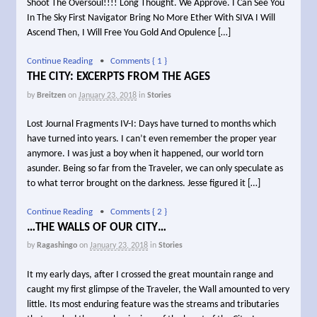
Shoot The Oversoul!!!! Long Thought. We Approve. I Can See You
In The Sky First Navigator Bring No More Ether With SIVA I Will
Ascend Then, I Will Free You Gold And Opulence […]
Continue Reading
•
Comments { 1 }
THE CITY: EXCERPTS FROM THE AGES
by
Breitzen
on
January 23, 2018
in
Stories
Lost Journal Fragments IV-I: Days have turned to months which
have turned into years. I can’t even remember the proper year
anymore. I was just a boy when it happened, our world torn
asunder. Being so far from the Traveler, we can only speculate as
to what terror brought on the darkness. Jesse figured it […]
Continue Reading
•
Comments { 2 }
…THE WALLS OF OUR CITY…
by
Ragashingo
on
January 23, 2018
in
Stories
It my early days, after I crossed the great mountain range and
caught my first glimpse of the Traveler, the Wall amounted to very
little. Its most enduring feature was the streams and tributaries