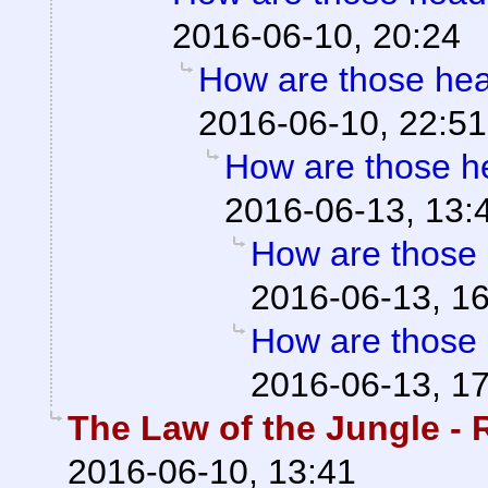
2016-06-10, 20:24
How are those he
2016-06-10, 22:51
How are those 
2016-06-13, 13:
How are those
2016-06-13, 1
How are those
2016-06-13, 1
The Law of the Jungle - R
2016-06-10, 13:41