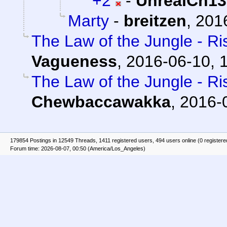
+2
-
UnrealCh13
Marty
-
breitzen
,
2016
The Law of the Jungle - Ris
Vagueness
,
2016-06-10, 
The Law of the Jungle - Ris
Chewbaccawakka
,
2016-
179854 Postings in 12549 Threads, 1411 registered users, 494 users online (0 registere
Forum time: 2026-08-07, 00:50 (America/Los_Angeles)