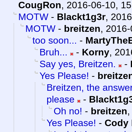
CougRon
,
2016-06-10, 15
MOTW
-
Blackt1g3r
,
2016
MOTW
-
breitzen
,
2016-
too soon...
-
MartyTheE
Bruh...
-
Korny
,
201
Say yes, Breitzen.
-
Yes Please!
-
breitze
Breitzen, the answe
please
-
Blackt1g
Oh no!
-
breitzen
Yes Please!
-
Cody 