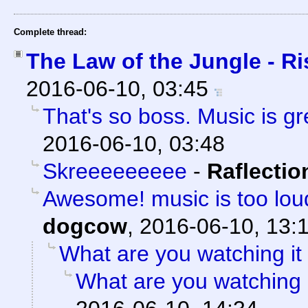
Complete thread:
The Law of the Jungle - Ris
2016-06-10, 03:45
That's so boss. Music is gre
2016-06-10, 03:48
Skreeeeeeeee
-
Raflectio
Awesome! music is too loud
dogcow
,
2016-06-10, 13:
What are you watching it
What are you watching 