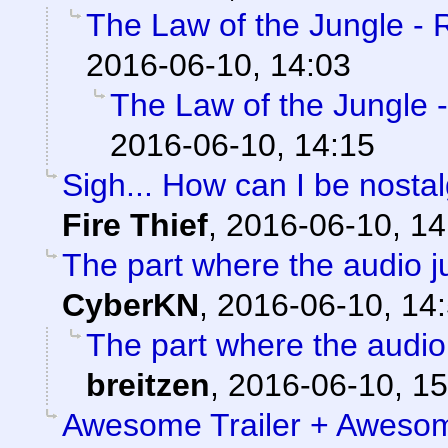
The Law of the Jungle - Ri
2016-06-10, 14:03
The Law of the Jungle - 
2016-06-10, 14:15
Sigh... How can I be nostal
Fire Thief
,
2016-06-10, 14
The part where the audio jus
CyberKN
,
2016-06-10, 14
The part where the audio j
breitzen
,
2016-06-10, 15
Awesome Trailer + Awesom 