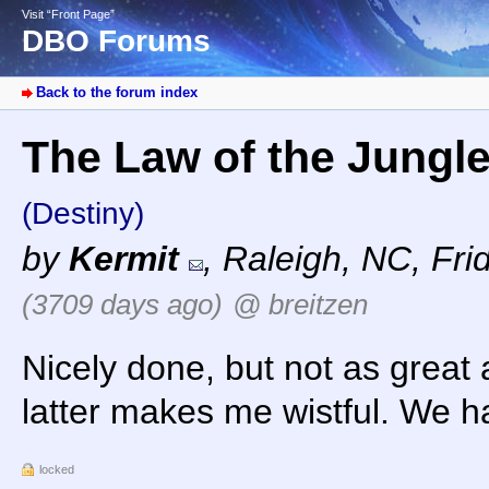
Visit “Front Page”
DBO Forums
Back to the forum index
The Law of the Jungle 
(Destiny)
by
Kermit
,
Raleigh, NC
,
Fri
(3709 days ago)
@ breitzen
Nicely done, but not as great a
latter makes me wistful. We 
locked