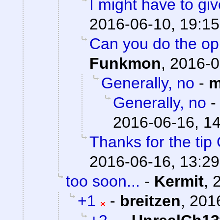
I might have to giv
2016-06-10, 19:15
Can you do the op
Funkmon
,
2016-0
Generally, no
-
m
Generally, no
2016-06-16, 1
Thanks for the tip
2016-06-16, 13:29
too soon...
-
Kermit
,
+1
-
breitzen
,
201