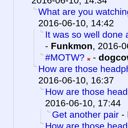
2016-06-10, 14:34
What are you watching
2016-06-10, 14:42
It was so well done a
-
Funkmon
,
2016-0
#MOTW?
-
dogco
How are those headp
2016-06-10, 16:37
How are those hea
2016-06-10, 17:44
Get another pair
-
How are those hea