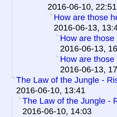
2016-06-10, 22:51
How are those 
2016-06-13, 13:
How are those
2016-06-13, 1
How are those
2016-06-13, 1
The Law of the Jungle - Ris
2016-06-10, 13:41
The Law of the Jungle - Ri
2016-06-10, 14:03