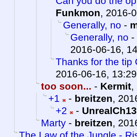
Can you do the op
Funkmon
,
2016-0
Generally, no
-
m
Generally, no
2016-06-16, 1
Thanks for the tip
2016-06-16, 13:29
too soon...
-
Kermit
,
+1
-
breitzen
,
201
+2
-
UnrealCh13
Marty
-
breitzen
,
2016
The Law of the Jungle - Ris