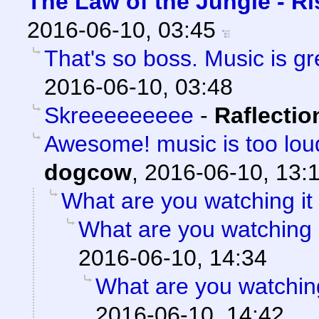
The Law of the Jungle - Ris
2016-06-10, 03:45
That's so boss. Music is gre
2016-06-10, 03:48
Skreeeeeeeee
-
Raflectio
Awesome! music is too loud
dogcow
,
2016-06-10, 13:
What are you watching it
What are you watching 
2016-06-10, 14:34
What are you watching
2016-06-10, 14:42