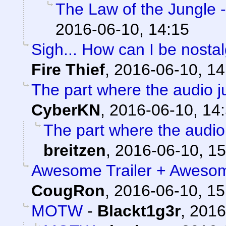
The Law of the Jungle - 
2016-06-10, 14:15
Sigh... How can I be nostal
Fire Thief
,
2016-06-10, 14
The part where the audio jus
CyberKN
,
2016-06-10, 14
The part where the audio j
breitzen
,
2016-06-10, 15
Awesome Trailer + Awesom 
CougRon
,
2016-06-10, 15
MOTW
-
Blackt1g3r
,
2016