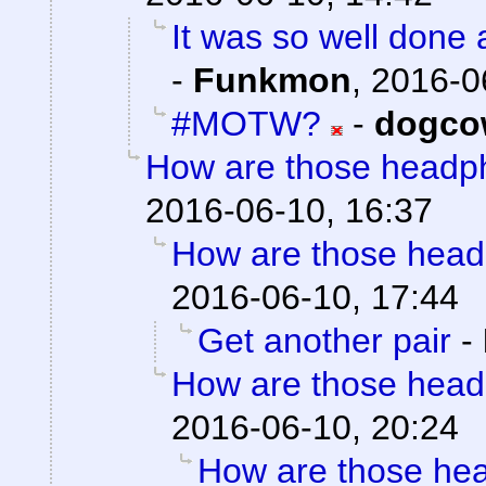
It was so well done a
-
Funkmon
,
2016-0
#MOTW?
-
dogco
How are those headp
2016-06-10, 16:37
How are those hea
2016-06-10, 17:44
Get another pair
-
How are those hea
2016-06-10, 20:24
How are those he