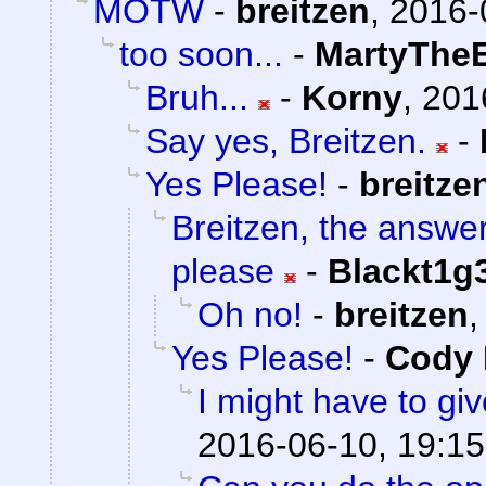
MOTW
-
breitzen
,
2016-
too soon...
-
MartyTheE
Bruh...
-
Korny
,
201
Say yes, Breitzen.
-
Yes Please!
-
breitze
Breitzen, the answe
please
-
Blackt1g
Oh no!
-
breitzen
Yes Please!
-
Cody 
I might have to giv
2016-06-10, 19:15