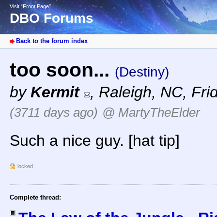
Visit “Front Page”
DBO Forums
Back to the forum index
too soon...
(Destiny)
by
Kermit
,
Raleigh, NC
,
Fri
(3711 days ago)
@ MartyTheElder
Such a nice guy. [hat tip]
locked
Complete thread: