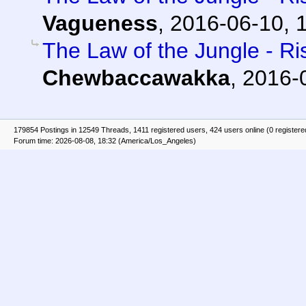
Vagueness
,
2016-06-10, 
The Law of the Jungle - Ris
Chewbaccawakka
,
2016-
179854 Postings in 12549 Threads, 1411 registered users, 424 users online (0 registere
Forum time: 2026-08-08, 18:32 (America/Los_Angeles)