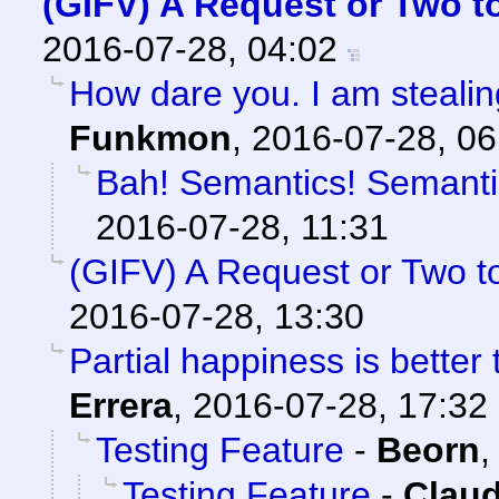
(GIFV) A Request or Two 
2016-07-28, 04:02
How dare you. I am stealin
Funkmon
,
2016-07-28, 06
Bah! Semantics! Semantic
2016-07-28, 11:31
(GIFV) A Request or Two 
2016-07-28, 13:30
Partial happiness is better
Errera
,
2016-07-28, 17:32
Testing Feature
-
Beorn
Testing Feature
-
Claud