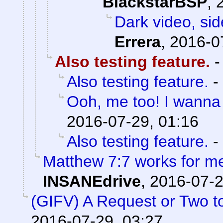
BlackstarBSP
,
Dark video, sid
Errera
,
2016-0
Also testing feature.
Also testing feature.
-
Ooh, me too! I wanna 
2016-07-29, 01:16
Also testing feature.
-
Matthew 7:7 works for m
INSANEdrive
,
2016-07-2
(GIFV) A Request or Two 
2016-07-29, 03:27