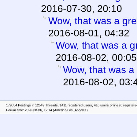
2016-07-30, 20:10
Wow, that was a gre
2016-08-01, 04:32
Wow, that was a gr
2016-08-02, 00:05
Wow, that was a 
2016-08-02, 03:
179854 Postings in 12549 Threads, 1411 registered users, 416 users online (0 registere
Forum time: 2026-08-06, 12:14 (America/Los_Angeles)