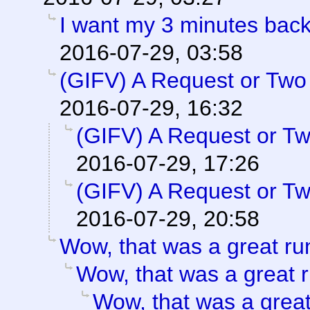
I want my 3 minutes back
2016-07-29, 03:58
(GIFV) A Request or Two
2016-07-29, 16:32
(GIFV) A Request or T
2016-07-29, 17:26
(GIFV) A Request or T
2016-07-29, 20:58
Wow, that was a great ru
Wow, that was a great r
Wow, that was a great