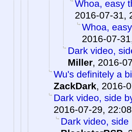
Whoa, easy th
2016-07-31, 
Whoa, easy 
2016-07-31
Dark video, sid
Miller
,
2016-07
Wu's definitely a b
ZackDark
,
2016-0
Dark video, side b
2016-07-29, 22:08
Dark video, side 