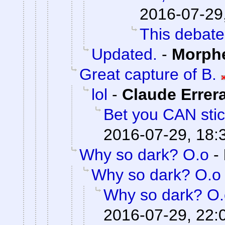
2016-07-29
This debate
Updated.
-
Morph
Great capture of B.
lol
-
Claude Errer
Bet you CAN stick
2016-07-29, 18:
Why so dark? O.o
-
Why so dark? O.o
Why so dark? O.
2016-07-29, 22: