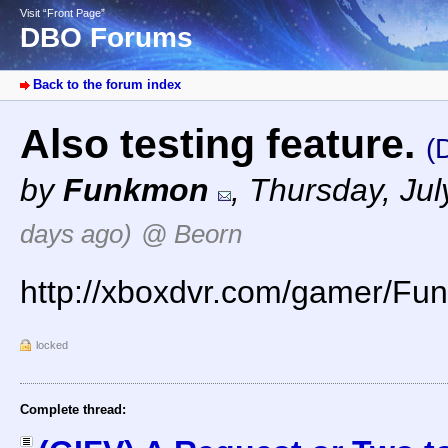
Visit “Front Page”
DBO Forums
Back to the forum index
Also testing feature.
(
by
Funkmon
,
Thursday, Jul
days ago)
@ Beorn
http://xboxdvr.com/gamer/F
locked
Complete thread: