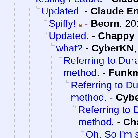
Updated.
-
Claude Er
Spiffy!
-
Beorn
,
20
Updated.
-
Chappy
what?
-
CyberKN
Referring to Dura
method.
-
Funk
Referring to Du
method.
-
Cyb
Referring to 
method.
-
Ch
Oh, So I'm 