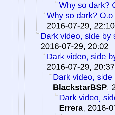
Why so dark? 
Why so dark? O.o
2016-07-29, 22:10
Dark video, side by 
2016-07-29, 20:02
Dark video, side b
2016-07-29, 20:37
Dark video, side 
BlackstarBSP
,
Dark video, sid
Errera
,
2016-0