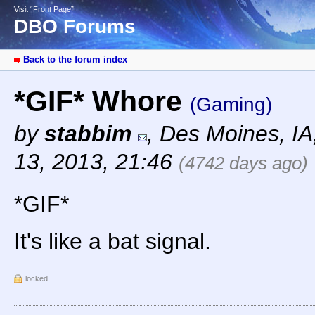
Visit “Front Page”
DBO Forums
Back to the forum index
*GIF* Whore
(Gaming)
by
stabbim
,
Des Moines, I
13, 2013, 21:46
(4742 days ago)
*GIF*
It's like a bat signal.
locked