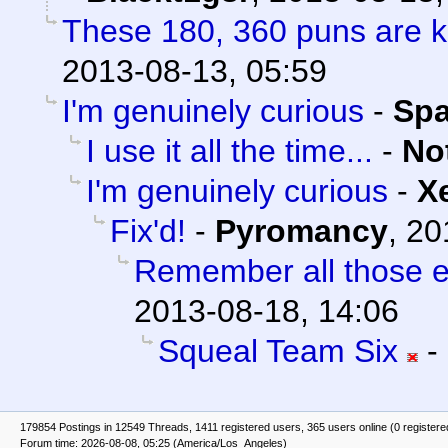
These 180, 360 puns are ki
2013-08-13, 05:59
I'm genuinely curious
-
Sp
I use it all the time...
-
No
I'm genuinely curious
-
X
Fix'd!
-
Pyromancy
,
20
Remember all those e
2013-08-18, 14:06
Squeal Team Six
-
179854 Postings in 12549 Threads, 1411 registered users, 365 users online (0 registere
Forum time: 2026-08-08, 05:25 (America/Los_Angeles)