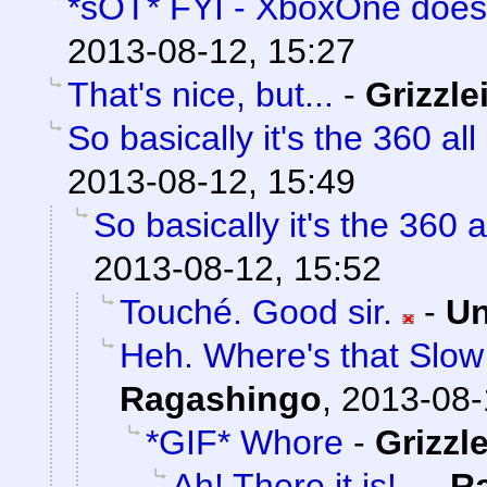
*sOT* FYI - XboxOne does
2013-08-12, 15:27
That's nice, but...
-
Grizzle
So basically it's the 360 all
2013-08-12, 15:49
So basically it's the 360 a
2013-08-12, 15:52
Touché. Good sir.
-
Un
Heh. Where's that Slow
Ragashingo
,
2013-08-
*GIF* Whore
-
Grizzle
Ah! There it is!
-
R