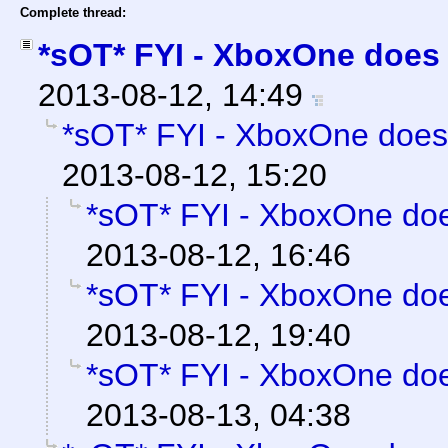
Complete thread:
*sOT* FYI - XboxOne does 
2013-08-12, 14:49
*sOT* FYI - XboxOne does
2013-08-12, 15:20
*sOT* FYI - XboxOne doe
2013-08-12, 16:46
*sOT* FYI - XboxOne doe
2013-08-12, 19:40
*sOT* FYI - XboxOne doe
2013-08-13, 04:38