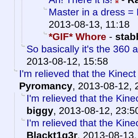
Master in a dress = 
2013-08-13, 11:18
*GIF* Whore
-
stab
So basically it's the 360 a
2013-08-12, 15:58
I'm relieved that the Kin
Pyromancy
,
2013-08-12, 
I'm relieved that the K
biggy
,
2013-08-12, 23:5
I'm relieved that the K
Blackt1g3r
,
2013-08-13,