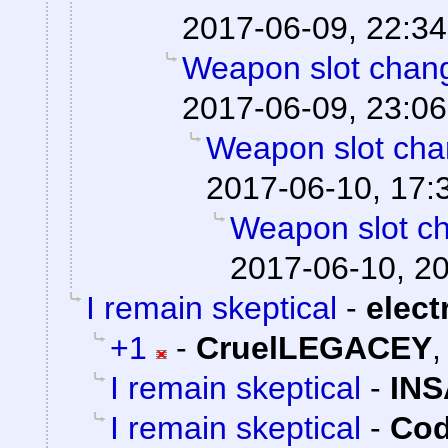
2017-06-09, 22:34
Weapon slot chan
2017-06-09, 23:06
Weapon slot cha
2017-06-10, 17:
Weapon slot c
2017-06-10, 2
I remain skeptical
-
elect
+1
-
CruelLEGACEY
I remain skeptical
-
INS
I remain skeptical
-
Cod