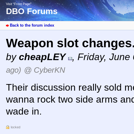
Visit “Front Page”
DBO Forums
Back to the forum index
Weapon slot changes
by
cheapLEY
,
Friday, June
ago)
@ CyberKN
Their discussion really sold 
wanna rock two side arms and
wade in.
locked