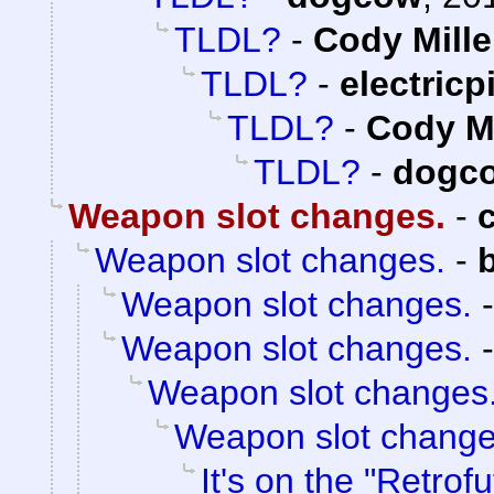
TLDL?
-
Cody Mille
TLDL?
-
electricp
TLDL?
-
Cody Mi
TLDL?
-
dogc
Weapon slot changes.
-
Weapon slot changes.
-
Weapon slot changes.
Weapon slot changes.
Weapon slot changes
Weapon slot change
It's on the "Retrofu