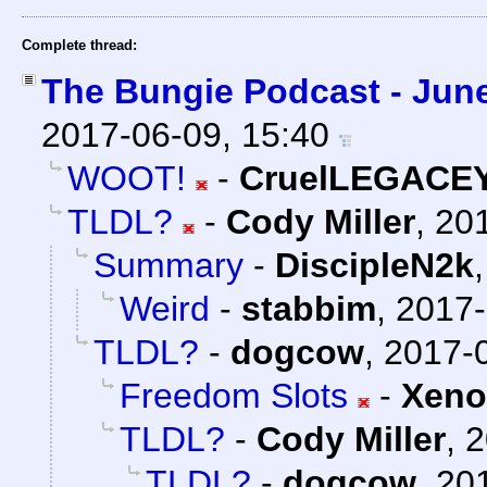
Complete thread:
The Bungie Podcast - Jun
2017-06-09, 15:40
WOOT!
-
CruelLEGACE
TLDL?
-
Cody Miller
,
201
Summary
-
DiscipleN2k
Weird
-
stabbim
,
2017-
TLDL?
-
dogcow
,
2017-0
Freedom Slots
-
Xeno
TLDL?
-
Cody Miller
,
2
TLDL?
-
dogcow
,
201