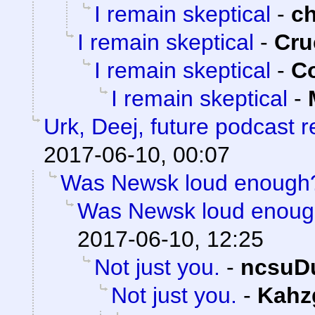
I remain skeptical
-
c
I remain skeptical
-
Cr
I remain skeptical
-
Co
I remain skeptical
-
Urk, Deej, future podcast r
2017-06-10, 00:07
Was Newsk loud enough
Was Newsk loud enou
2017-06-10, 12:25
Not just you.
-
ncsuD
Not just you.
-
Kahz