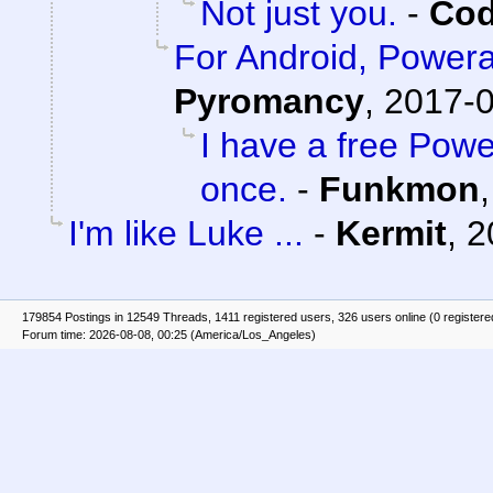
Not just you.
-
Cod
For Android, Powera
Pyromancy
,
2017-0
I have a free Pow
once.
-
Funkmon
I'm like Luke ...
-
Kermit
,
2
179854 Postings in 12549 Threads, 1411 registered users, 326 users online (0 registere
Forum time: 2026-08-08, 00:25 (America/Los_Angeles)