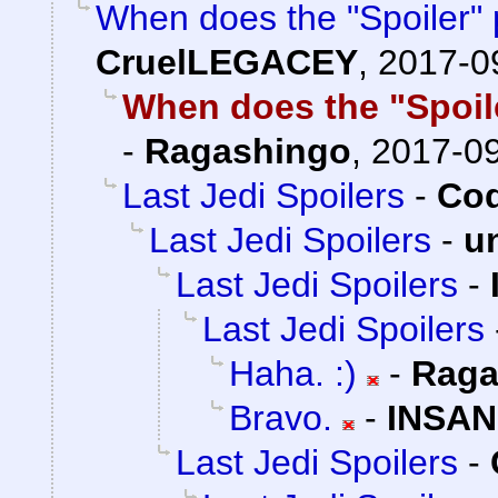
When does the "Spoiler" 
CruelLEGACEY
,
2017-0
When does the "Spoile
-
Ragashingo
,
2017-09
Last Jedi Spoilers
-
Cod
Last Jedi Spoilers
-
u
Last Jedi Spoilers
-
Last Jedi Spoilers
Haha. :)
-
Raga
Bravo.
-
INSAN
Last Jedi Spoilers
-