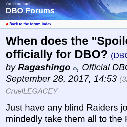
Visit “Front Page”
DBO Forums
Back to the forum index
When does the "Spoil
officially for DBO?
(DB
by
Ragashingo
,
Official D
September 28, 2017, 14:53
(3
CruelLEGACEY
Just have any blind Raiders joi
mindedly take them all to the 