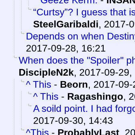
Geeze Kerm.
-
INSAN
“Curtsy”? I guess that 
SteelGaribaldi
,
2017-0
Depends on when Destiny
2017-09-28, 16:21
When does the "Spoiler" ph
DiscipleN2k
,
2017-09-29,
^ This
-
Beorn
,
2017-09-
^ This
-
Ragashingo
,
2
A soild point. I had forgo
2017-09-30, 14:43
^This
-
ProbablyLast
,
20