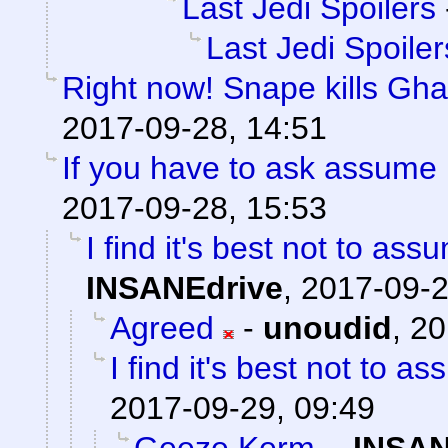
Last Jedi Spoilers
Last Jedi Spoiler
Right now! Snape kills Gha
2017-09-28, 14:51
If you have to ask assume 
2017-09-28, 15:53
I find it's best not to ass
INSANEdrive
,
2017-09-2
Agreed
-
unoudid
,
20
I find it's best not to as
2017-09-29, 09:49