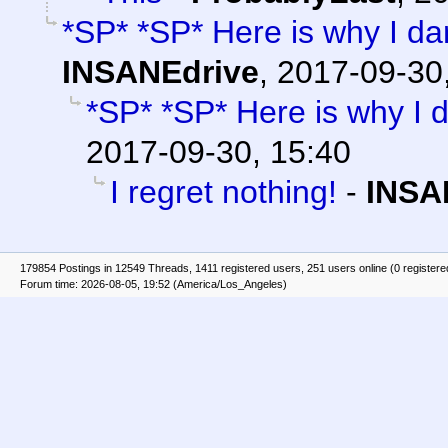
*SP* *SP* Here is why I da
INSANEdrive
,
2017-09-30
*SP* *SP* Here is why I 
2017-09-30, 15:40
I regret nothing!
-
INSA
179854 Postings in 12549 Threads, 1411 registered users, 251 users online (0 registere
Forum time: 2026-08-05, 19:52 (America/Los_Angeles)