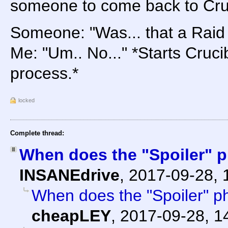
someone to come back to Cruc
Someone: "Was... that a Raid
Me: "Um.. No..." *Starts Cruc
process.*
locked
Complete thread:
When does the "Spoiler" p
INSANEdrive
,
2017-09-28, 
When does the "Spoiler" ph
cheapLEY
,
2017-09-28, 1