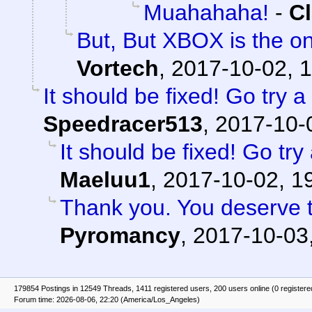
Muahahaha!
-
Cl
But, But XBOX is the on
Vortech
,
2017-10-02, 
It should be fixed! Go try
Speedracer513
,
2017-10-
It should be fixed! Go tr
Maeluu1
,
2017-10-02, 1
Thank you. You deserve th
Pyromancy
,
2017-10-03
179854 Postings in 12549 Threads, 1411 registered users, 200 users online (0 registere
Forum time: 2026-08-06, 22:20 (America/Los_Angeles)