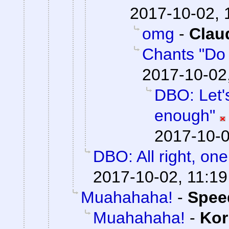
2017-10-02, 
omg
-
Clau
Chants "Do it
2017-10-02
DBO: Let's
enough"
2017-10-0
DBO: All right, one 
2017-10-02, 11:19
Muahahaha!
-
Spee
Muahahaha!
-
Kor