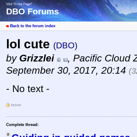
Visit “Front Page”
DBO Forums
Back to the forum index
lol cute
(DBO)
by
Grizzlei
,
Pacific Cloud 
September 30, 2017, 20:14
(3
- No text -
locked
Complete thread: