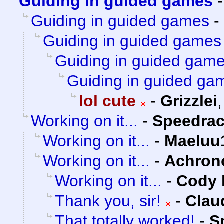
Guiding in guided games
Guiding in guided games
-
Guiding in guided games
Guiding in guided gam
Guiding in guided ga
lol cute
-
Grizzlei
Working on it...
-
Speedrac
Working on it...
-
Maeluu
Working on it...
-
Achron
Working on it...
-
Cody M
Thank you, sir!
-
Clau
That totally worked!
-
S