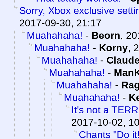
Sorry, Xbox exclusive setti
2017-09-30, 21:17
Muahahaha!
-
Beorn
,
20
Muahahaha!
-
Korny
,
2
Muahahaha!
-
Claude
Muahahaha!
-
ManK
Muahahaha!
-
Rag
Muahahaha!
-
K
It's not a TERR
2017-10-02, 1
Chants "Do it!