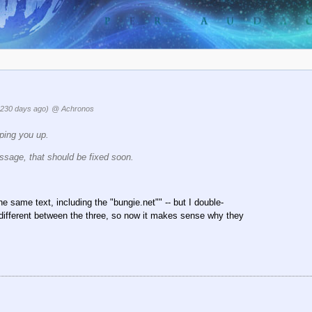
3230 days ago)
@ Achronos
ping you up.
essage, that should be fixed soon.
e same text, including the "bungie.net"" -- but I double-
s different between the three, so now it makes sense why they