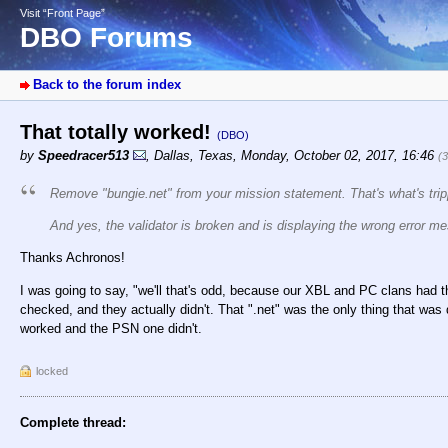
Visit “Front Page”
DBO Forums
Back to the forum index
That totally worked!
(DBO)
by
Speedracer513
,
Dallas, Texas
,
Monday, October 02, 2017, 16:46
(
Remove "bungie.net" from your mission statement. That's what's trip
And yes, the validator is broken and is displaying the wrong error m
Thanks Achronos!
I was going to say, "we'll that's odd, because our XBL and PC clans had th
checked, and they actually didn't. That ".net" was the only thing that wa
worked and the PSN one didn't.
locked
Complete thread: