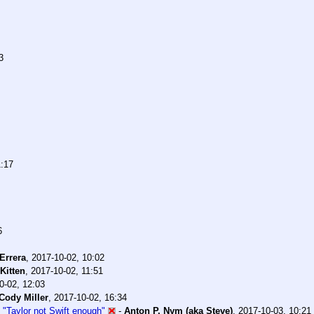
3
1:17
6
Errera
,
2017-10-02, 10:02
Kitten
,
2017-10-02, 11:51
0-02, 12:03
Cody Miller
,
2017-10-02, 16:34
 "Taylor not Swift enough"
-
Anton P. Nym (aka Steve)
,
2017-10-03, 10:21