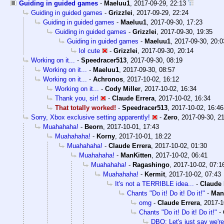
Guiding in guided games
-
Maeluu1
,
2017-09-29, 22:13
Guiding in guided games
-
Grizzlei
,
2017-09-29, 22:24
Guiding in guided games
-
Maeluu1
,
2017-09-30, 17:23
Guiding in guided games
-
Grizzlei
,
2017-09-30, 19:35
Guiding in guided games
-
Maeluu1
,
2017-09-30, 20:0
lol cute
-
Grizzlei
,
2017-09-30, 20:14
Working on it...
-
Speedracer513
,
2017-09-30, 08:19
Working on it...
-
Maeluu1
,
2017-09-30, 08:57
Working on it...
-
Achronos
,
2017-10-02, 16:12
Working on it...
-
Cody Miller
,
2017-10-02, 16:34
Thank you, sir!
-
Claude Errera
,
2017-10-02, 16:34
That totally worked!
-
Speedracer513
,
2017-10-02, 16:46
Sorry, Xbox exclusive setting apparently!
-
Zero
,
2017-09-30, 2
Muahahaha!
-
Beorn
,
2017-10-01, 17:43
Muahahaha!
-
Korny
,
2017-10-01, 18:22
Muahahaha!
-
Claude Errera
,
2017-10-02, 01:30
Muahahaha!
-
ManKitten
,
2017-10-02, 06:41
Muahahaha!
-
Ragashingo
,
2017-10-02, 07:1
Muahahaha!
-
Kermit
,
2017-10-02, 07:43
It's not a TERRIBLE idea...
-
Claude 
Chants "Do it! Do it! Do it!"
-
Man
omg
-
Claude Errera
,
2017-1
Chants "Do it! Do it! Do it!"
-
DBO: Let's just say we're