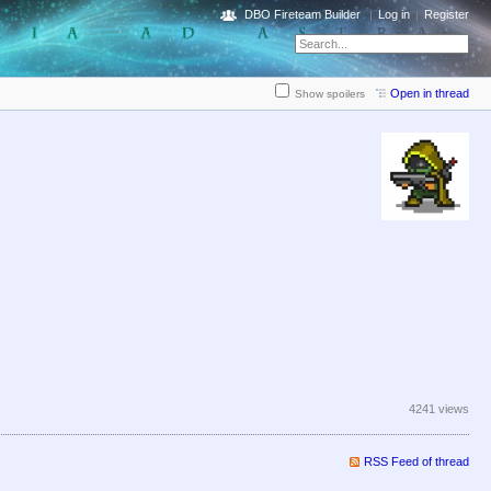
DBO Fireteam Builder
Log in
Register
Open in thread
Show spoilers
4241 views
RSS Feed of thread