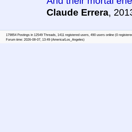
And their mortal en
Claude Errera
,
201
179854 Postings in 12549 Threads, 1411 registered users, 490 users online (0 registere
Forum time: 2026-08-07, 13:49 (America/Los_Angeles)