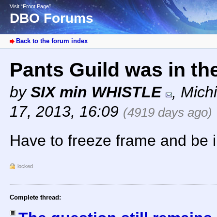
Visit “Front Page”
DBO Forums
Back to the forum index
Pants Guild was in the
by
SIX min WHISTLE
,
Mich
17, 2013, 16:09
(4919 days ago)
Have to freeze frame and be i
locked
Complete thread: