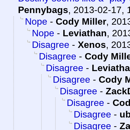
Pennybags
,
2013-02-17, 
Nope
-
Cody Miller
,
2013
Nope
-
Leviathan
,
201
Disagree
-
Xenos
,
2013
Disagree
-
Cody Mill
Disagree
-
Leviath
Disagree
-
Cody M
Disagree
-
Zack
Disagree
-
Cod
Disagree
-
ub
Disagree
-
Z