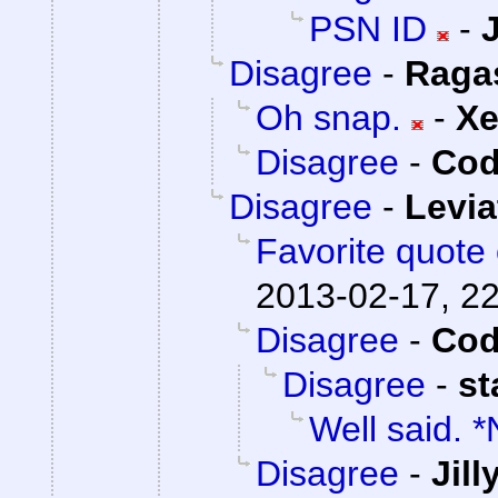
PSN ID
-
Disagree
-
Raga
Oh snap.
-
X
Disagree
-
Cod
Disagree
-
Levi
Favorite quote 
2013-02-17, 2
Disagree
-
Cod
Disagree
-
st
Well said. 
Disagree
-
Jil