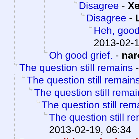
Disagree
-
X
Disagree
-
Heh, goo
2013-02-1
Oh good grief.
-
nar
The question still remains
The question still remain
The question still remai
The question still rem
The question still r
2013-02-19, 06:34