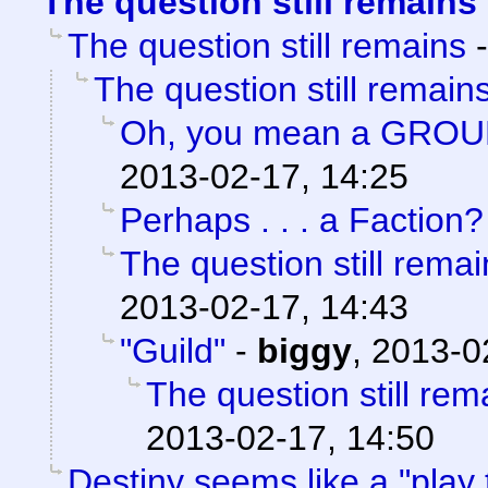
The question still remains
The question still remains
The question still remain
Oh, you mean a GROU
2013-02-17, 14:25
Perhaps . . . a Faction?
The question still remai
2013-02-17, 14:43
"Guild"
-
biggy
,
2013-0
The question still rem
2013-02-17, 14:50
Destiny seems like a "play