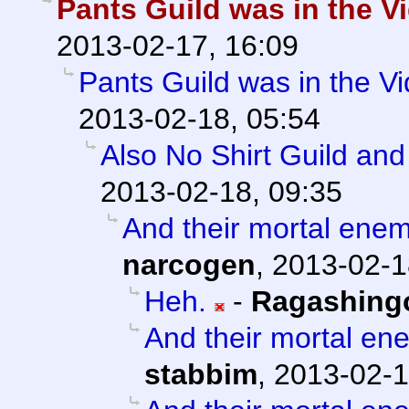
Pants Guild was in the Vi
2013-02-17, 16:09
Pants Guild was in the Vi
2013-02-18, 05:54
Also No Shirt Guild an
2013-02-18, 09:35
And their mortal enem
narcogen
,
2013-02-1
Heh.
-
Ragashing
And their mortal en
stabbim
,
2013-02-1