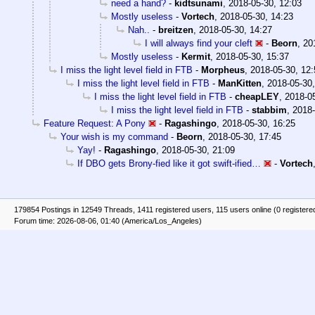
need a hand?
-
kidtsunami
,
2018-05-30, 12:03
Mostly useless
-
Vortech
,
2018-05-30, 14:23
Nah..
-
breitzen
,
2018-05-30, 14:27
I will always find your cleft
-
Beorn
,
20
Mostly useless
-
Kermit
,
2018-05-30, 15:37
I miss the light level field in FTB
-
Morpheus
,
2018-05-30, 12:
I miss the light level field in FTB
-
ManKitten
,
2018-05-30,
I miss the light level field in FTB
-
cheapLEY
,
2018-05
I miss the light level field in FTB
-
stabbim
,
2018-
Feature Request: A Pony
-
Ragashingo
,
2018-05-30, 16:25
Your wish is my command
-
Beorn
,
2018-05-30, 17:45
Yay!
-
Ragashingo
,
2018-05-30, 21:09
If DBO gets Brony-fied like it got swift-ified…
-
Vortech
179854 Postings in 12549 Threads, 1411 registered users, 115 users online (0 registere
Forum time: 2026-08-06, 01:40 (America/Los_Angeles)