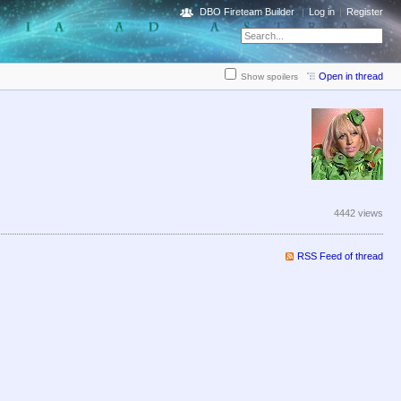
DBO Fireteam Builder
Log in
Register
Open in thread
Show spoilers
4442 views
RSS Feed of thread