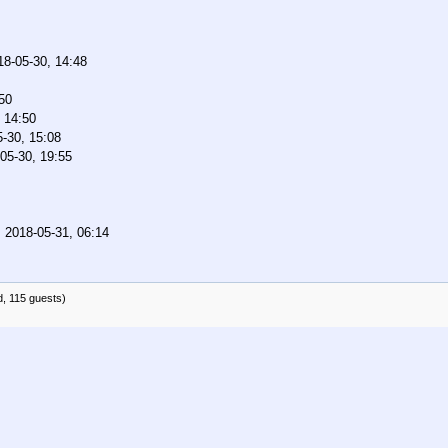
18-05-30, 14:48
50
 14:50
-30, 15:08
05-30, 19:55
,
2018-05-31, 06:14
d, 115 guests)