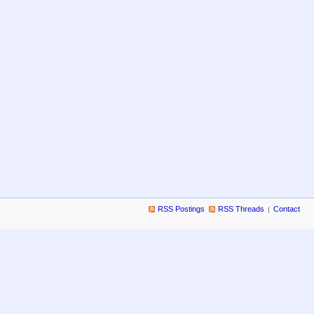
RSS Postings
RSS Threads
Contact