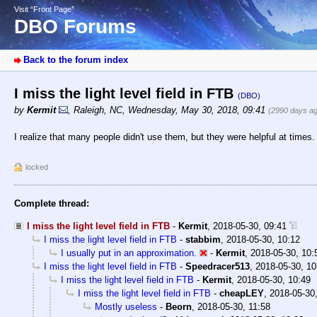
Visit “Front Page”
DBO Forums
Back to the forum index
I miss the light level field in FTB
(DBO)
by
Kermit
,
Raleigh, NC
,
Wednesday, May 30, 2018, 09:41
(2990 days a
I realize that many people didn't use them, but they were helpful at times.
locked
Complete thread:
I miss the light level field in FTB
-
Kermit
,
2018-05-30, 09:41
I miss the light level field in FTB
-
stabbim
,
2018-05-30, 10:12
I usually put in an approximation.
-
Kermit
,
2018-05-30, 10:
I miss the light level field in FTB
-
Speedracer513
,
2018-05-30, 10
I miss the light level field in FTB
-
Kermit
,
2018-05-30, 10:49
I miss the light level field in FTB
-
cheapLEY
,
2018-05-30,
Mostly useless
-
Beorn
,
2018-05-30, 11:58