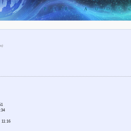
go)
51
:34
 11:16