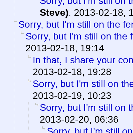
Sorry, but I'm still on 
Steve)
,
2013-02-18, 
Sorry, but I'm still on the f
Sorry, but I'm still on the
2013-02-18, 19:14
In that, I share your co
2013-02-18, 19:28
Sorry, but I'm still on th
2013-02-19, 10:23
Sorry, but I'm still on 
2013-02-20, 06:36
Sorry, but I'm still o