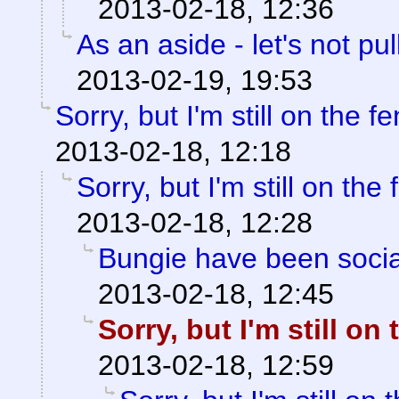
2013-02-18, 12:36
As an aside - let's not pul
2013-02-19, 19:53
Sorry, but I'm still on the f
2013-02-18, 12:18
Sorry, but I'm still on the
2013-02-18, 12:28
Bungie have been soci
2013-02-18, 12:45
Sorry, but I'm still on
2013-02-18, 12:59