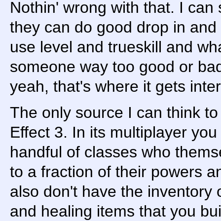
Nothin' wrong with that. I can
they can do good drop in and o
use level and trueskill and wha
someone way too good or bad.
yeah, that's where it gets inte
The only source I can think to
Effect 3. In its multiplayer you
handful of classes who thems
to a fraction of their powers a
also don't have the inventor
and healing items that you bui