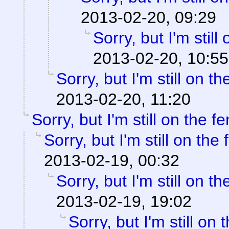
2013-02-20, 09:29
Sorry, but I'm still
2013-02-20, 10:55
Sorry, but I'm still on th
2013-02-20, 11:20
Sorry, but I'm still on the f
Sorry, but I'm still on the
2013-02-19, 00:32
Sorry, but I'm still on th
2013-02-19, 19:02
Sorry, but I'm still on 