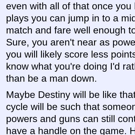
even with all of that once y
plays you can jump in to a mid
match and fare well enough to
Sure, you aren't near as power
you will likely score less poin
know what you're doing I'd rat
than be a man down.
Maybe Destiny will be like th
cycle will be such that someon
powers and guns can still cont
have a handle on the game. H