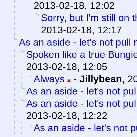
2013-02-18, 12:02
Sorry, but I'm still on 
2013-02-18, 12:17
As an aside - let's not pull 
Spoken like a true Bungi
2013-02-18, 12:05
Always
-
Jillybean
,
2
As an aside - let's not pul
As an aside - let's not pul
2013-02-18, 12:22
As an aside - let's not p