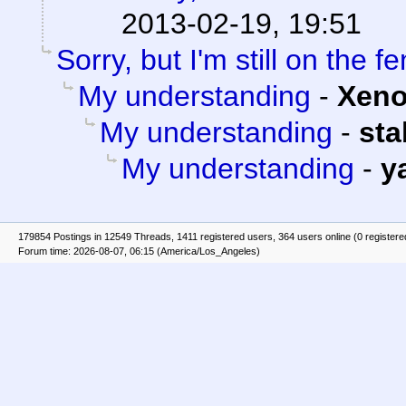
2013-02-19, 19:51
Sorry, but I'm still on the f
My understanding
-
Xen
My understanding
-
st
My understanding
-
y
179854 Postings in 12549 Threads, 1411 registered users, 364 users online (0 registere
Forum time: 2026-08-07, 06:15 (America/Los_Angeles)