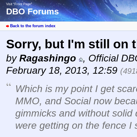
Visit “Front Page”
DBO Forums
Back to the forum index
Sorry, but I'm still on 
by
Ragashingo
,
Official D
February 18, 2013, 12:59
(491
Which is my point I get scar
MMO, and Social now becau
gimmicks and without solid d
were getting on the fence I 