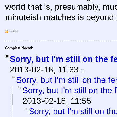
world that is, presumably, mu
minuteish matches is beyond
locked
Complete thread:
Sorry, but I'm still on the f
2013-02-18, 11:33
Sorry, but I'm still on the f
Sorry, but I'm still on the
2013-02-18, 11:55
Sorry, but I'm still on th