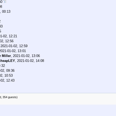
:50
08
, 00:13
2
43
5
1-02, 12:21
02, 12:56
,
2021-01-02, 12:59
2021-01-02, 13:01
 Miller
,
2021-01-02, 13:06
cheapLEY
,
2021-01-02, 14:08
9:32
-02, 09:36
02, 10:53
-02, 12:43
d, 354 guests)