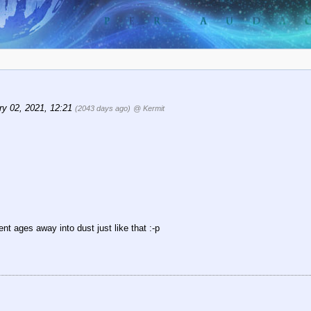
ry 02, 2021, 12:21
(2043 days ago)
@ Kermit
nt ages away into dust just like that :-p