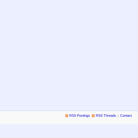
RSS Postings
RSS Threads
Contact