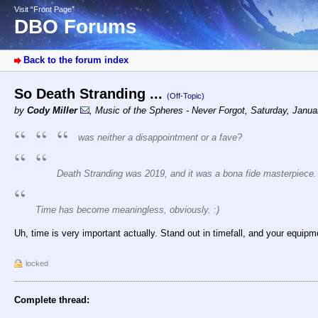
Visit “Front Page”
DBO Forums
Back to the forum index
So Death Stranding ...
(Off-Topic)
by
Cody Miller
,
Music of the Spheres - Never Forgot
,
Saturday, Janua
was neither a disappointment or a fave?
Death Stranding was 2019, and it was a bona fide masterpiece.
Time has become meaningless, obviously. :)
Uh, time is very important actually. Stand out in timefall, and your equipme
locked
Complete thread: