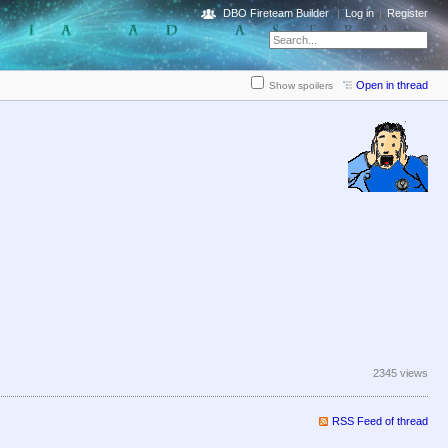
DBO Fireteam Builder
Log in
Register
Open in thread
Show spoilers
2345 views
RSS Feed of thread