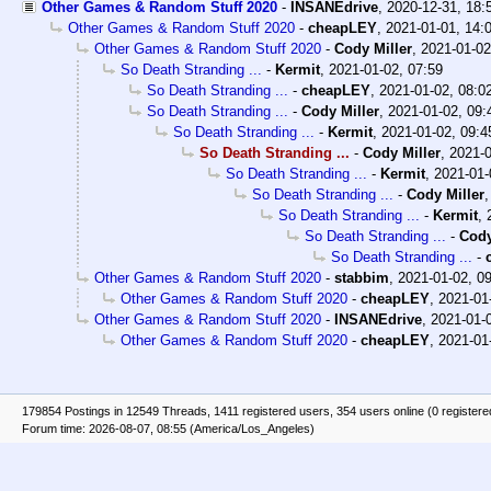
Other Games & Random Stuff 2020
-
INSANEdrive
,
2020-12-31, 18
Other Games & Random Stuff 2020
-
cheapLEY
,
2021-01-01, 14:
Other Games & Random Stuff 2020
-
Cody Miller
,
2021-01-02
So Death Stranding ...
-
Kermit
,
2021-01-02, 07:59
So Death Stranding ...
-
cheapLEY
,
2021-01-02, 08:0
So Death Stranding ...
-
Cody Miller
,
2021-01-02, 09:
So Death Stranding ...
-
Kermit
,
2021-01-02, 09:4
So Death Stranding ...
-
Cody Miller
,
2021-0
So Death Stranding ...
-
Kermit
,
2021-01-
So Death Stranding ...
-
Cody Miller
So Death Stranding ...
-
Kermit
,
So Death Stranding ...
-
Cody
So Death Stranding ...
-
Other Games & Random Stuff 2020
-
stabbim
,
2021-01-02, 0
Other Games & Random Stuff 2020
-
cheapLEY
,
2021-01
Other Games & Random Stuff 2020
-
INSANEdrive
,
2021-01-
Other Games & Random Stuff 2020
-
cheapLEY
,
2021-01
179854 Postings in 12549 Threads, 1411 registered users, 354 users online (0 registere
Forum time: 2026-08-07, 08:55 (America/Los_Angeles)