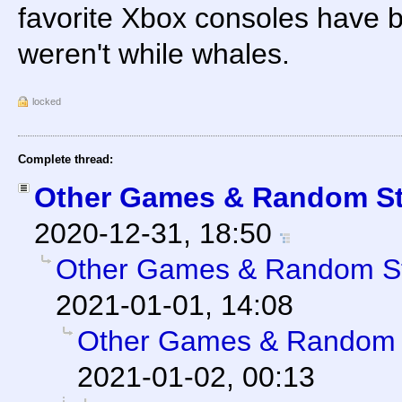
favorite Xbox consoles have b
weren't while whales.
locked
Complete thread:
Other Games & Random St
2020-12-31, 18:50
Other Games & Random St
2021-01-01, 14:08
Other Games & Random S
2021-01-02, 00:13