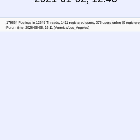
179854 Postings in 12549 Threads, 1411 registered users, 375 users online (0 registere
Forum time: 2026-08-08, 16:11 (America/Los_Angeles)