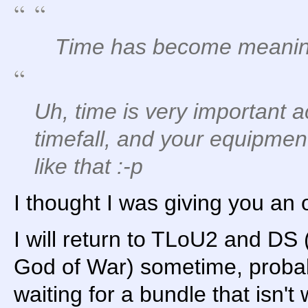
Time has become meaningl
Uh, time is very important ac
timefall, and your equipmen
like that :-p
I thought I was giving you an 
I will return to TLoU2 and D
God of War) sometime, probabl
waiting for a bundle that isn't 