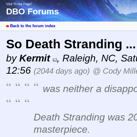
Visit “Front Page”
DBO Forums
Back to the forum index
So Death Stranding ..
by
Kermit
,
Raleigh, NC
,
Sat
12:56
(2044 days ago)
@ Cody Mill
was neither a disapp
Death Stranding was 20
masterpiece.