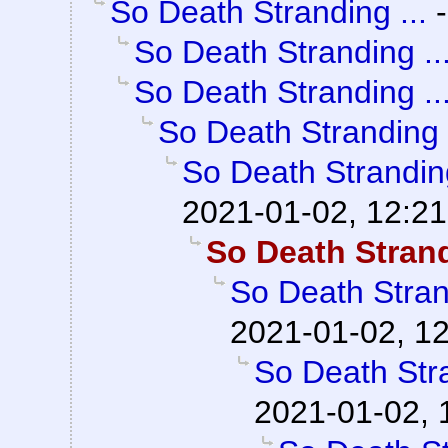
So Death Stranding ...
So Death Stranding ..
So Death Stranding ..
So Death Stranding .
So Death Stranding
2021-01-02, 12:21
So Death Strand
So Death Strand
2021-01-02, 1
So Death Stra
2021-01-02, 