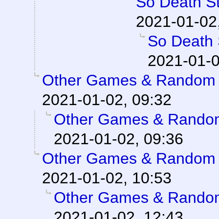
So Death St
2021-01-02
So Death S
2021-01-0
Other Games & Random S
2021-01-02, 09:32
Other Games & Random
2021-01-02, 09:36
Other Games & Random S
2021-01-02, 10:53
Other Games & Random
2021-01-02, 12:43