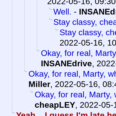
2022-05-16, 09:30
Well.
-
INSANEd
Stay classy, che
Stay classy, ch
2022-05-16, 1
Okay, for real, Mart
INSANEdrive
,
2022
Okay, for real, Marty, w
Miller
,
2022-05-16, 08:
Okay, for real, Marty,
cheapLEY
,
2022-05-
Yeah... I guess I'm late he