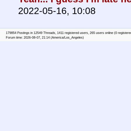
2022-05-16, 10:08
179854 Postings in 12549 Threads, 1411 registered users, 265 users online (0 registere
Forum time: 2026-08-07, 21:14 (America/Los_Angeles)