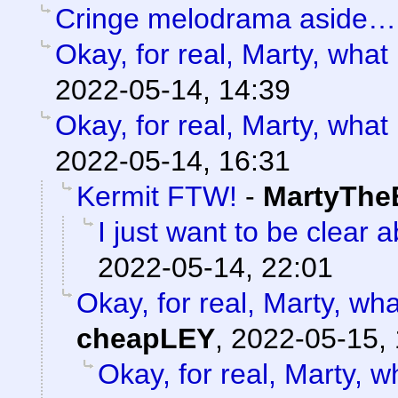
Cringe melodrama aside…
Okay, for real, Marty, what
2022-05-14, 14:39
Okay, for real, Marty, what
2022-05-14, 16:31
Kermit FTW!
-
MartyThe
I just want to be clear 
2022-05-14, 22:01
Okay, for real, Marty, wh
cheapLEY
,
2022-05-15, 
Okay, for real, Marty, w