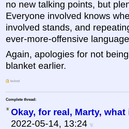
no new talking points, but ple
Everyone involved knows whe
involved stands, and repeating
ever-more-offensive languag
Again, apologies for not being
blanket earlier.
locked
Complete thread:
Okay, for real, Marty, what
2022-05-14, 13:24