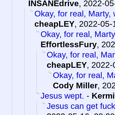
INSANEdrive
,
2022-05
Okay, for real, Marty,
cheapLEY
,
2022-05-
Okay, for real, Mart
EffortlessFury
,
202
Okay, for real, Mar
cheapLEY
,
2022-
Okay, for real, M
Cody Miller
,
202
Jesus wept.
-
Kermi
Jesus can get fuc