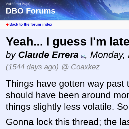
Visit “Front Page”
DBO Forums
Back to the forum index
Yeah... I guess I'm lat
by
Claude Errera
,
Monday, 
(1544 days ago)
@ Coaxkez
Things have gotten way past the
should have been around more
things slightly less volatile. So
Gonna lock this thread; the la