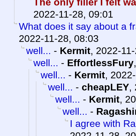
The only filler I felt 
2022-11-28, 09:01
What does it say about a fr
2022-11-28, 08:03
well...
-
Kermit
,
2022-11-
well...
-
EffortlessFury
well...
-
Kermit
,
2022-
well...
-
cheapLEY
,
well...
-
Kermit
,
20
well...
-
Ragashi
I agree with R
2022-11-28, 20