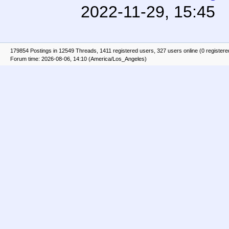
2022-11-29, 15:45
179854 Postings in 12549 Threads, 1411 registered users, 327 users online (0 registere
Forum time: 2026-08-06, 14:10 (America/Los_Angeles)