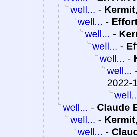
well...
-
Kermit
well...
-
Effor
well...
-
Ker
well...
-
Ef
well...
-
well...
2022-1
well..
well...
-
Claude E
well...
-
Kermit
well...
-
Claud