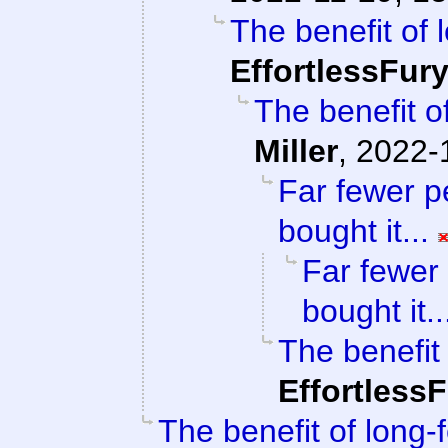
The benefit of 
EffortlessFur
The benefit of
Miller
,
2022-
Far fewer p
bought it...
Far fewer
bought it..
The benefit 
Effortless
The benefit of long-f