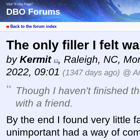
Visit “Front Page”
DBO Forums
Back to the forum index
The only filler I felt 
by
Kermit
,
Raleigh, NC
,
Mon
2022, 09:01
(1347 days ago)
@ A
Though I haven't finished t
with a friend.
By the end I found very little 
unimportant had a way of com