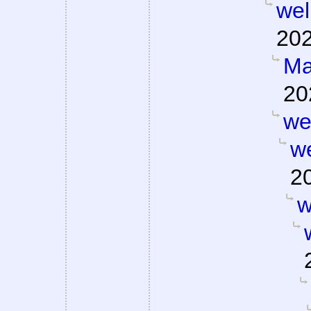
well
202
Ma
20
wel
we
2
w