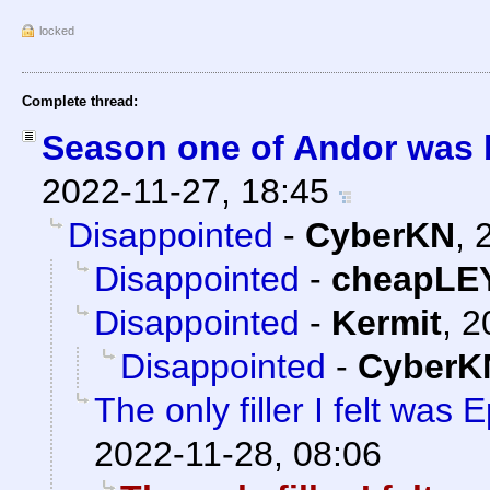
locked
Complete thread:
Season one of Andor was br
2022-11-27, 18:45
Disappointed
-
CyberKN
,
Disappointed
-
cheapLE
Disappointed
-
Kermit
,
2
Disappointed
-
CyberK
The only filler I felt was 
2022-11-28, 08:06