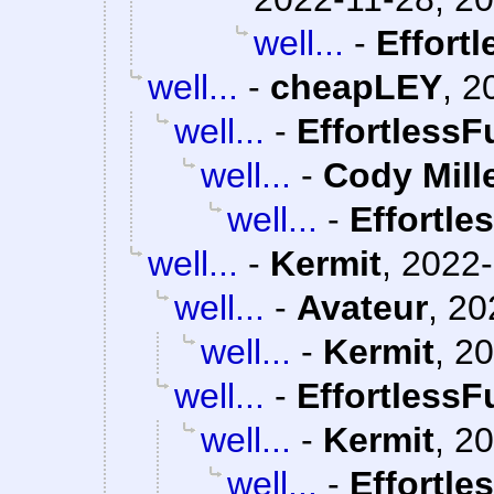
well...
-
Effort
well...
-
cheapLEY
,
2
well...
-
EffortlessF
well...
-
Cody Mill
well...
-
Effortle
well...
-
Kermit
,
2022-
well...
-
Avateur
,
20
well...
-
Kermit
,
20
well...
-
EffortlessF
well...
-
Kermit
,
20
well...
-
Effortle