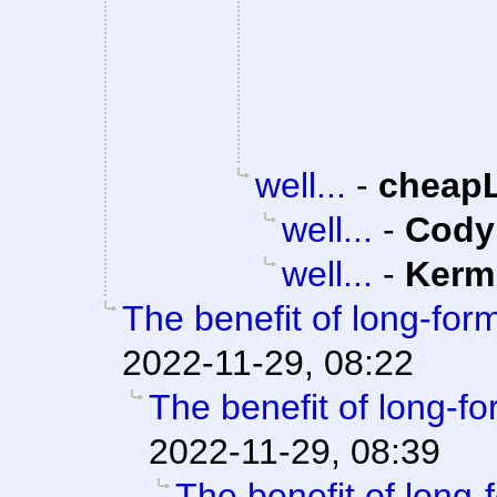
well...
-
cheap
well...
-
Cody 
well...
-
Kerm
The benefit of long-form
2022-11-29, 08:22
The benefit of long-fo
2022-11-29, 08:39
The benefit of long-f