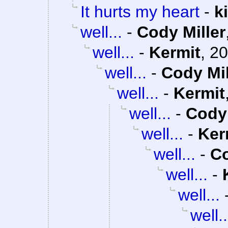
It hurts my heart
-
k
well...
-
Cody Miller
well...
-
Kermit
,
20
well...
-
Cody Mil
well...
-
Kermit
well...
-
Cody 
well...
-
Ker
well...
-
Co
well...
-
well...
well..