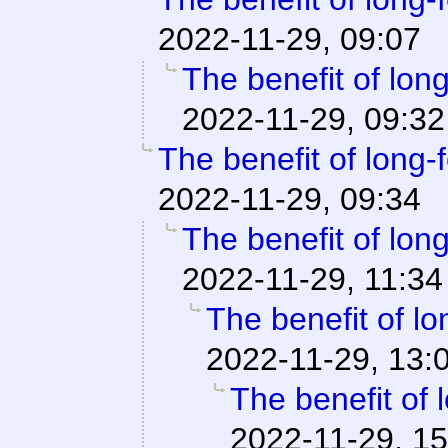
2022-11-29, 09:07
The benefit of long
2022-11-29, 09:32
The benefit of long-f
2022-11-29, 09:34
The benefit of long
2022-11-29, 11:34
The benefit of lo
2022-11-29, 13:
The benefit of 
2022-11-29, 15