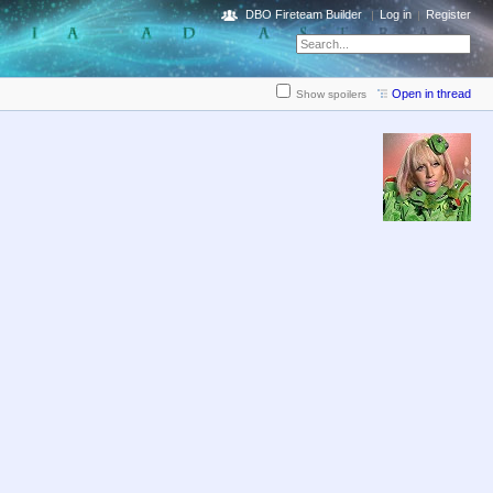
DBO Fireteam Builder
Log in
Register
Open in thread
Show spoilers