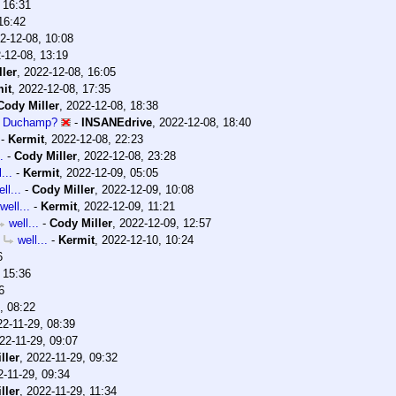
 16:31
16:42
2-12-08, 10:08
-12-08, 13:19
ler
,
2022-12-08, 16:05
it
,
2022-12-08, 17:35
Cody Miller
,
2022-12-08, 18:38
l Duchamp?
-
INSANEdrive
,
2022-12-08, 18:40
-
Kermit
,
2022-12-08, 22:23
.
-
Cody Miller
,
2022-12-08, 23:28
...
-
Kermit
,
2022-12-09, 05:05
ll...
-
Cody Miller
,
2022-12-09, 10:08
well...
-
Kermit
,
2022-12-09, 11:21
well...
-
Cody Miller
,
2022-12-09, 12:57
well...
-
Kermit
,
2022-12-10, 10:24
6
 15:36
6
, 08:22
22-11-29, 08:39
22-11-29, 09:07
ller
,
2022-11-29, 09:32
2-11-29, 09:34
ller
,
2022-11-29, 11:34