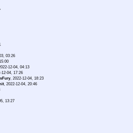
7
1
03, 03:26
15:00
2022-12-04, 04:13
-12-04, 17:26
ssFury
,
2022-12-04, 18:23
it
,
2022-12-04, 20:46
3
05, 13:27