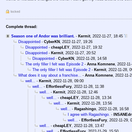
locked
Complete thread:
Season one of Andor was brilliant.
-
Kermit
,
2022-11-27, 18:45
Disappointed
-
CyberKN
,
2022-11-27, 19:26
Disappointed
-
cheapLEY
,
2022-11-27, 19:32
Disappointed
-
Kermit
,
2022-11-27, 20:52
Disappointed
-
CyberKN
,
2022-11-28, 14:58
The only filler I felt was Episode 2
-
Anna Komnene
,
2022-11-
The only filler I felt was Episode 2
-
Kermit
,
2022-11-28, 0
What does it say about a franchise...
-
Anna Komnene
,
2022-11-2
well...
-
Kermit
,
2022-11-28, 09:00
well...
-
EffortlessFury
,
2022-11-28, 11:38
well...
-
Kermit
,
2022-11-28, 12:46
well...
-
cheapLEY
,
2022-11-28, 13:34
well...
-
Kermit
,
2022-11-28, 13:56
well...
-
Ragashingo
,
2022-11-28, 16:58
I agree with Ragashingo.
-
INSANEdr
well...
-
EffortlessFury
,
2022-11-29, 
well...
-
cheapLEY
,
2022-11-28, 13:47
well...
-
EffortlessFury
,
2022-11-29, 15:50