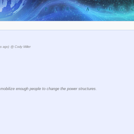
s ago)
@ Cody Miller
y mobilize enough people to change the power structures.