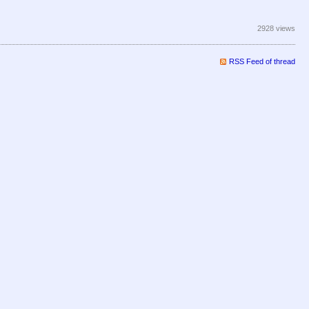
2928 views
RSS Feed of thread