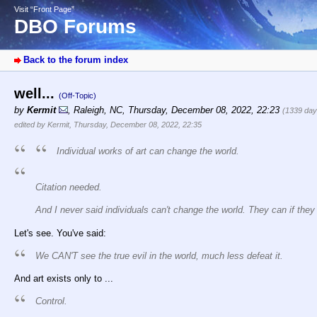
Visit “Front Page”
DBO Forums
Back to the forum index
well...
(Off-Topic)
by
Kermit
,
Raleigh, NC
,
Thursday, December 08, 2022, 22:23
(1339 day
edited by Kermit, Thursday, December 08, 2022, 22:35
Individual works of art can change the world.
Citation needed.
And I never said individuals can't change the world. They can
if the
Let's see. You've said:
We CAN'T see the true evil in the world, much less defeat it.
And art exists only to ...
Control.