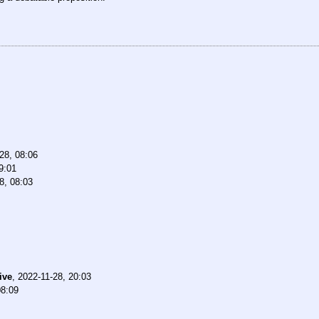
28, 08:06
9:01
8, 08:03
ive
,
2022-11-28, 20:03
08:09