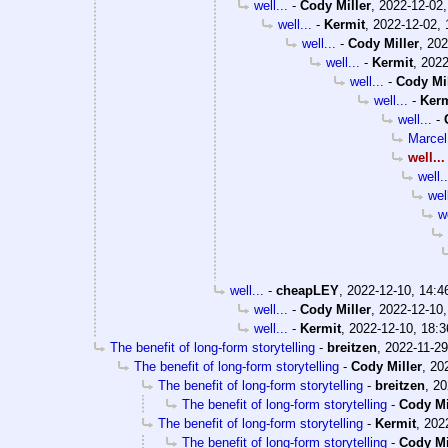
well...
-
Cody Miller
,
2022-12-02,
well...
-
Kermit
,
2022-12-02, 
well...
-
Cody Miller
,
202
well...
-
Kermit
,
2022
well...
-
Cody Mil
well...
-
Kerm
well...
-
Marce
well...
well..
well
we
well...
-
cheapLEY
,
2022-12-10, 14:4
well...
-
Cody Miller
,
2022-12-10,
well...
-
Kermit
,
2022-12-10, 18:3
The benefit of long-form storytelling
-
breitzen
,
2022-11-29
The benefit of long-form storytelling
-
Cody Miller
,
20
The benefit of long-form storytelling
-
breitzen
,
20
The benefit of long-form storytelling
-
Cody Mi
The benefit of long-form storytelling
-
Kermit
,
202
The benefit of long-form storytelling
-
Cody Mi