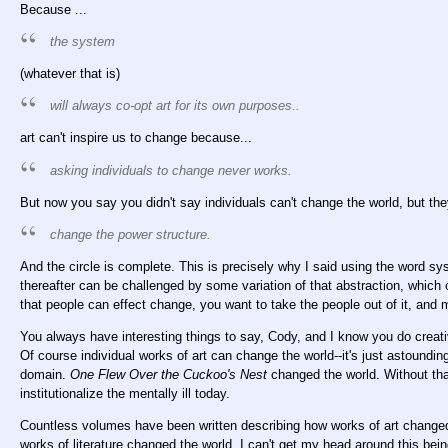
Because ...
the system
(whatever that is)
will always co-opt art for its own purposes..
art can't inspire us to change because...
asking individuals to change never works.
But now you say you didn't say individuals can't change the world, but the
change the power structure.
And the circle is complete. This is precisely why I said using the word 
thereafter can be challenged by some variation of that abstraction, whic
that people can effect change, you want to take the people out of it, and 
You always have interesting things to say, Cody, and I know you do creati
Of course individual works of art can change the world--it's just astounding
domain.
One Flew Over the Cuckoo's Nest
changed the world. Without that
institutionalize the mentally ill today.
Countless volumes have been written describing how works of art changed 
works of literature changed the world. I can't get my head around this bein