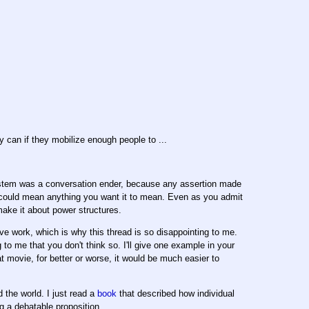
y can if they mobilize enough people to ...
system was a conversation ender, because any assertion made
h could mean anything you want it to mean. Even as you admit
make it about power structures.
ve work, which is why this thread is so disappointing to me.
 to me that you don't think so. I'll give one example in your
 movie, for better or worse, it would be much easier to
the world. I just read a
book
that described how individual
g a debatable proposition.