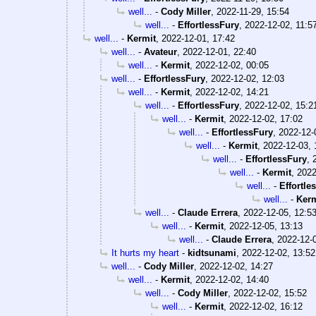
well...
-
Cody Miller
,
2022-11-29, 15:54
well...
-
EffortlessFury
,
2022-12-02, 11:5
well...
-
Kermit
,
2022-12-01, 17:42
well...
-
Avateur
,
2022-12-01, 22:40
well...
-
Kermit
,
2022-12-02, 00:05
well...
-
EffortlessFury
,
2022-12-02, 12:03
well...
-
Kermit
,
2022-12-02, 14:21
well...
-
EffortlessFury
,
2022-12-02, 15:2
well...
-
Kermit
,
2022-12-02, 17:02
well...
-
EffortlessFury
,
2022-12-
well...
-
Kermit
,
2022-12-03, 
well...
-
EffortlessFury
,
well...
-
Kermit
,
2022
well...
-
Effortle
well...
-
Kerm
well...
-
Claude Errera
,
2022-12-05, 12:5
well...
-
Kermit
,
2022-12-05, 13:13
well...
-
Claude Errera
,
2022-12-
It hurts my heart
-
kidtsunami
,
2022-12-02, 13:52
well...
-
Cody Miller
,
2022-12-02, 14:27
well...
-
Kermit
,
2022-12-02, 14:40
well...
-
Cody Miller
,
2022-12-02, 15:52
well...
-
Kermit
,
2022-12-02, 16:12