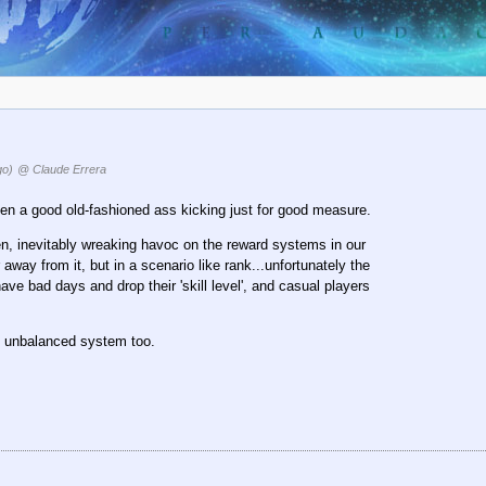
go)
@ Claude Errera
n a good old-fashioned ass kicking just for good measure.
en, inevitably wreaking havoc on the reward systems in our
away from it, but in a scenario like rank...unfortunately the
e bad days and drop their 'skill level', and casual players
he unbalanced system too.