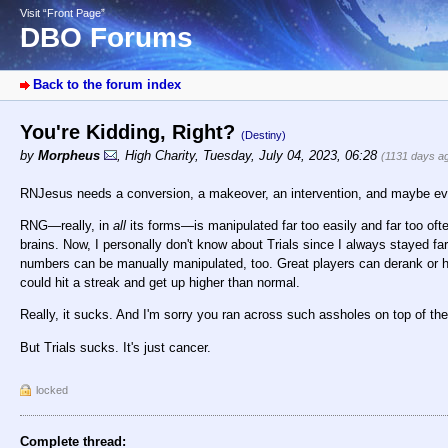
Visit “Front Page”
DBO Forums
Back to the forum index
You're Kidding, Right?
(Destiny)
by
Morpheus
,
High Charity
,
Tuesday, July 04, 2023, 06:28
(1131 days a
RNJesus needs a conversion, a makeover, an intervention, and maybe eve
RNG—really, in
all
its forms—is manipulated far too easily and far too oft
brains. Now, I personally don't know about Trials since I always stayed far 
numbers can be manually manipulated, too. Great players can derank or hav
could hit a streak and get up higher than normal.
Really, it sucks. And I'm sorry you ran across such assholes on top of t
But Trials sucks. It's just cancer.
locked
Complete thread: