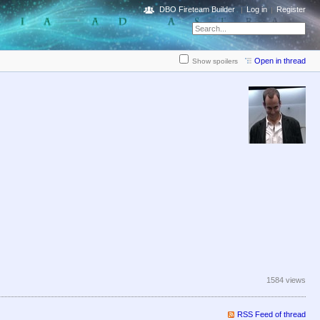
DBO Fireteam Builder
Log in
Register
Open in thread
Show spoilers
1584 views
RSS Feed of thread