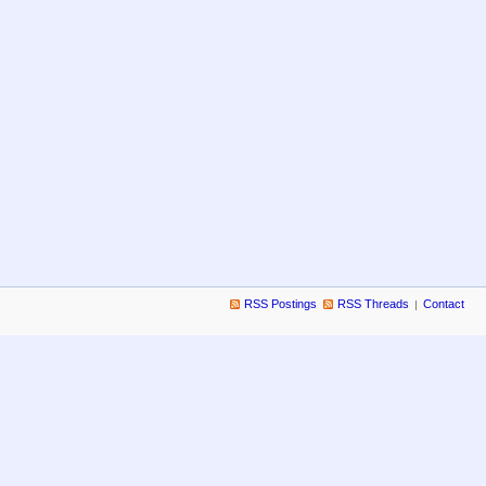
RSS Postings
RSS Threads
Contact