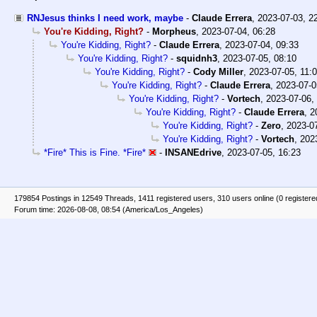
RNJesus thinks I need work, maybe
-
Claude Errera
,
2023-07-03, 2
You're Kidding, Right?
-
Morpheus
,
2023-07-04, 06:28
You're Kidding, Right?
-
Claude Errera
,
2023-07-04, 09:33
You're Kidding, Right?
-
squidnh3
,
2023-07-05, 08:10
You're Kidding, Right?
-
Cody Miller
,
2023-07-05, 11:
You're Kidding, Right?
-
Claude Errera
,
2023-07-0
You're Kidding, Right?
-
Vortech
,
2023-07-06,
You're Kidding, Right?
-
Claude Errera
,
2
You're Kidding, Right?
-
Zero
,
2023-07
You're Kidding, Right?
-
Vortech
,
202
*Fire* This is Fine. *Fire*
-
INSANEdrive
,
2023-07-05, 16:23
179854 Postings in 12549 Threads, 1411 registered users, 310 users online (0 registere
Forum time: 2026-08-08, 08:54 (America/Los_Angeles)