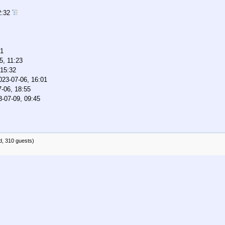
2:32
01
5, 11:23
 15:32
023-07-06, 16:01
-06, 18:55
3-07-09, 09:45
d, 310 guests)