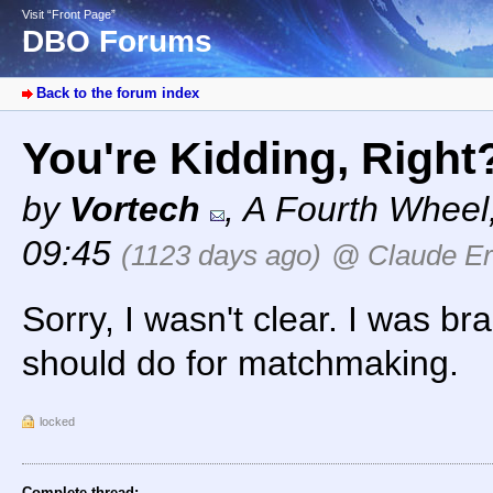
Visit “Front Page”
DBO Forums
Back to the forum index
You're Kidding, Righ
by
Vortech
,
A Fourth Wheel
09:45
(1123 days ago)
@ Claude Er
Sorry, I wasn't clear. I was br
should do for matchmaking.
locked
Complete thread: