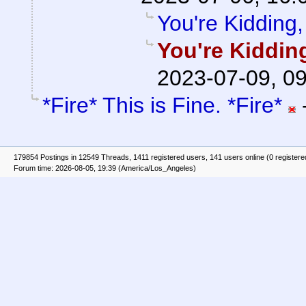
You're Kidding,
You're Kiddin
2023-07-09, 0
*Fire* This is Fine. *Fire*
179854 Postings in 12549 Threads, 1411 registered users, 141 users online (0 registere
Forum time: 2026-08-05, 19:39 (America/Los_Angeles)