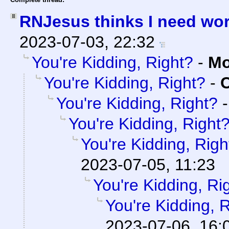
RNJesus thinks I need wo
2023-07-03, 22:32
You're Kidding, Right?
-
Mo
You're Kidding, Right?
-
C
You're Kidding, Right?
You're Kidding, Right
You're Kidding, Righ
2023-07-05, 11:23
You're Kidding, Ri
You're Kidding, 
2023-07-06, 16: