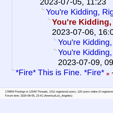
2023-07-05, 11:23
You're Kidding, Ri
You're Kidding,
2023-07-06, 16:
You're Kidding,
You're Kidding,
2023-07-09, 0
*Fire* This is Fine. *Fire*
179854 Postings in 12549 Threads, 1411 registered users, 120 users online (0 registere
Forum time: 2026-08-05, 23:41 (America/Los_Angeles)