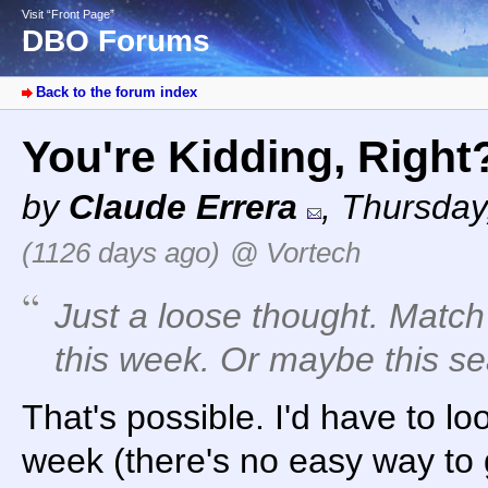
Visit “Front Page”
DBO Forums
Back to the forum index
You're Kidding, Righ
by
Claude Errera
,
Thursday,
(1126 days ago)
@ Vortech
Just a loose thought. Matc
this week. Or maybe this s
That's possible. I'd have to lo
week (there's no easy way to