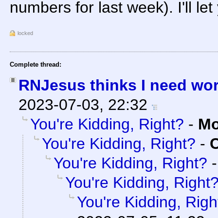
numbers for last week). I'll le
locked
Complete thread:
RNJesus thinks I need wo
2023-07-03, 22:32
You're Kidding, Right?
-
Mo
You're Kidding, Right?
-
C
You're Kidding, Right?
You're Kidding, Right
You're Kidding, Righ