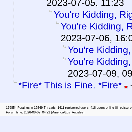
2023-07-05, 11:23
You're Kidding, Ri
You're Kidding, 
2023-07-06, 16:
You're Kidding,
You're Kidding,
2023-07-09, 0
*Fire* This is Fine. *Fire*
179854 Postings in 12549 Threads, 1411 registered users, 418 users online (0 registere
Forum time: 2026-08-09, 04:22 (America/Los_Angeles)