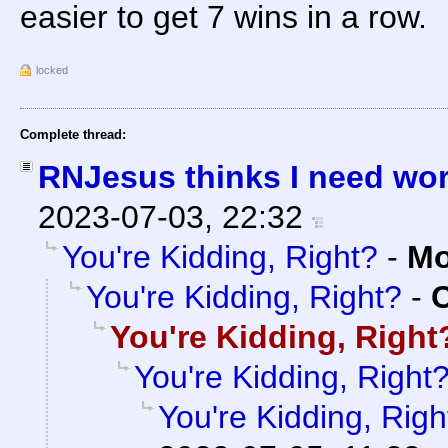
easier to get 7 wins in a row.
locked
Complete thread:
RNJesus thinks I need wo
2023-07-03, 22:32
You're Kidding, Right?
-
Mo
You're Kidding, Right?
-
C
You're Kidding, Right
You're Kidding, Right
You're Kidding, Righ