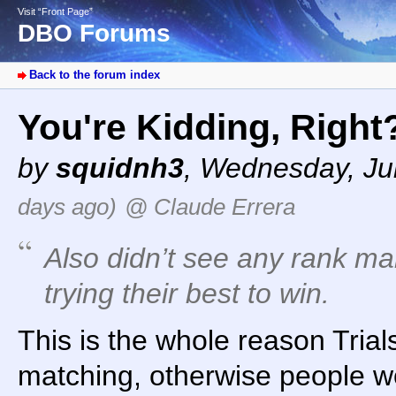
Visit “Front Page”
DBO Forums
Back to the forum index
You're Kidding, Righ
by
squidnh3
,
Wednesday, Jul
days ago)
@ Claude Errera
Also didn’t see any rank man
trying their best to win.
This is the whole reason Trials
matching, otherwise people w