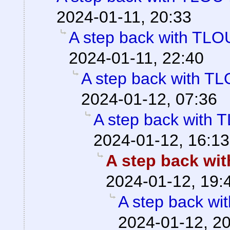
2024-01-11, 20:33
A step back with TLOU
2024-01-11, 22:40
A step back with TL
2024-01-12, 07:36
A step back with T
2024-01-12, 16:13
A step back wit
2024-01-12, 19:
A step back wi
2024-01-12, 2