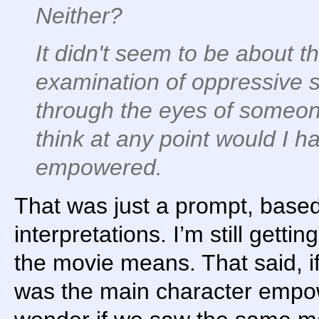
Neither?
It didn't seem to be about th
examination of oppressive 
through the eyes of someone n
think at any point would I h
empowered.
That was just a prompt, bas
interpretations. I’m still get
the movie means. That said, 
was the main character empo