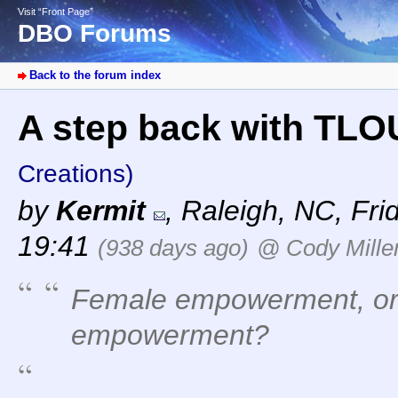
Visit “Front Page”
DBO Forums
Back to the forum index
A step back with TLOU
Creations)
by
Kermit
,
Raleigh, NC
,
Fri
19:41
(938 days ago)
@ Cody Mille
Female empowerment, or 
empowerment?