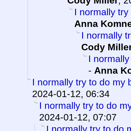
Cody Miller
,
2
I normally tr
Anna Komn
I normally 
Cody Mille
I normally
-
Anna K
I normally try to do my
2024-01-12, 06:34
I normally try to do m
2024-01-12, 07:07
I normally try to do