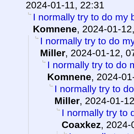
2024-01-11, 22:31
I normally try to do my
Komnene
,
2024-01-12,
I normally try to do m
Miller
,
2024-01-12, 0
I normally try to do
Komnene
,
2024-01-
I normally try to 
Miller
,
2024-01-12
I normally try to
Coaxkez
,
2024-