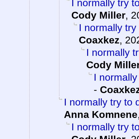
I normally try 
Cody Miller
,
2
I normally tr
Coaxkez
,
20
I normally 
Cody Mille
I normally
-
Coaxke
I normally try to
Anna Komnene
I normally try 