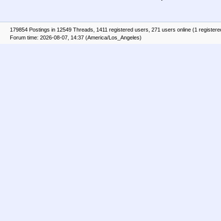
179854 Postings in 12549 Threads, 1411 registered users, 271 users online (1 registere
Forum time: 2026-08-07, 14:37 (America/Los_Angeles)