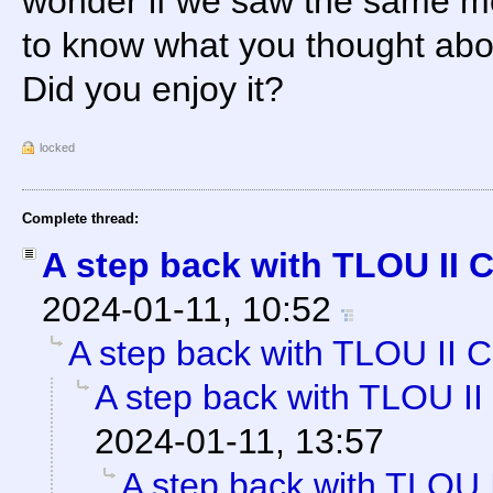
wonder if we saw the same mov
to know what you thought abou
Did you enjoy it?
locked
Complete thread:
A step back with TLOU II 
2024-01-11, 10:52
A step back with TLOU II C
A step back with TLOU II
2024-01-11, 13:57
A step back with TLOU 