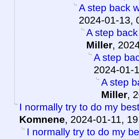
A step back w
2024-01-13, 
A step back
Miller
,
2024
A step ba
2024-01-1
A step b
Miller
,
2
I normally try to do my bes
Komnene
,
2024-01-11, 19
I normally try to do my b