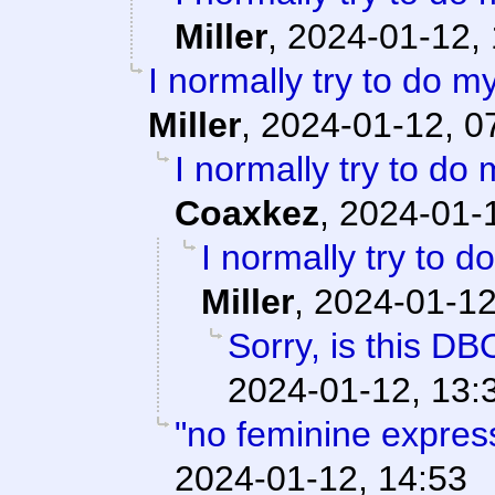
Miller
,
2024-01-12, 
I normally try to do m
Miller
,
2024-01-12, 0
I normally try to do
Coaxkez
,
2024-01-1
I normally try to 
Miller
,
2024-01-12
Sorry, is this DB
2024-01-12, 13:
"no feminine expres
2024-01-12, 14:53