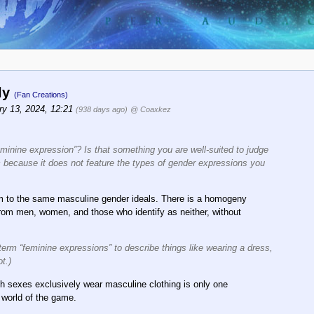
nly
(Fan Creations)
ry 13, 2024, 12:21
(938 days ago)
@ Coaxkez
feminine expression”? Is that something you are well-suited to judge
c because it does not feature the types of gender expressions you
rm to the same masculine gender ideals. There is a homogeny
 from men, women, and those who identify as neither, without
erm “feminine expressions” to describe things like wearing a dress,
t.)
oth sexes exclusively wear masculine clothing is only one
 world of the game.