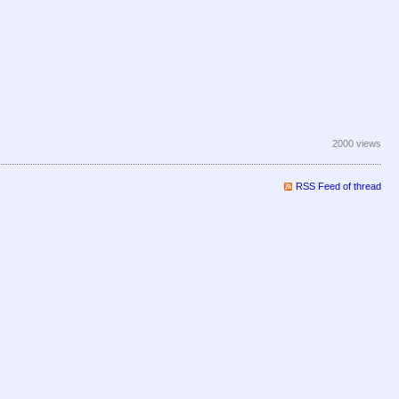
2000 views
RSS Feed of thread