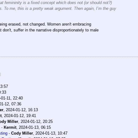
at femininity is a fixed concept which does not (or should not?)
s. To me, this is a pretty weak argument. Then again, I’m the guy
it being erased, not changed. Women aren't embracing
don't, suffer in the narrative disproportionately to male
13:57
0:33
-01-11, 22:40
01-12, 07:36
er
,
2024-01-12, 16:13
t
,
2024-01-12, 19:41
ody Miller
,
2024-01-12, 20:25
-
Kermit
,
2024-01-13, 06:15
ting
-
Cody Miller
,
2024-01-13, 10:47