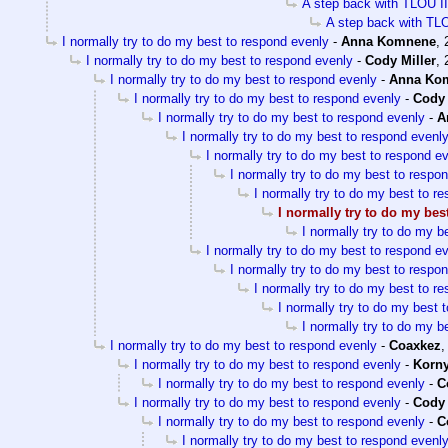
A step back with TLOU II
A step back with TLO
I normally try to do my best to respond evenly
-
Anna Komnene
,
I normally try to do my best to respond evenly
-
Cody Miller
,
I normally try to do my best to respond evenly
-
Anna Ko
I normally try to do my best to respond evenly
-
Cody 
I normally try to do my best to respond evenly
-
A
I normally try to do my best to respond evenl
I normally try to do my best to respond e
I normally try to do my best to respo
I normally try to do my best to r
I normally try to do my bes
I normally try to do my b
I normally try to do my best to respond e
I normally try to do my best to respo
I normally try to do my best to r
I normally try to do my best 
I normally try to do my b
I normally try to do my best to respond evenly
-
Coaxkez
I normally try to do my best to respond evenly
-
Korn
I normally try to do my best to respond evenly
-
C
I normally try to do my best to respond evenly
-
Cody 
I normally try to do my best to respond evenly
-
C
I normally try to do my best to respond evenl