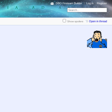
DBO Fireteam Builder
Log in
Register
Open in thread
Show spoilers