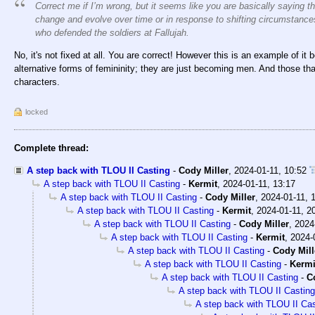
Correct me if I’m wrong, but it seems like you are basically saying th
change and evolve over time or in response to shifting circumstance
who defended the soldiers at Fallujah.
No, it's not fixed at all. You are correct! However this is an example of 
alternative forms of femininity; they are just becoming men. And those that 
characters.
locked
Complete thread:
A step back with TLOU II Casting
-
Cody Miller
,
2024-01-11, 10:52
A step back with TLOU II Casting
-
Kermit
,
2024-01-11, 13:17
A step back with TLOU II Casting
-
Cody Miller
,
2024-01-11, 
A step back with TLOU II Casting
-
Kermit
,
2024-01-11, 2
A step back with TLOU II Casting
-
Cody Miller
,
2024
A step back with TLOU II Casting
-
Kermit
,
2024-
A step back with TLOU II Casting
-
Cody Mill
A step back with TLOU II Casting
-
Kermi
A step back with TLOU II Casting
-
C
A step back with TLOU II Casting
A step back with TLOU II Cas