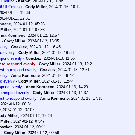
 Casting
-
Kermit
,
2024-01-16, 07:05
U II Casting
-
Cody Miller
,
2024-01-16, 10:12
2024-01-11, 19:38
2024-01-11, 22:31
mnene
,
2024-01-12, 05:26
Miller
,
2024-01-12, 07:36
nna Komnene
,
2024-01-12, 12:57
y
-
Cody Miller
,
2024-01-12, 16:05
venly
-
Coaxkez
,
2024-01-12, 16:45
nd evenly
-
Cody Miller
,
2024-01-12, 16:58
espond evenly
-
Coaxkez
,
2024-01-13, 11:55
t to respond evenly
-
Cody Miller
,
2024-01-13, 12:21
est to respond evenly
-
Coaxkez
,
2024-01-13, 12:51
venly
-
Anna Komnene
,
2024-01-12, 18:42
nd evenly
-
Cody Miller
,
2024-01-13, 12:44
espond evenly
-
Anna Komnene
,
2024-01-13, 14:29
to respond evenly
-
Cody Miller
,
2024-01-13, 14:37
est to respond evenly
-
Anna Komnene
,
2024-01-13, 17:18
,
2024-01-12, 06:34
y
,
2024-01-12, 07:07
ody Miller
,
2024-01-12, 12:24
Miller
,
2024-01-12, 07:47
oaxkez
,
2024-01-12, 09:11
y
-
Cody Miller
,
2024-01-12, 09:59