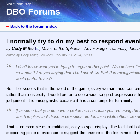
Visit “Front Page”
DBO Forums
Back to the forum index
I normally try to do my best to respond eve
by
Cody Miller
,
Music of the Spheres - Never Forgot
,
Saturday, Janua
edited by Cody Miller, Saturday, January 13, 2024, 12:33
I don’t know what you’re trying to argue at this point. Who defines “
as a man? Are you saying that The Last of Us Part II is misogynisti
would prefer to see?
No. The issue is that in the world of the game, every woman must confo
rather than a diversity. I would prefer to see a wide range of expressions
judgement. It is misogynistic because it has a contempt for femininity.
(I assume that you do have a preference because you are using the t
which implies that those expressions are feminine while others are no
That is an example as a traditional, easy to spot display. The fact that b
supporting piece of evidence to suggest the erasure of the feminine in the