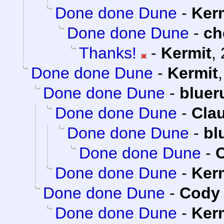
Done done Dune
-
Ker
Done done Dune
-
ch
Thanks!
-
Kermit
,
Done done Dune
-
Kermit
Done done Dune
-
bluer
Done done Dune
-
Clau
Done done Dune
-
bl
Done done Dune
-
C
Done done Dune
-
Ker
Done done Dune
-
Cody 
Done done Dune
-
Ker