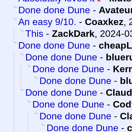
Done done Dune
-
Avateu
An easy 9/10.
-
Coaxkez
,
This
-
ZackDark
,
2024-0
Done done Dune
-
cheap
Done done Dune
-
bluer
Done done Dune
-
Ker
Done done Dune
-
bl
Done done Dune
-
Claud
Done done Dune
-
Cody
Done done Dune
-
Cl
Done done Dune
-