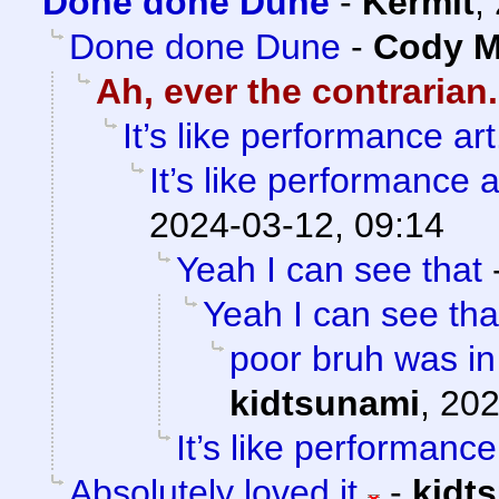
Done done Dune
-
Kermit
,
Done done Dune
-
Cody Mi
Ah, ever the contrarian.
It’s like performance art
It’s like performance a
2024-03-12, 09:14
Yeah I can see that
Yeah I can see tha
poor bruh was in
kidtsunami
,
202
It’s like performance
Absolutely loved it
-
kidt