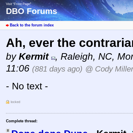
Visit “Front Page”
DBO Forums
Back to the forum index
Ah, ever the contrari
by
Kermit
,
Raleigh, NC
,
Mon
11:06
(881 days ago)
@ Cody Mille
- No text -
locked
Complete thread: