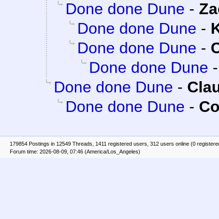
Done done Dune
-
Za
Done done Dune
-
K
Done done Dune
-
C
Done done Dune
Done done Dune
-
Clau
Done done Dune
-
Co
179854 Postings in 12549 Threads, 1411 registered users, 312 users online (0 registere
Forum time: 2026-08-09, 07:46 (America/Los_Angeles)