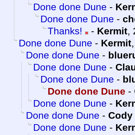
Done done Dune
-
Ker
Done done Dune
-
ch
Thanks!
-
Kermit
,
Done done Dune
-
Kermit
Done done Dune
-
bluer
Done done Dune
-
Clau
Done done Dune
-
bl
Done done Dune
-
Done done Dune
-
Ker
Done done Dune
-
Cody 
Done done Dune
-
Ker