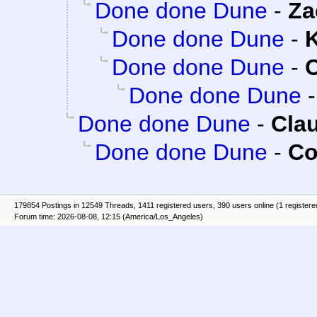
Done done Dune
-
Za
Done done Dune
-
K
Done done Dune
-
C
Done done Dune
Done done Dune
-
Clau
Done done Dune
-
Co
179854 Postings in 12549 Threads, 1411 registered users, 390 users online (1 registere
Forum time: 2026-08-08, 12:15 (America/Los_Angeles)