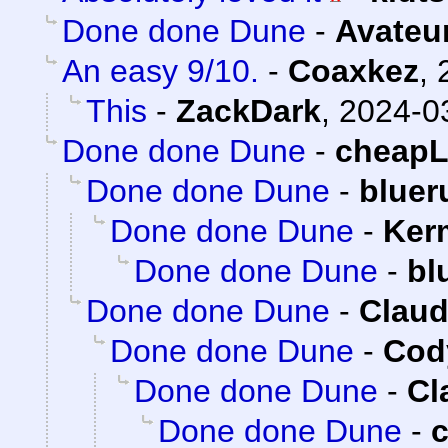
Done done Dune
-
Avateu
An easy 9/10.
-
Coaxkez
,
This
-
ZackDark
,
2024-0
Done done Dune
-
cheap
Done done Dune
-
bluer
Done done Dune
-
Ker
Done done Dune
-
bl
Done done Dune
-
Claud
Done done Dune
-
Cody
Done done Dune
-
Cl
Done done Dune
-