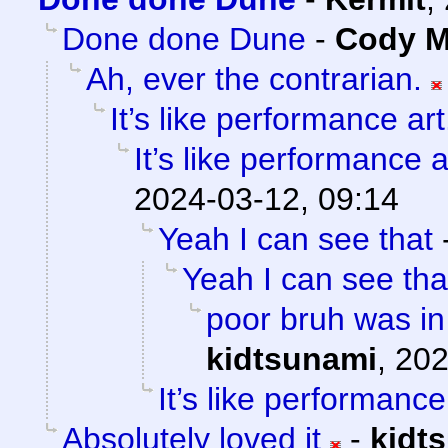
Done done Dune
-
Cody Mi
Ah, ever the contrarian.
It’s like performance art
It’s like performance a
2024-03-12, 09:14
Yeah I can see that
Yeah I can see tha
poor bruh was in
kidtsunami
,
202
It’s like performance
Absolutely loved it
-
kidt