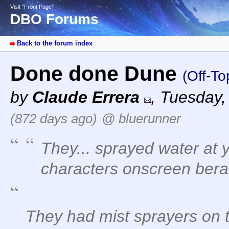
Visit “Front Page”
DBO Forums
Back to the forum index
Done done Dune
(Off-To
by
Claude Errera
,
Tuesday,
(872 days ago)
@ bluerunner
They... sprayed water at 
characters onscreen bera
They had mist sprayers on t