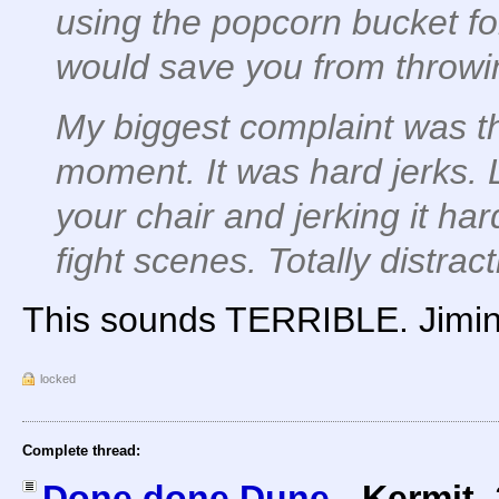
using the popcorn bucket for
would save you from throw
My biggest complaint was t
moment. It was hard jerks.
your chair and jerking it har
fight scenes. Totally distract
This sounds TERRIBLE. Jimin
locked
Complete thread:
Done done Dune
-
Kermit
,