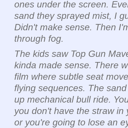
ones under the screen. Ever
sand they sprayed mist, I g
Didn't make sense. Then I'
through fog.
The kids saw Top Gun Maveri
kinda made sense. There w
film where subtle seat movem
flying sequences. The sand 
up mechanical bull ride. Yo
you don't have the straw in 
or you're going to lose an e