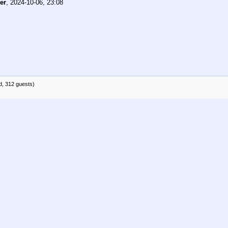
er
,
2024-10-06, 23:08
d, 312 guests)