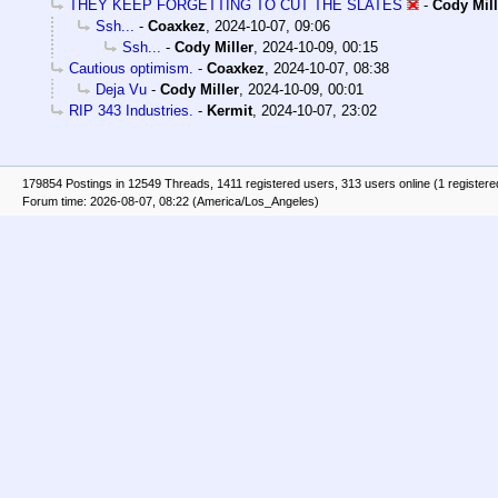
THEY KEEP FORGETTING TO CUT THE SLATES
-
Cody Mill
Ssh...
-
Coaxkez
,
2024-10-07, 09:06
Ssh...
-
Cody Miller
,
2024-10-09, 00:15
Cautious optimism.
-
Coaxkez
,
2024-10-07, 08:38
Deja Vu
-
Cody Miller
,
2024-10-09, 00:01
RIP 343 Industries.
-
Kermit
,
2024-10-07, 23:02
179854 Postings in 12549 Threads, 1411 registered users, 313 users online (1 registere
Forum time: 2026-08-07, 08:22 (America/Los_Angeles)