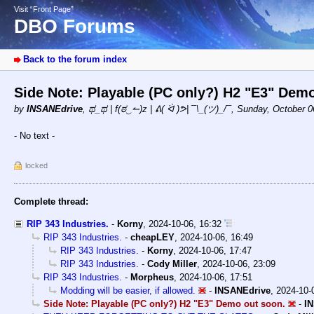
Visit “Front Page”
DBO Forums
Back to the forum index
Side Note: Playable (PC only?) H2 "E3" Dem
by
INSANEdrive
,
ಥ_ಥ | f(ಠ‿↼)z | ᕕ( ᐛ )ᕗ| ¯\_(ツ)_/¯
,
Sunday, October 0
- No text -
locked
Complete thread:
RIP 343 Industries.
-
Korny
,
2024-10-06, 16:32
RIP 343 Industries.
-
cheapLEY
,
2024-10-06, 16:49
RIP 343 Industries.
-
Korny
,
2024-10-06, 17:47
RIP 343 Industries.
-
Cody Miller
,
2024-10-06, 23:09
RIP 343 Industries.
-
Morpheus
,
2024-10-06, 17:51
Modding will be easier, if allowed.
-
INSANEdrive
,
2024-10-
Side Note: Playable (PC only?) H2 "E3" Demo out soon.
-
I