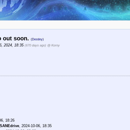
o out soon.
(Destiny)
6, 2024, 18:35
(670 days ago)
@ Korny
06, 18:26
NSANEdrive
,
2024-10-06, 18:35