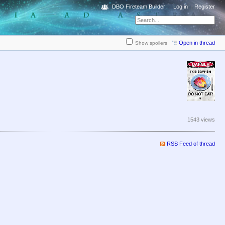
DBO Fireteam Builder
Log in
Register
Open in thread
Show spoilers
1543 views
RSS Feed of thread