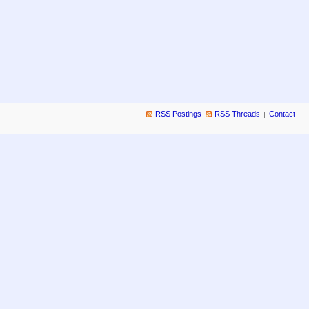
RSS Postings
RSS Threads
Contact