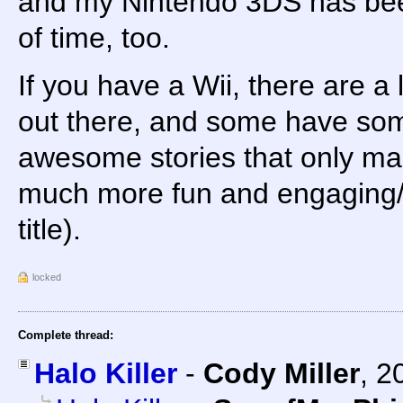
and my Nintendo 3DS has been
of time, too.
If you have a Wii, there are a 
out there, and some have some
awesome stories that only m
much more fun and engaging/
title).
locked
Complete thread:
Halo Killer
-
Cody Miller
,
2