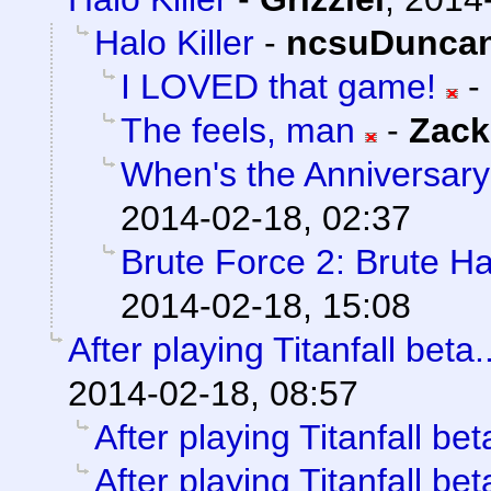
Halo Killer
-
ncsuDunca
I LOVED that game!
-
The feels, man
-
Zack
When's the Anniversary
2014-02-18, 02:37
Brute Force 2: Brute H
2014-02-18, 15:08
After playing Titanfall beta..
2014-02-18, 08:57
After playing Titanfall beta
After playing Titanfall beta