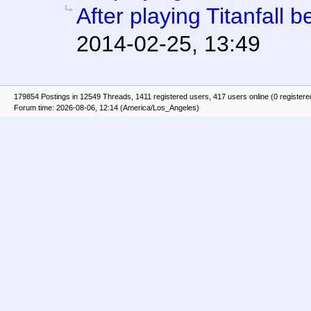
After playing Titanfall be
2014-02-25, 13:49
179854 Postings in 12549 Threads, 1411 registered users, 417 users online (0 registere
Forum time: 2026-08-06, 12:14 (America/Los_Angeles)