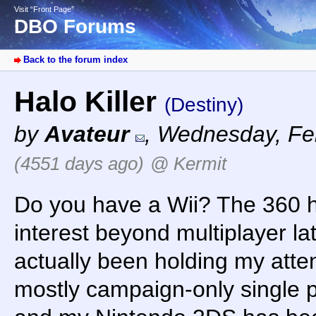
Visit “Front Page”
DBO Forums
Back to the forum index
Halo Killer
(Destiny)
by
Avateur
,
Wednesday, Feb
(4551 days ago)
@ Kermit
Do you have a Wii? The 360 
interest beyond multiplayer lat
actually been holding my atten
mostly campaign-only single 