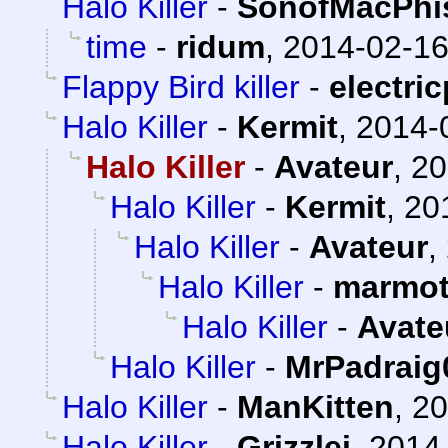
Halo Killer
-
SonofMacPhi
time
-
ridum
,
2014-02-16
Flappy Bird killer
-
electric
Halo Killer
-
Kermit
,
2014-
Halo Killer
-
Avateur
,
20
Halo Killer
-
Kermit
,
20
Halo Killer
-
Avateur
,
Halo Killer
-
marmot
Halo Killer
-
Avate
Halo Killer
-
MrPadraig
Halo Killer
-
ManKitten
,
20
Halo Killer
-
Grizzlei
,
2014-