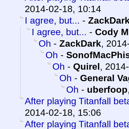
2014-02-18, 10:14
I agree, but...
-
ZackDar
I agree, but...
-
Cody Mi
Oh
-
ZackDark
,
2014-
Oh
-
SonofMacPhis
Oh
-
Quirel
,
2014-
Oh
-
General V
Oh
-
uberfoop
After playing Titanfall beta
2014-02-18, 15:06
After playing Titanfall beta