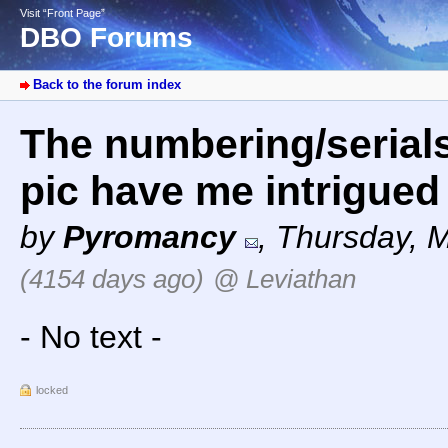
Visit “Front Page”
DBO Forums
Back to the forum index
The numbering/serial
pic have me intrigue
by
Pyromancy
,
Thursday, M
(4154 days ago)
@ Leviathan
- No text -
locked