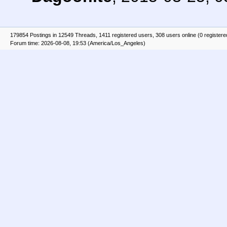
179854 Postings in 12549 Threads, 1411 registered users, 308 users online (0 registere
Forum time: 2026-08-08, 19:53 (America/Los_Angeles)