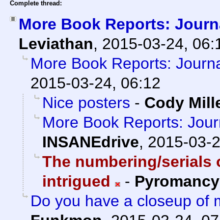
Complete thread:
More Book Reports: Journa
Leviathan
,
2015-03-24, 06:
More Book Reports: Journal
2015-03-24, 06:12
Nice posters
-
Cody Mill
More Book Reports: Journ
INSANEdrive
,
2015-03-2
The numbering/serials 
intrigued
-
Pyromancy
Do you have a closeup of m