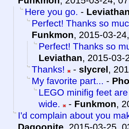
Funkmon
,
2015-03-24, 07
Here you go.
-
Leviatha
Perfect! Thanks so muc
Funkmon
,
2015-03-24,
Perfect! Thanks so mu
Leviathan
,
2015-03-2
Thanks!
-
slycrel
,
201
My favorite part...
-
Pho
LEGO minifig feet ar
wide.
-
Funkmon
,
2
I'd complain about you ma
Dagoonite
,
2015-03-25, 0