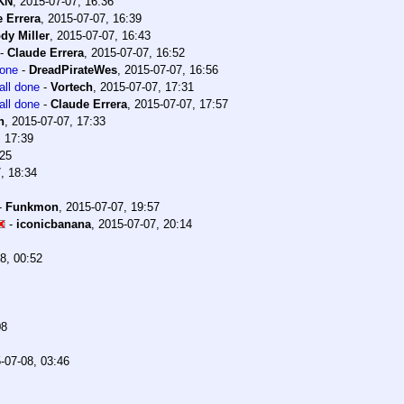
KN
,
2015-07-07, 16:36
 Errera
,
2015-07-07, 16:39
dy Miller
,
2015-07-07, 16:43
-
Claude Errera
,
2015-07-07, 16:52
done
-
DreadPirateWes
,
2015-07-07, 16:56
all done
-
Vortech
,
2015-07-07, 17:31
all done
-
Claude Errera
,
2015-07-07, 17:57
n
,
2015-07-07, 17:33
, 17:39
:25
, 18:34
-
Funkmon
,
2015-07-07, 19:57
-
iconicbanana
,
2015-07-07, 20:14
8, 00:52
08
-07-08, 03:46