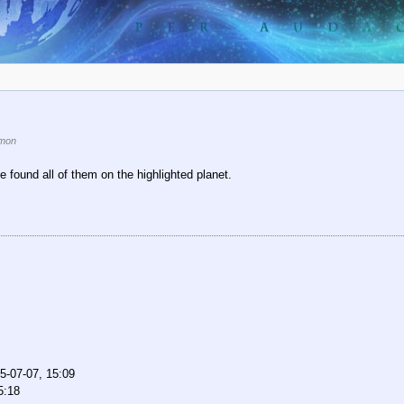
mon
e found all of them on the highlighted planet.
5-07-07, 15:09
5:18