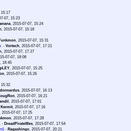
 15:17
07-07, 15:23
banana
,
2015-07-07, 15:24
n
,
2015-07-07, 15:18
Funkmon
,
2015-07-07, 15:31
p.
-
Vortech
,
2015-07-07, 17:21
n
,
2015-07-07, 17:27
15-07-07, 18:08
, 18:45
apLEY
,
2015-07-07, 15:25
on
,
2015-07-07, 15:26
 15:32
donnardus
,
2015-07-07, 16:13
CougRon
,
2015-07-07, 16:21
endil
,
2015-07-07, 17:01
-
Kermit
,
2015-07-07, 17:16
,
2015-07-07, 17:25
nkmon
,
2015-07-07, 17:28
.
-
DreadPirateWes
,
2015-07-07, 17:54
nt]
-
Ragashingo
,
2015-07-07, 20:21