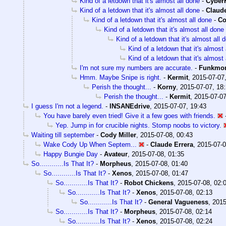
Kind of a letdown that it's almost all done
-
Cyber
Kind of a letdown that it's almost all done
-
Claude
Kind of a letdown that it's almost all done
-
Co
Kind of a letdown that it's almost all done
Kind of a letdown that it's almost all 
Kind of a letdown that it's almost 
Kind of a letdown that it's almost 
I'm not sure my numbers are accurate.
-
Funkmo
Hmm. Maybe Snipe is right.
-
Kermit
,
2015-07-07
Perish the thought...
-
Korny
,
2015-07-07, 18
Perish the thought...
-
Kermit
,
2015-07-07
I guess I'm not a legend.
-
INSANEdrive
,
2015-07-07, 19:43
You have barely even tried! Give it a few goes with friends.
Yep. Jump in for crucible nights. Stomp noobs to victory.
Waiting till september
-
Cody Miller
,
2015-07-08, 00:43
Wake Cody Up When Septem...
-
Claude Errera
,
2015-07-0
Happy Bungie Day
-
Avateur
,
2015-07-08, 01:35
So............Is That It?
-
Morpheus
,
2015-07-08, 01:40
So............Is That It?
-
Xenos
,
2015-07-08, 01:47
So............Is That It?
-
Robot Chickens
,
2015-07-08, 02:
So............Is That It?
-
Xenos
,
2015-07-08, 02:13
So............Is That It?
-
General Vagueness
,
2015
So............Is That It?
-
Morpheus
,
2015-07-08, 02:14
So............Is That It?
-
Xenos
,
2015-07-08, 02:24