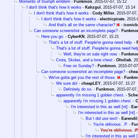
Moments of triumph emblem
-
Funkmon
,
2015-07-07, 15:12
I don't think that's how it works
-
Kahzgul
,
2015-07-07, 15:14
I don't think that's how it works
-
Cody Miller
,
2015-07-07,
I don't think that's how it works
-
electricpirate
,
2015-
And that's all on the same character?
-
iconic
Can someone screenshot an incomplete page?
-
Funkmo
Here you go:
-
CyberKN
,
2015-07-07, 15:21
That's a lot of stuff. People're gonna need help.
-
That's a lot of stuff. People're gonna need hel
Well, they're on sale right now.
-
Funkmo
Crota, Skolas, and a lone chest
-
Oholiab
,
20
Free on Sunday?
-
Funkmon
,
2015-07-07
Can someone screenshot an incomplete page?
-
che
We've gotta get you the rest of those.
-
Funkm
We sure do!
-
cheapLEY
,
2015-07-07, 15:27
Definitely do so.
-
Funkmon
,
2015-07-07,
apparently i'm missing 1 golden chest.
-
Sche
apparently i'm missing 1 golden chest.
-
I'm interested in this as well [nt]
-
Ear
I'm interested in this as well [nt]
But I did use text!
-
Earendil
You're oblivious. :P.
-
Fu
You're oblivious. :P
I'm interested in this as well [