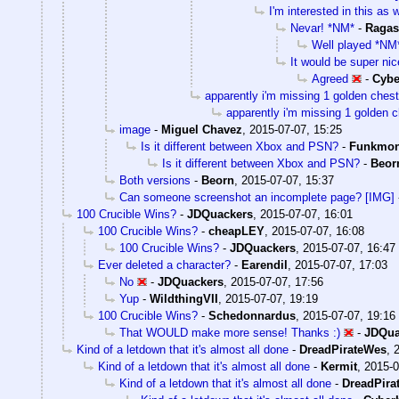
I'm interested in this as w
Nevar! *NM*
-
Ragas
Well played *NM
It would be super nice
Agreed
-
Cyb
apparently i'm missing 1 golden chest
apparently i'm missing 1 golden c
image
-
Miguel Chavez
,
2015-07-07, 15:25
Is it different between Xbox and PSN?
-
Funkmo
Is it different between Xbox and PSN?
-
Beor
Both versions
-
Beorn
,
2015-07-07, 15:37
Can someone screenshot an incomplete page? [IMG]
100 Crucible Wins?
-
JDQuackers
,
2015-07-07, 16:01
100 Crucible Wins?
-
cheapLEY
,
2015-07-07, 16:08
100 Crucible Wins?
-
JDQuackers
,
2015-07-07, 16:47
Ever deleted a character?
-
Earendil
,
2015-07-07, 17:03
No
-
JDQuackers
,
2015-07-07, 17:56
Yup
-
WildthingVII
,
2015-07-07, 19:19
100 Crucible Wins?
-
Schedonnardus
,
2015-07-07, 19:16
That WOULD make more sense! Thanks :)
-
JDQua
Kind of a letdown that it's almost all done
-
DreadPirateWes
,
Kind of a letdown that it's almost all done
-
Kermit
,
2015-0
Kind of a letdown that it's almost all done
-
DreadPira