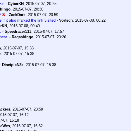
ell
-
CyberKN
,
2015-07-07, 20:25
hingo
,
2015-07-07, 20:30
*
-
ZackDark
,
2015-07-07, 20:59
 if it also marked the link visited
-
Vortech
,
2015-07-08, 00:22
erKN
,
2015-07-08, 00:49
.
-
Speedracer513
,
2015-07-07, 17:57
hest.
-
Ragashingo
,
2015-07-07, 20:26
n
,
2015-07-07, 15:33
n
,
2015-07-07, 15:38
-
DiscipleN2k
,
2015-07-07, 15:38
ckers
,
2015-07-07, 23:59
2015-07-07, 16:12
7-07, 16:18
teWes
,
2015-07-07, 16:32