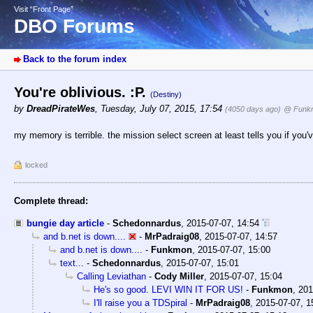
Visit “Front Page”
DBO Forums
Back to the forum index
You're oblivious. :P.
(Destiny)
by
DreadPirateWes
,
Tuesday, July 07, 2015, 17:54
(4050 days ago)
@ Funk
my memory is terrible. the mission select screen at least tells you if you'v
locked
Complete thread:
bungie day article
-
Schedonnardus
,
2015-07-07, 14:54
and b.net is down....
-
MrPadraig08
,
2015-07-07, 14:57
and b.net is down....
-
Funkmon
,
2015-07-07, 15:00
text...
-
Schedonnardus
,
2015-07-07, 15:01
Calling Leviathan
-
Cody Miller
,
2015-07-07, 15:04
He's so good. LEVI WIN IT FOR US!
-
Funkmon
,
201
I'll raise you a TDSpiral
-
MrPadraig08
,
2015-07-07, 1