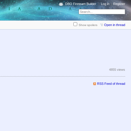
DBO Fireteam Builder
Log in
Register
Open in thread
Show spoilers
4855 views
RSS Feed of thread