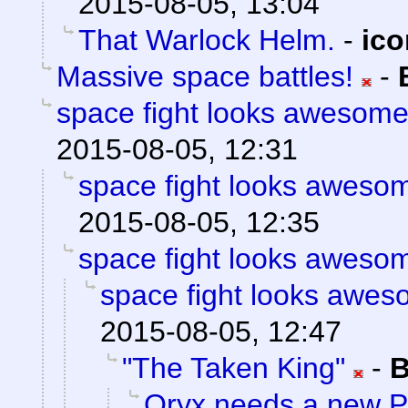
2015-08-05, 13:04
That Warlock Helm.
-
ic
Massive space battles!
-
space fight looks awesom
2015-08-05, 12:31
space fight looks aweso
2015-08-05, 12:35
space fight looks aweso
space fight looks awe
2015-08-05, 12:47
"The Taken King"
-
B
Oryx needs a new 