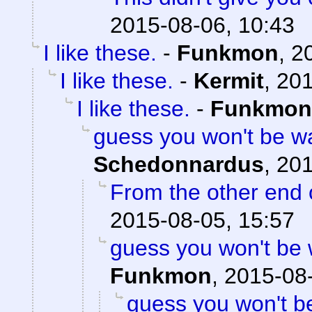
2015-08-06, 10:43
I like these.
-
Funkmon
,
2
I like these.
-
Kermit
,
201
I like these.
-
Funkmon
guess you won't be w
Schedonnardus
,
201
From the other end o
2015-08-05, 15:57
guess you won't be
Funkmon
,
2015-08-
guess you won't b