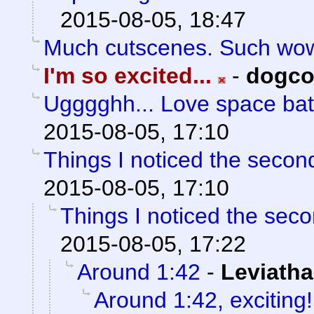
2015-08-05, 18:47
Much cutscenes. Such wo
I'm so excited...
-
dogc
Ugggghh... Love space bat
2015-08-05, 17:10
Things I noticed the secon
2015-08-05, 17:10
Things I noticed the sec
2015-08-05, 17:22
Around 1:42
-
Leviath
Around 1:42, exciting! 