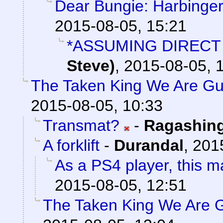
Dear Bungie: Harbinger
2015-08-05, 15:21
*ASSUMING DIRECT
Steve)
,
2015-08-05, 
The Taken King We Are Gua
2015-08-05, 10:33
Transmat?
-
Ragashin
A forklift
-
Durandal
,
201
As a PS4 player, this 
2015-08-05, 12:51
The Taken King We Are G