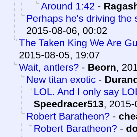
Around 1:42
-
Ragas
Perhaps he's driving the
2015-08-06, 00:02
The Taken King We Are Gua
2015-08-05, 19:07
Wait, antlers?
-
Beorn
,
201
New titan exotic
-
Durand
LOL. And I only say LO
Speedracer513
,
2015-
Robert Baratheon?
-
che
Robert Baratheon?
-
d