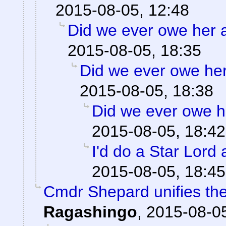
2015-08-05, 12:48
Did we ever owe her 
2015-08-05, 18:35
Did we ever owe he
2015-08-05, 18:38
Did we ever owe h
2015-08-05, 18:42
I'd do a Star Lord 
2015-08-05, 18:45
Cmdr Shepard unifies the
Ragashingo
,
2015-08-05