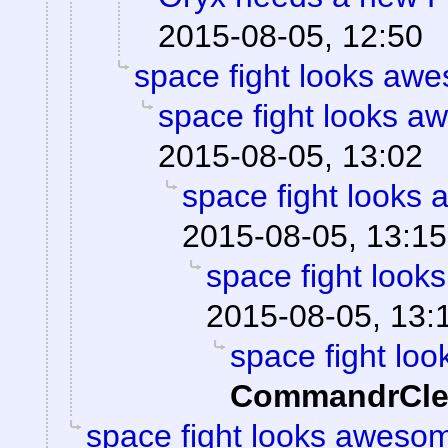
2015-08-05, 12:50
space fight looks aw
space fight looks 
2015-08-05, 13:02
space fight looks
2015-08-05, 13:15
space fight loo
2015-08-05, 13:
space fight lo
CommandrCle
space fight looks aweso