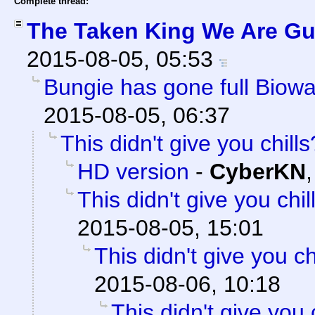
Complete thread:
The Taken King We Are Gua
2015-08-05, 05:53
Bungie has gone full Biowa
2015-08-05, 06:37
This didn't give you chills
HD version
-
CyberKN
This didn't give you chil
2015-08-05, 15:01
This didn't give you ch
2015-08-06, 10:18
This didn't give you 