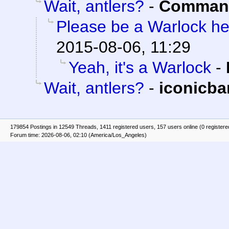
Wait, antlers?
-
Command
Please be a Warlock h
2015-08-06, 11:29
Yeah, it's a Warlock
-
Wait, antlers?
-
iconicb
179854 Postings in 12549 Threads, 1411 registered users, 157 users online (0 registere
Forum time: 2026-08-06, 02:10 (America/Los_Angeles)