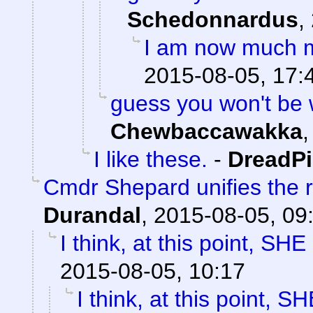
Schedonnardus
,
I am now much m
2015-08-05, 17:
guess you won't be
Chewbaccawakka
I like these.
-
DreadP
Cmdr Shepard unifies the r
Durandal
,
2015-08-05, 09
I think, at this point, SH
2015-08-05, 10:17
I think, at this point, 