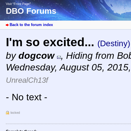
Visit “Front Page”
DBO Forums
Back to the forum index
I'm so excited...
(Destiny)
by
dogcow
,
Hiding from Bob
Wednesday, August 05, 2015
UnrealCh13f
- No text -
locked