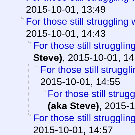
2015-10-01, 13:49
For those still struggling w
2015-10-01, 14:43
For those still struggling
Steve)
,
2015-10-01, 14
For those still struggli
2015-10-01, 14:55
For those still strugg
(aka Steve)
,
2015-1
For those still struggling
2015-10-01, 14:57