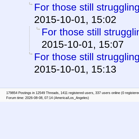
For those still struggling
2015-10-01, 15:02
For those still struggli
2015-10-01, 15:07
For those still struggling
2015-10-01, 15:13
179854 Postings in 12549 Threads, 1411 registered users, 337 users online (0 registere
Forum time: 2026-08-08, 07:14 (America/Los_Angeles)