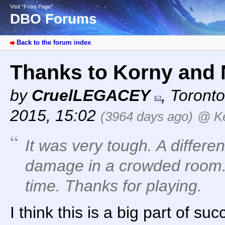
Visit “Front Page”
DBO Forums
Back to the forum index
Thanks to Korny and 
by
CruelLEGACEY
,
Toronto
2015, 15:02
(3964 days ago)
@ Ke
It was very tough. A differ
damage in a crowded room. 
time. Thanks for playing.
I think this is a big part of suc