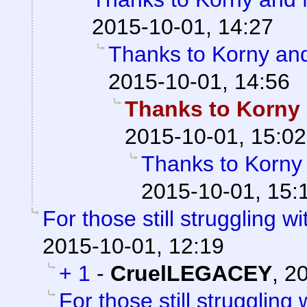
2015-10-01, 14:27
Thanks to Korny and
2015-10-01, 14:56
Thanks to Korny 
2015-10-01, 15:02
Thanks to Korny 
2015-10-01, 15:
For those still struggling wit
2015-10-01, 12:19
+ 1
-
CruelLEGACEY
,
20
For those still struggling w