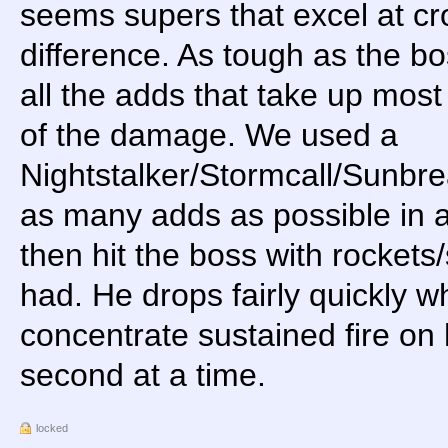
seems supers that excel at c
difference. As tough as the boss
all the adds that take up mos
of the damage. We used a
Nightstalker/Stormcall/Sunbr
as many adds as possible in as
then hit the boss with rocket
had. He drops fairly quickly w
concentrate sustained fire on 
second at a time.
locked