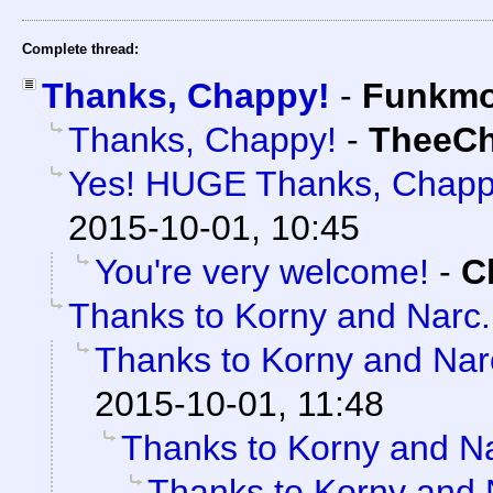
Complete thread:
Thanks, Chappy!
-
Funkm
Thanks, Chappy!
-
TheeC
Yes! HUGE Thanks, Chapp
2015-10-01, 10:45
You're very welcome!
-
C
Thanks to Korny and Narc.
Thanks to Korny and Narc
2015-10-01, 11:48
Thanks to Korny and Na
Thanks to Korny and N