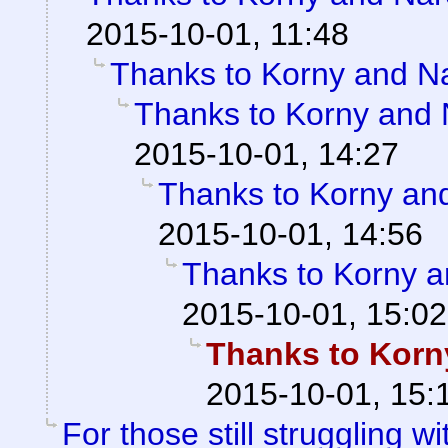
2015-10-01, 11:48
Thanks to Korny and Na
Thanks to Korny and N
2015-10-01, 14:27
Thanks to Korny and
2015-10-01, 14:56
Thanks to Korny a
2015-10-01, 15:02
Thanks to Korny
2015-10-01, 15:
For those still struggling wit