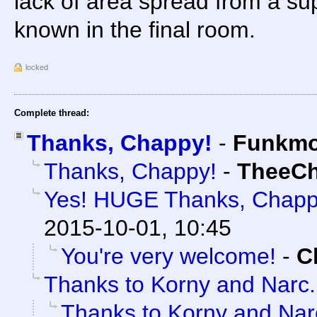
lack of area spread from a su
known in the final room.
locked
Complete thread:
Thanks, Chappy!
-
Funkm
Thanks, Chappy!
-
TheeC
Yes! HUGE Thanks, Chapp
2015-10-01, 10:45
You're very welcome!
-
C
Thanks to Korny and Narc.
Thanks to Korny and Narc