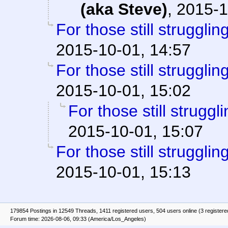
(aka Steve)
,
2015-1
For those still struggling
2015-10-01, 14:57
For those still struggling
2015-10-01, 15:02
For those still struggli
2015-10-01, 15:07
For those still struggling
2015-10-01, 15:13
179854 Postings in 12549 Threads, 1411 registered users, 504 users online (3 registere
Forum time: 2026-08-06, 09:33 (America/Los_Angeles)