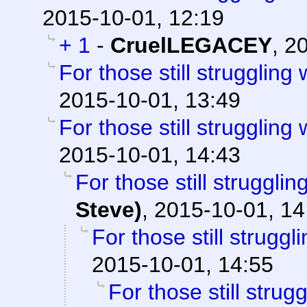
2015-10-01, 12:19
+ 1
-
CruelLEGACEY
,
20
For those still struggling w
2015-10-01, 13:49
For those still struggling w
2015-10-01, 14:43
For those still struggling
Steve)
,
2015-10-01, 14
For those still struggli
2015-10-01, 14:55
For those still strugg