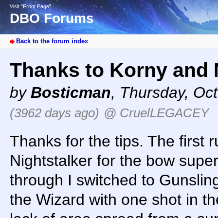
Visit “Front Page”
DBO Forums
Back to the forum index
Thanks to Korny and 
by
Bosticman
,
Thursday, Oct
(3962 days ago)
@ CruelLEGACEY
Thanks for the tips. The first
Nightstalker for the bow supe
through I switched to Gunsling
the Wizard with one shot in t