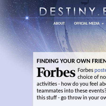
ABOUT
OFFICIAL MEDIA
FINDING YOUR OWN FRIE
Forbes
post
choice of n
activities - how do you feel 
teammates into these event
this stuff - go throw in your 