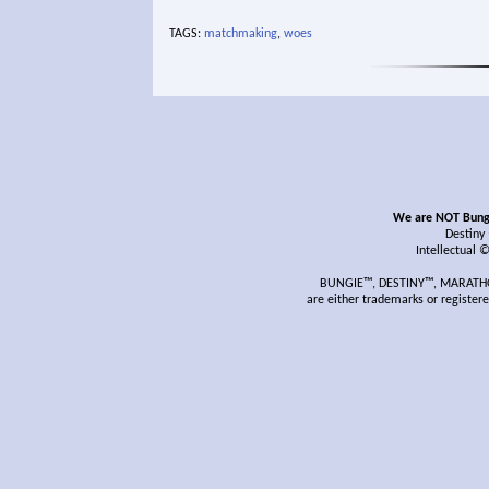
TAGS:
matchmaking
,
woes
We are NOT Bungie
Destiny
Intellectual 
BUNGIE™, DESTINY™, MARATHON
are either trademarks or register