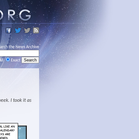
arch the News Archive
All
Exact
ek. I took it as