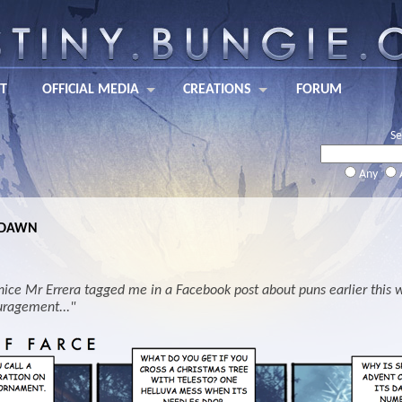
T
OFFICIAL MEDIA
CREATIONS
FORUM
Se
Any
 DAWN
nice Mr Errera tagged me in a Facebook post about puns earlier this we
ragement..."