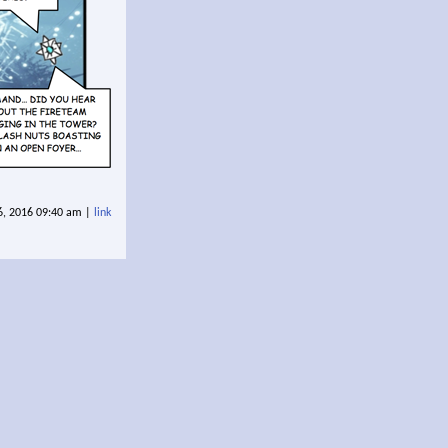
6, 2016 09:40 am |
link