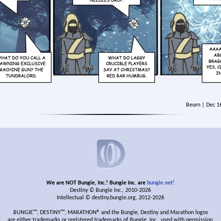
Beorn | Dec 1
We are NOT Bungie, Inc.! Bungie Inc. are
bungie.net!
Destiny © Bungie Inc., 2010-2026
Intellectual © destiny.bungie.org, 2012-2026
BUNGIE™, DESTINY™, MARATHON® and the Bungie, Destiny and Marathon logos
are either trademarks or registered trademarks of Bungie, Inc., used with permission.