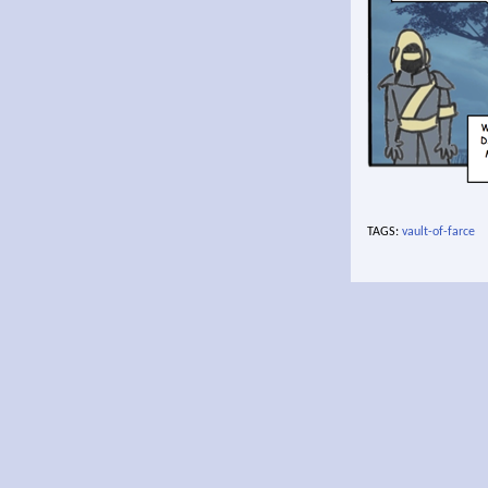
TAGS:
vault-of-farce