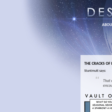
ABOU
THE CRACKS OF
Stuntmutt says:
That 
encou