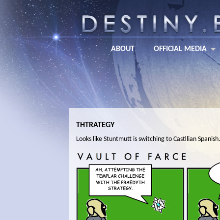
ABOUT
OFFICIAL MEDIA
THTRATEGY
Looks like Stuntmutt is switching to Castilian Spanish