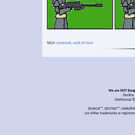
TAGS:
stuntmutt
,
vault-of-farce
We are NOT Bungie
Destiny
Intellectual 
BUNGIE™, DESTINY™, MARATHON
are either trademarks or register