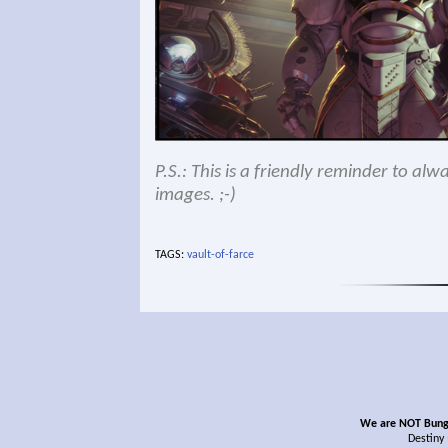
P.S.: This is a friendly reminder to al
images. ;-)
TAGS:
vault-of-farce
We are NOT Bungie
Destiny