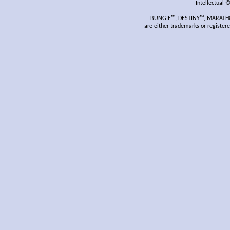
Intellectual 
BUNGIE™, DESTINY™, MARATHON
are either trademarks or register