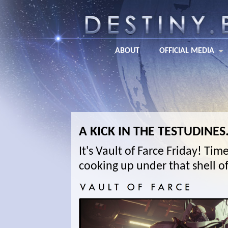
ABOUT
OFFICIAL MEDIA
A KICK IN THE TESTUDINES
It's Vault of Farce Friday! Ti
cooking up under that shell of 