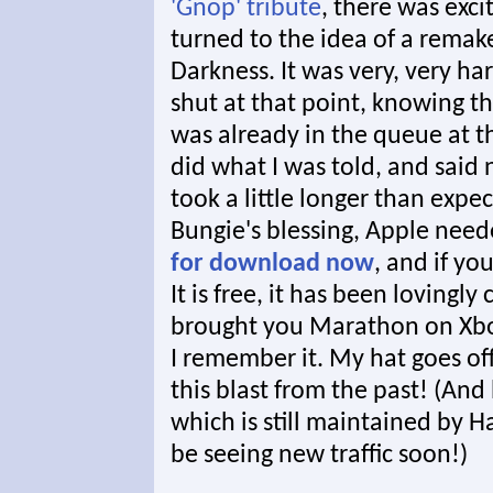
'Gnop' tribute
, there was exc
turned to the idea of a remak
Darkness. It was very, very h
shut at that point, knowing t
was already in the queue at th
did what I was told, and said
took a little longer than exp
Bungie's blessing, Apple need
for download now
, and if yo
It is free, it has been lovingl
brought you Marathon on Xbox
I remember it. My hat goes of
this blast from the past! (And
which is still maintained by H
be seeing new traffic soon!)