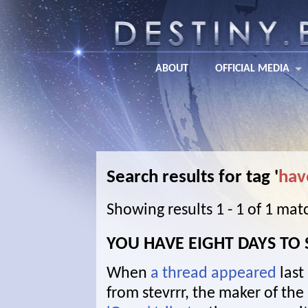
ABOUT
OFFICIAL MEDIA
Search results for tag '
hav
Showing results 1 - 1 of 1 mat
YOU HAVE EIGHT DAYS TO
When
a thread appeared
last
from stevrrr, the maker of the