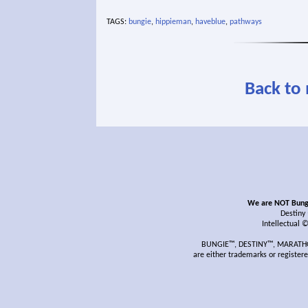
TAGS:
bungie
,
hippieman
,
haveblue
,
pathways
Back to
We are NOT Bungie
Destiny
Intellectual 
BUNGIE™, DESTINY™, MARATHON
are either trademarks or register