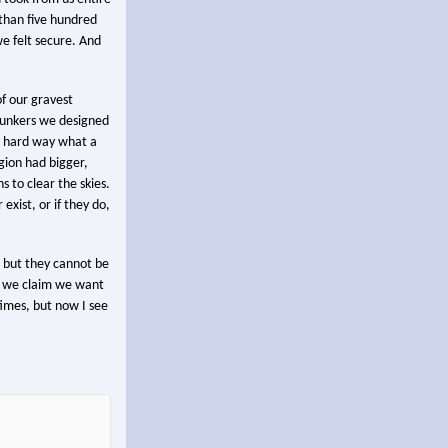
 than five hundred
we felt secure. And
f our gravest
d bunkers we designed
he hard way what a
gion had bigger,
 to clear the skies.
exist, or if they do,
, but they cannot be
le we claim we want
times, but now I see