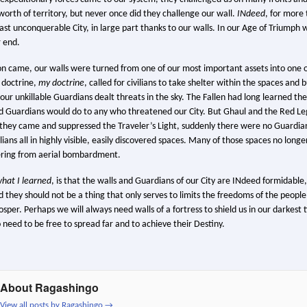
orth of territory, but never once did they challenge our wall.
INdeed
, for more
st unconquerable City, in large part thanks to our walls. In our Age of Triumph 
 end.
 came, our walls were turned from one of our most important assets into one o
 doctrine,
my doctrine
, called for civilians to take shelter within the spaces an
 our unkillable Guardians dealt threats in the sky. The Fallen had long learned t
 Guardians would do to any who threatened our City. But Ghaul and the Red Le
they came and suppressed the Traveler’s Light, suddenly there were no Guardians
ians all in highly visible, easily discovered spaces. Many of those spaces no longer 
dering from aerial bombardment.
hat I learned
, is that the walls and Guardians of our City are INdeed formidable
d they should not be a thing that only serves to limits the freedoms of the peop
osper. Perhaps we will always need walls of a fortress to shield us in our darkest 
 need to be free to spread far and to achieve their Destiny.
About Ragashingo
View all posts by Ragashingo
→