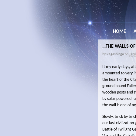
HOME
…THE WALLS OF
by
Ragashingo
on
Janu
It my early days, af
amounted to very li
the heart of the Cit
ground bound Fallen
wooden posts and st
by solar powered fus
the wall is one of m
Slowly, brick by bri
our last civilizatio
Battle of Twilight 
Vex and the Cabal’s