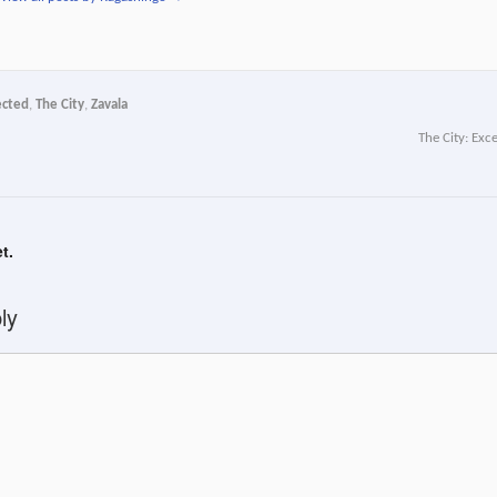
ected
,
The City
,
Zavala
The City: Exc
t.
ly