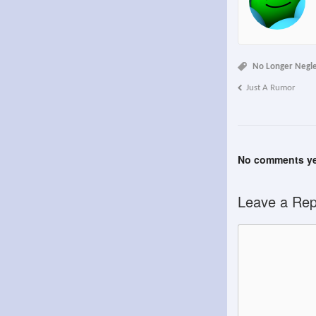
No Longer Negl
Just A Rumor
No comments ye
Leave a Rep