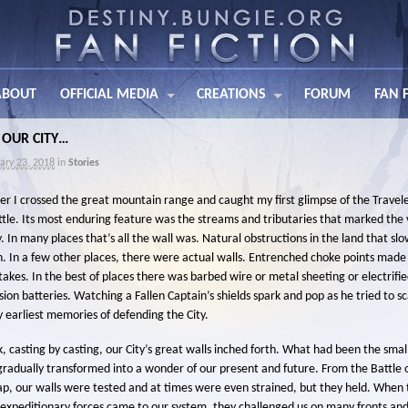
ABOUT
OFFICIAL MEDIA
CREATIONS
FORUM
FAN 
 OUR CITY…
ary 23, 2018
in
Stories
ter I crossed the great mountain range and caught my first glimpse of the Travele
ttle. Its most enduring feature was the streams and tributaries that marked the 
y. In many places that’s all the wall was. Natural obstructions in the land that sl
. In a few other places, there were actual walls. Entrenched choke points made 
akes. In the best of places there was barbed wire or metal sheeting or electrifi
ion batteries. Watching a Fallen Captain’s shields spark and pop as he tried to sc
y earliest memories of defending the City.
ck, casting by casting, our City’s great walls inched forth. What had been the sma
n gradually transformed into a wonder of our present and future. From the Battle o
Gap, our walls were tested and at times were even strained, but they held. When
 expeditionary forces came to our system, they challenged us on many fronts and