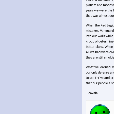
planets and moons w
years we were the la
that was almost our
When the Red Legion
mistakes. Vanguard
into our walls while
group of determined
better plans. When 
All we had were civil
they are still smol
What we learned,
w
our only defense an
to see thrive and pr
that our people also
– Zavala