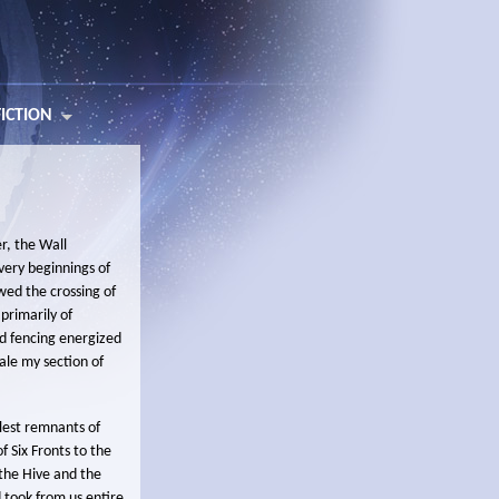
FICTION
r, the Wall
very beginnings of
owed the crossing of
primarily of
ed fencing energized
ale my section of
llest remnants of
f Six Fronts to the
 the Hive and the
 took from us entire