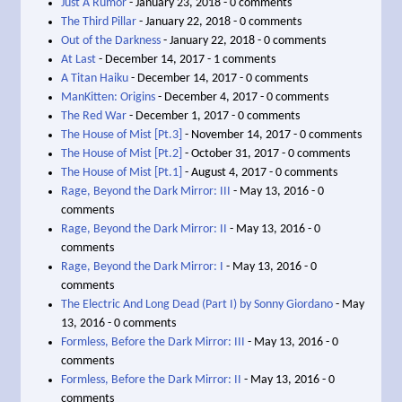
Just A Rumor
- January 23, 2018 - 0 comments
The Third Pillar
- January 22, 2018 - 0 comments
Out of the Darkness
- January 22, 2018 - 0 comments
At Last
- December 14, 2017 - 1 comments
A Titan Haiku
- December 14, 2017 - 0 comments
ManKitten: Origins
- December 4, 2017 - 0 comments
The Red War
- December 1, 2017 - 0 comments
The House of Mist [Pt.3]
- November 14, 2017 - 0 comments
The House of Mist [Pt.2]
- October 31, 2017 - 0 comments
The House of Mist [Pt.1]
- August 4, 2017 - 0 comments
Rage, Beyond the Dark Mirror: III
- May 13, 2016 - 0
comments
Rage, Beyond the Dark Mirror: II
- May 13, 2016 - 0
comments
Rage, Beyond the Dark Mirror: I
- May 13, 2016 - 0
comments
The Electric And Long Dead (Part I) by Sonny Giordano
- May
13, 2016 - 0 comments
Formless, Before the Dark Mirror: III
- May 13, 2016 - 0
comments
Formless, Before the Dark Mirror: II
- May 13, 2016 - 0
comments