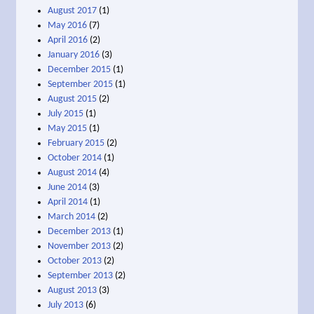
August 2017
(1)
May 2016
(7)
April 2016
(2)
January 2016
(3)
December 2015
(1)
September 2015
(1)
August 2015
(2)
July 2015
(1)
May 2015
(1)
February 2015
(2)
October 2014
(1)
August 2014
(4)
June 2014
(3)
April 2014
(1)
March 2014
(2)
December 2013
(1)
November 2013
(2)
October 2013
(2)
September 2013
(2)
August 2013
(3)
July 2013
(6)