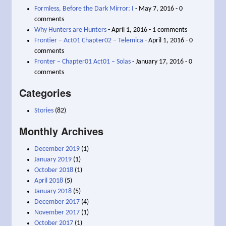
Formless, Before the Dark Mirror: I
- May 7, 2016 - 0
comments
Why Hunters are Hunters
- April 1, 2016 - 1 comments
Frontier – Act01 Chapter02 – Telemica
- April 1, 2016 - 0
comments
Fronter – Chapter01 Act01 – Solas
- January 17, 2016 - 0
comments
Categories
Stories
(82)
Monthly Archives
December 2019
(1)
January 2019
(1)
October 2018
(1)
April 2018
(5)
January 2018
(5)
December 2017
(4)
November 2017
(1)
October 2017
(1)