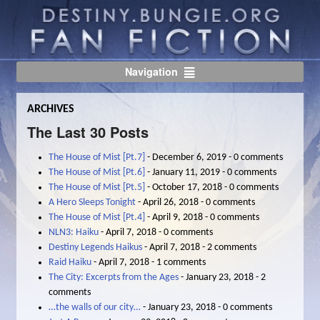
Navigation
ARCHIVES
The Last 30 Posts
The House of Mist [Pt.7]
- December 6, 2019 - 0 comments
The House of Mist [Pt.6]
- January 11, 2019 - 0 comments
The House of Mist [Pt.5]
- October 17, 2018 - 0 comments
A Hero Sleeps Tonight
- April 26, 2018 - 0 comments
The House of Mist [Pt.4]
- April 9, 2018 - 0 comments
NLN3: Haiku
- April 7, 2018 - 0 comments
Destiny Legends Haikus
- April 7, 2018 - 2 comments
Raid Haiku
- April 7, 2018 - 1 comments
The City: Excerpts from the Ages
- January 23, 2018 - 2
comments
…the walls of our city…
- January 23, 2018 - 0 comments