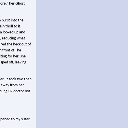
fore,” her Ghost
e burst into the
n thrill to it,
ela looked up and
, reducing what
ared the heck out of
 front of The
ting for her, she
sped off, leaving
er. It took two then
t away from her
young ER doctor not
ppened to my sister,