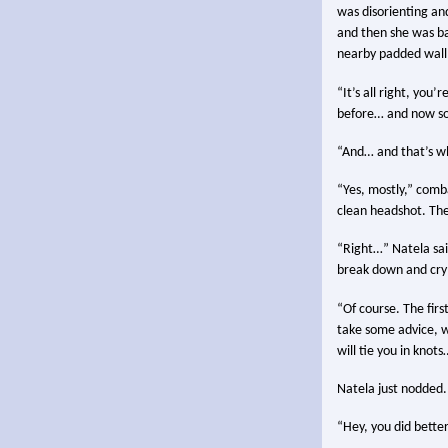
was disorienting and
and then she was bac
nearby padded wall 
“It’s all right, you
before… and now so
“And… and that’s wh
“Yes, mostly,” comb
clean headshot. The
“Right…” Natela said
break down and cry 
“Of course. The firs
take some advice, w
will tie you in knot
Natela just nodded.
“Hey, you did better