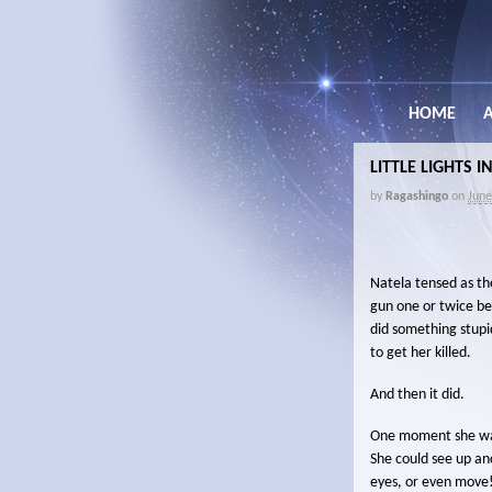
HOME
LITTLE LIGHTS 
by
Ragashingo
on
June
Natela tensed as th
gun one or twice be
did something stupi
to get her killed.
And then it did.
One moment she was 
She could see up a
eyes, or even move!