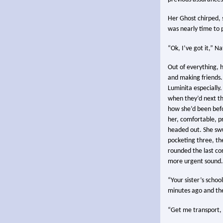
Her Ghost chirped, s
was nearly time to 
“Ok, I’ve got it,” Na
Out of everything, h
and making friends.
Luminita especially
when they’d next th
how she’d been befor
her, comfortable, p
headed out. She swun
pocketing three, th
rounded the last co
more urgent sound.
“Your sister’s school
minutes ago and the
“Get me transport, 