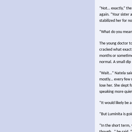
“Not… exactly,” the 
again. “Your sister
stabilized her for n
“What do you mean
The young doctor to
cracked what exactl
months or sometimes
normal. A small dip
“Wait…” Natela said.
mostly… every few m
lose her. She slept 
speaking more quiet
“It would likely be 
“But Luminita is goi
“In the short term,
though…” he said, “