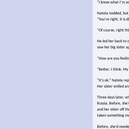
“I know what I’m ask
Natela nodded, but 
“You’re right, it is 
“Of course, right th
He led her back to 
saw her big sister 
“How are you feeling
“Better, I think. M
“It’s ok,” Natela re
Her sister smiled a
Three days later, wi
Russia. Before, she
and her sister off t
taken something m
Before, she’d neede