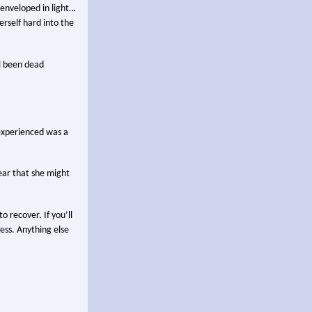
s enveloped in light…
erself hard into the
ll been dead
 experienced was a
lear that she might
o recover. If you’ll
cess. Anything else