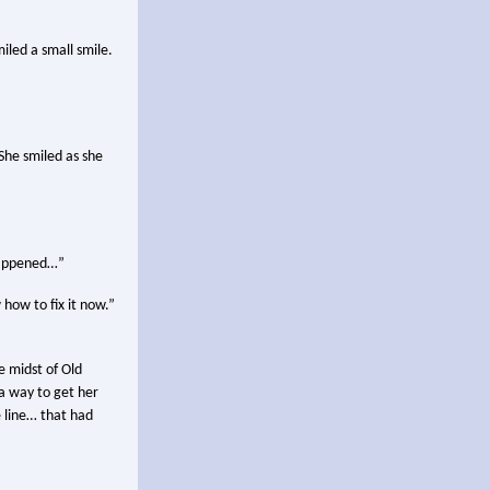
iled a small smile.
She smiled as she
 happened…”
 how to fix it now.”
e midst of Old
a way to get her
e line… that had