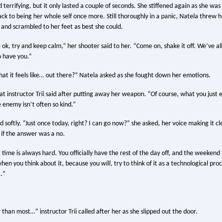
 terrifying, but it only lasted a couple of seconds. She stiffened again as she wa
k to being her whole self once more. Still thoroughly in a panic, Natela threw h
and scrambled to her feet as best she could.
’re ok, try and keep calm,” her shooter said to her. “Come on, shake it off. We’ve a
 have you.”
at it feels like… out there?” Natela asked as she fought down her emotions.
at instructor Trii said after putting away her weapon. “Of course, what you just
 enemy isn’t often so kind.”
 softly. “Just once today, right? I can go now?” she asked, her voice making it c
if the answer was a no.
t time is always hard. You officially have the rest of the day off, and the weekend t
hen you think about it, because you
will
, try to think of it as a technological pro
s…”
 than most…” instructor Trii called after her as she slipped out the door.