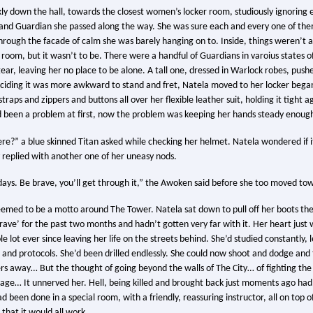
ly down the hall, towards the closest women’s locker room, studiously ignoring 
nd Guardian she passed along the way. She was sure each and every one of them
through the facade of calm she was barely hanging on to. Inside, things weren’t a
room, but it wasn’t to be. There were a handful of Guardians in varoius states o
gear, leaving her no place to be alone. A tall one, dressed in Warlock robes, push
ciding it was more awkward to stand and fret, Natela moved to her locker beg
raps and zippers and buttons all over her flexible leather suit, holding it tight ag
d been a problem at first, now the problem was keeping her hands steady enough
re?” a blue skinned Titan asked while checking her helmet. Natela wondered if it
y replied with another one of her uneasy nods.
days. Be brave, you’ll get through it,” the Awoken said before she too moved tow
eemed to be a motto around The Tower. Natela sat down to pull off her boots th
rave’ for the past two months and hadn’t gotten very far with it. Her heart just w
e lot ever since leaving her life on the streets behind. She’d studied constantly,
 and protocols. She’d been drilled endlessly. She could now shoot and dodge and 
rs away… But the thought of going beyond the walls of The City… of fighting the 
age… It unnerved her. Hell, being killed and brought back just moments ago had
 been done in a special room, with a friendly, reassuring instructor, all on top o
that it would all work.