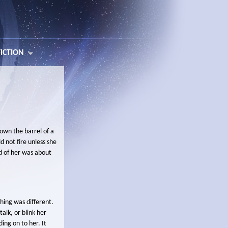
FICTION
own the barrel of a
 not fire unless she
d of her was about
hing was different.
talk, or blink her
ing on to her. It