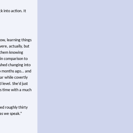
k into action. It
now, learning things
ere, actually, but
f them knowing
in comparison to
ished changing into
two months ago… and
ar while covertly
level. She’d just
is time with a much
sed roughly thirty
 as we speak.”