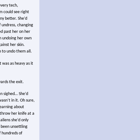
every tech,
 could see right
ny better. She’d
f undress, changing
ed past her on her
an undoing her own
ainst her skin.
 to undo them all.
 was as heavy as it
ards the exit.
en sighed… She’d
asn’t in it. Oh sure,
 learning about
throw her knife at a
aliens she’d only
 been unsettling
f hundreds of