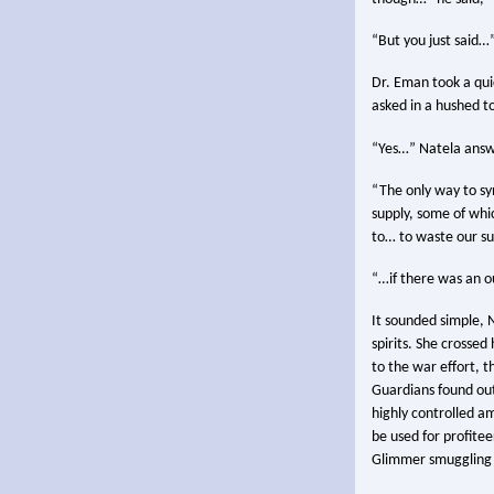
“But you just said…
Dr. Eman took a qui
asked in a hushed t
“Yes…” Natela answ
“The only way to sy
supply, some of whi
to… to waste our su
“…if there was an ou
It sounded simple, 
spirits. She crossed
to the war effort, 
Guardians found outs
highly controlled a
be used for profite
Glimmer smuggling w