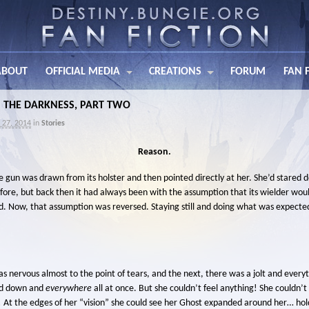
ABOUT
OFFICIAL MEDIA
CREATIONS
FORUM
FAN 
IN THE DARKNESS, PART TWO
 27, 2014
in
Stories
Reason.
e gun was drawn from its holster and then pointed directly at her. She’d stared d
fore, but back then it had always been with the assumption that its wielder would
d. Now, that assumption was reversed. Staying still and doing what was expecte
nervous almost to the point of tears, and the next, there was a jolt and everyt
nd down and
everywhere
all at once. But she couldn’t feel anything! She couldn’t 
 At the edges of her “vision” she could see her Ghost expanded around her… hold