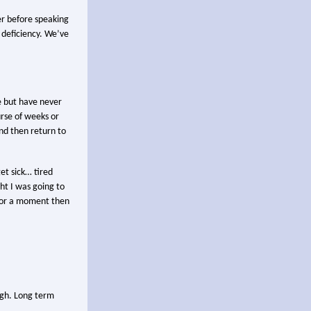
er before speaking
 deficiency. We’ve
e but have never
urse of weeks or
nd then return to
et sick… tired
ht I was going to
r for a moment then
ugh. Long term