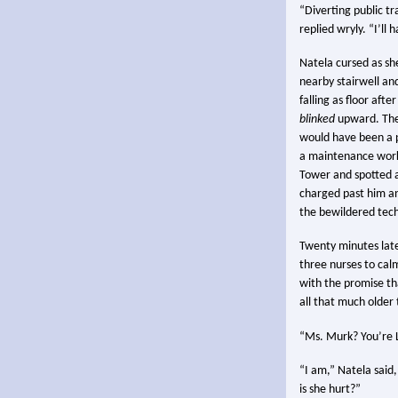
“Diverting public tr
replied wryly. “I’ll
Natela cursed as she
nearby stairwell and,
falling as floor aft
blinked
upward. The
would have been a p
a maintenance worke
Tower and spotted a 
charged past him an
the bewildered tec
Twenty minutes late
three nurses to cal
with the promise t
all that much older
“Ms. Murk? You’re L
“I am,” Natela said,
is she hurt?”