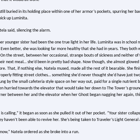
till buried in its holding place within one of her armor’s pockets, spurring her bac
pick up Luminita.
tela said, silencing the alarm.
er younger sister had been the one true light in her life. Luminita was in school 
 Even better, she was looking far more healthy that she had in years. They both w
. On the street, between her occasional, strange bouts of sickness and neither o
eir next meal… she’d been in pretty bad shape. Now though, she almost glowed 
e. That, if nothing else, Natela mused, made all the rest of it bearable. She fin
roperly fitting street clothes… something she’d never thought she’d have just 
g by the small cafeteria style space on her way out, paid for a single nutrient b
en hurried towards the elevator that would take her down to The Tower’s ground 
rner between her and the elevator when her Ghost began nagging her again, th
 is calling,” it began as soon as she pulled it out of her pocket. “Your sister collap
y haven’t been able to revive her. She’s being taken to Traveler’s Light General
now,” Natela ordered as she broke into a run.