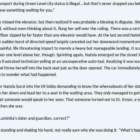
ansport during Green Level city status is illegal… but that’s never stopped you be
 have something waiting for you.”
 missed the elevator, but then realized it was probably a blessing in disguise. Sh
 without even thinking about it, flung her self over the railing. There was a certai
er floor zipped by far faster than any elevator would have. At the last second Nat
 sudden burst of directed speed largely canceled out her downward momentum
ainful, life threatening impact to merely a heavy but manageable landing. It sc
r one level above her, though. Sprinting again, Natela emerged on the street in
frustrated technician yelling at an uncooperative auto-taxi. Realizing it was wai
d threw herself into the back seat just as the door opened. The car immediately 
h to wonder what had happened.
r Natela burst into the ER lobby demanding to know the whereabouts of her sist
m her down and lead her to a seat in the waiting area. They only managed to ge
hat someone would speak to her soon. That someone turned out to Dr. Eman, a 
 than she was.
uminita’s sister and guardian, correct?”
 standing and shaking his hand, not really sure why she was doing it. “What’s ha