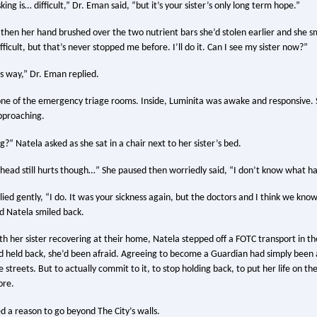
ing is… difficult,” Dr. Eman said, “but it’s your sister’s only long term hope.”
then her hand brushed over the two nutrient bars she’d stolen earlier and she sm
difficult, but that’s never stopped me before. I’ll do it. Can I see my sister now?”
is way,” Dr. Eman replied.
one of the emergency triage rooms. Inside, Luminita was awake and responsive. 
approaching.
?” Natela asked as she sat in a chair next to her sister’s bed.
y head still hurts though…” She paused then worriedly said, “I don’t know what
plied gently, “I do. It was your sickness again, but the doctors and I think we know
nd Natela smiled back.
th her sister recovering at their home, Natela stepped off a FOTC transport in th
’d held back, she’d been afraid. Agreeing to become a Guardian had simply been 
he streets. But to actually commit to it, to stop holding back, to put her life on th
ore.
d a reason to go beyond The City’s walls.