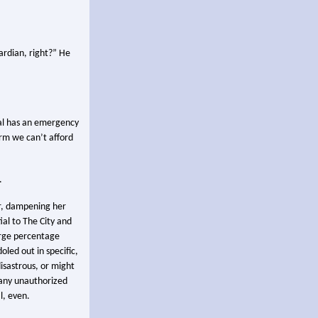
ardian, right?” He
tal has an emergency
erm we can’t afford
.
er, dampening her
ial to The City and
arge percentage
oled out in specific,
isastrous, or might
 any unauthorized
l, even.