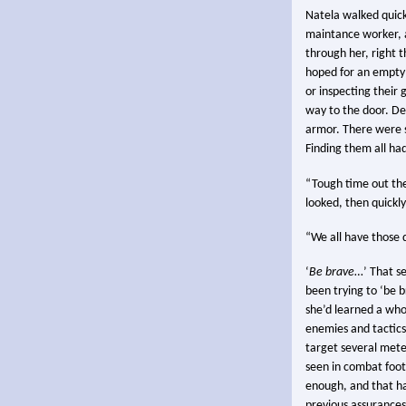
Natela walked quick
maintance worker, a
through her, right 
hoped for an empty 
or inspecting their 
way to the door. De
armor. There were st
Finding them all ha
“Tough time out the
looked, then quickl
“We all have those 
‘
Be brave
…’ That s
been trying to ‘be b
she’d learned a whol
enemies and tactics
target several mete
seen in combat foot
enough, and that had
previous assurances 