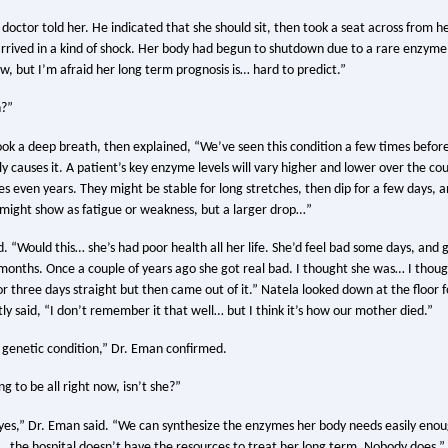
doctor told her. He indicated that she should sit, then took a seat across from h
 arrived in a kind of shock. Her body had begun to shutdown due to a rare enzyme
ow, but I’m afraid her long term prognosis is… hard to predict.”
?”
ok a deep breath, then explained, “We’ve seen this condition a few times befor
y causes it. A patient’s key enzyme levels will vary higher and lower over the co
 even years. They might be stable for long stretches, then dip for a few days, a
 might show as fatigue or weakness, but a larger drop…”
 “Would this… she’s had poor health all her life. She’d feel bad some days, and g
onths. Once a couple of years ago she got real bad. I thought she was… I thoug
for three days straight but then came out of it.” Natela looked down at the floo
ly said, “I don’t remember it that well… but I think it’s how our mother died.”
a genetic condition,” Dr. Eman confirmed.
ng to be all right now, isn’t she?”
 yes,” Dr. Eman said. “We can synthesize the enzymes her body needs easily eno
…the hospital doesn’t have the resources to treat her long term. Nobody does.”