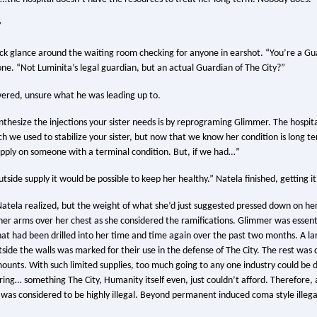
”
ck glance around the waiting room checking for anyone in earshot. “You’re a Gu
one. “Not Luminita’s legal guardian, but an actual Guardian of The City?”
ered, unsure what he was leading up to.
nthesize the injections your sister needs is by reprograming Glimmer. The hospi
ch we used to stabilize your sister, but now that we know her condition is long t
pply on someone with a terminal condition. But, if we had…”
tside supply it would be possible to keep her healthy.” Natela finished, getting it
Natela realized, but the weight of what she’d just suggested pressed down on h
 her arms over her chest as she considered the ramifications. Glimmer was essent
that had been drilled into her time and time again over the past two months. A l
ide the walls was marked for their use in the defense of The City. The rest was d
mounts. With such limited supplies, too much going to any one industry could be d
ering… something The City, Humanity itself even, just couldn’t afford. Therefore,
as considered to be highly illegal. Beyond permanent induced coma style illega